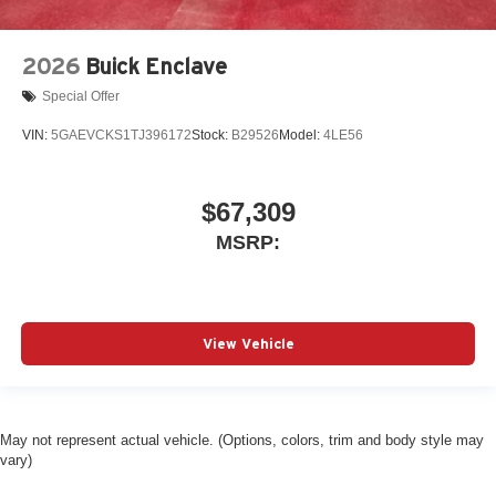
2026
Buick Enclave
Special Offer
VIN:
5GAEVCKS1TJ396172
Stock:
B29526
Model:
4LE56
$67,309
MSRP:
View Vehicle
May not represent actual vehicle. (Options, colors, trim and body style may
vary)