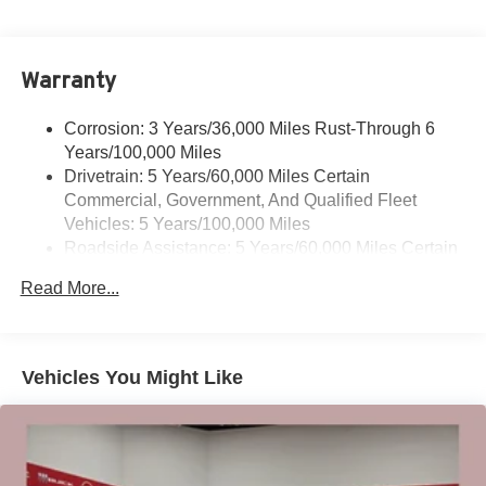
podcasts and more
Experience SiriusXM wherever you go in your
vehicle and on the SiriusXM app with
Warranty
personalization features to make discovering
your perfect entertainment easier than ever
before
Corrosion: 3 Years/36,000 Miles Rust-Through 6
Years/100,000 Miles
®
Wi-Fi
Hotspot capable
Drivetrain: 5 Years/60,000 Miles Certain
Terms and limitations apply. See
onstar.com
or
Commercial, Government, And Qualified Fleet
dealer for details.
Vehicles: 5 Years/100,000 Miles
Roadside Assistance: 5 Years/60,000 Miles Certain
Active Noise Cancellation, driveline
This technology helps keep the cabin quieter by
Commercial, Government, And Qualified Fleet
Read More...
cancelling unwanted powertrain and road sound
Vehicles: 5 Years/100,000 Miles
inputs
Warranty: <<< Preliminary 2026 Warranty >>>
Basic: 3 Years/36,000 Miles
Bose premium audio system
Maintenance: First Visit: 12 Months/12,000 Miles
Enjoy clear, true sound reproduction
Vehicles You Might Like
12 speaker system with sub-woofer
15" diagonal GMC Premium Infotainment System with
available Google built-in
1