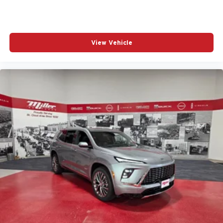
View Vehicle