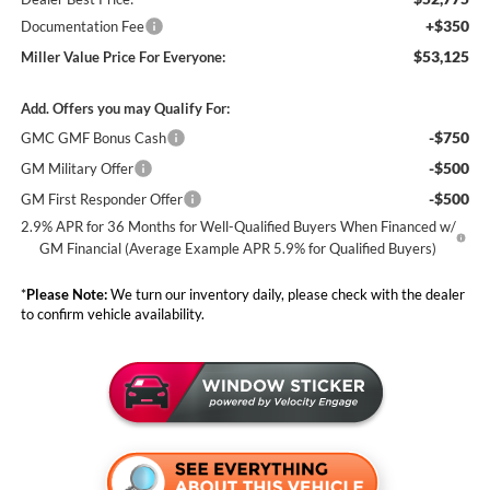
+$350
Documentation Fee
$53,125
Miller Value Price For Everyone:
Add. Offers you may Qualify For:
-$750
GMC GMF Bonus Cash
-$500
GM Military Offer
-$500
GM First Responder Offer
2.9% APR for 36 Months for Well-Qualified Buyers When Financed w/
GM Financial (Average Example APR 5.9% for Qualified Buyers)
*
Please Note:
We turn our inventory daily, please check with the dealer
to confirm vehicle availability.