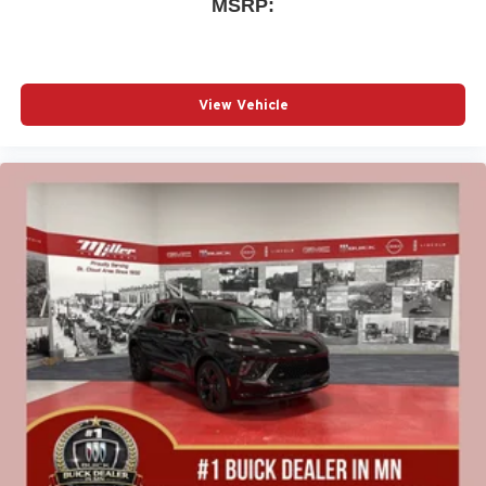
MSRP:
View Vehicle