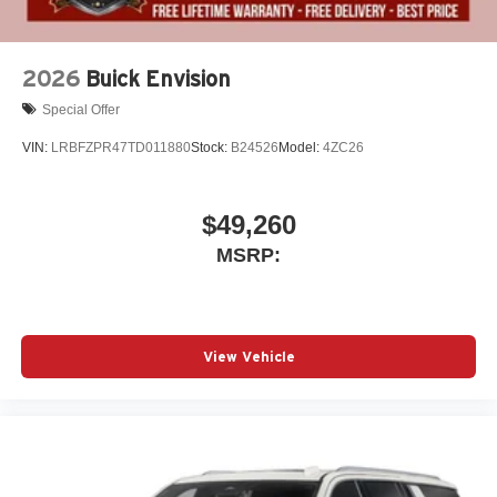
2026
Buick Envision
Special Offer
VIN:
LRBFZPR47TD011880
Stock:
B24526
Model:
4ZC26
$49,260
MSRP:
View Vehicle