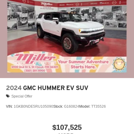
Multi-touch display, AM/FM/SiriusXM
capable
2
Connected apps
, and personalized profiles for
each driver's setting
Natural voice recognition and phone integration
™3
Wireless Apple CarPlay
/Wireless Android
™4
Auto
capability for compatible phones
2024
GMC HUMMER EV SUV
Special Offer
VIN:
1GKB0NDE5RU105090
Stock:
G160824
Model:
TT35526
$107,525