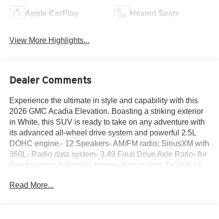
Apple CarPlay
Heated Seats
View More Highlights...
Dealer Comments
Experience the ultimate in style and capability with this
2026 GMC Acadia Elevation. Boasting a striking exterior
in White, this SUV is ready to take on any adventure with
its advanced all-wheel drive system and powerful 2.5L
DOHC engine.- 12 Speakers- AM/FM radio: SiriusXM with
360L- Radio data system- 3.49 Final Drive Axle Ratio- Air
Conditioning- Automatic temperature control- Front dual
zone A/C- Rear air conditioning- Rear window defroster-
Read More...
6-Way Power Front Passenger Seat Adjuster- 8-Way
Power Driver Seat Adjuster- Driver 2-Way Power Lumbar
Seat AdjusterSettle in and enjoy the ride with features that
elevate your comfort and convenience. The Acadia