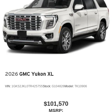
2026
GMC Yukon XL
VIN:
1GKS2JKL0TR425755
Stock:
G104826
Model:
TK10906
$101,570
MSRP: