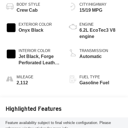
BODY STYLE
CITY/HIGHWAY
Crew Cab
15/19 MPG
EXTERIOR COLOR
ENGINE
Onyx Black
6.2L EcoTec3 V8
engine
INTERIOR COLOR
TRANSMISSION
Jet Black, Forge
Automatic
Perforated Leather
Seat Trim
MILEAGE
FUEL TYPE
2,112
Gasoline Fuel
Highlighted Features
Feature availability subject to final vehicle configuration. Please