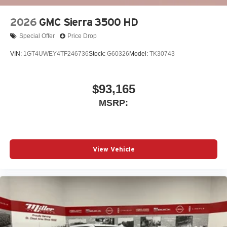
2026
GMC Sierra 3500 HD
Special Offer
Price Drop
VIN:
1GT4UWEY4TF246736
Stock:
G60326
Model:
TK30743
$93,165
MSRP:
View Vehicle