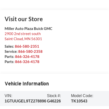
Visit our Store
Miller Auto Plaza Buick GMC
2900 2nd street south
Saint Cloud
,
MN
56301
Sales:
866-580-2351
Service:
866-580-2358
Parts:
866-326-4178
Parts:
866-326-4178
Vehicle Information
VIN:
Stock #:
Model Code:
1GTUUGEL9TZ278896
G46226
TK10543