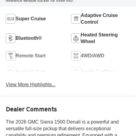
reference window sticker for more info.
Adaptive Cruise
Super Cruise
Control
Heated Steering
Bluetooth®
Wheel
Remote Start
4WD/AWD
Android Auto
Apple CarPlay
View More Highlights...
Dealer Comments
The 2026 GMC Sierra 1500 Denali is a powerful and
versatile full-size pickup that delivers exceptional
capability and premium refinement. Equipped with a