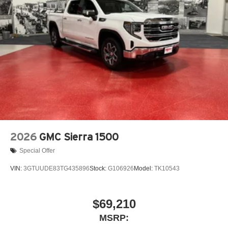
2026
GMC Sierra 1500
Special Offer
VIN:
3GTUUDE83TG435896
Stock:
G106926
Model:
TK10543
$69,210
MSRP: