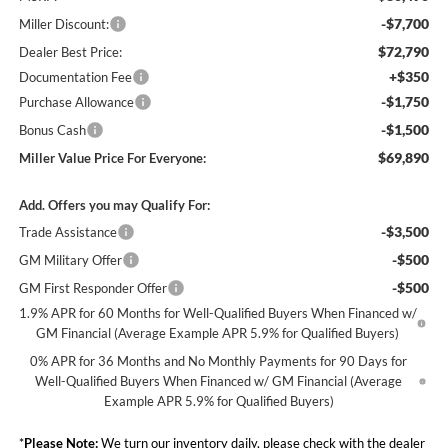
-$7,700
Miller Discount:
$72,790
Dealer Best Price:
+$350
Documentation Fee
-$1,750
Purchase Allowance
-$1,500
Bonus Cash
$69,890
Miller Value Price For Everyone:
Add. Offers you may Qualify For:
-$3,500
Trade Assistance
-$500
GM Military Offer
-$500
GM First Responder Offer
1.9% APR for 60 Months for Well-Qualified Buyers When Financed w/
GM Financial (Average Example APR 5.9% for Qualified Buyers)
0% APR for 36 Months and No Monthly Payments for 90 Days for
Well-Qualified Buyers When Financed w/ GM Financial (Average
Example APR 5.9% for Qualified Buyers)
*
Please Note:
We turn our inventory daily, please check with the dealer