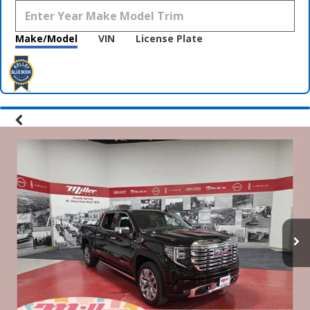
Make/Model
VIN
License Plate