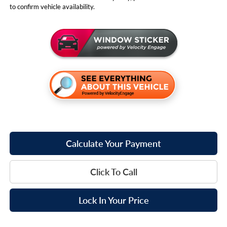
to confirm vehicle availability.
Calculate Your Payment
Click To Call
Lock In Your Price