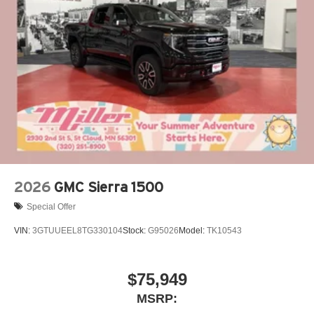
®
Bluetooth®
Pair your compatible mobile phone to your
1
vehicle's infotainment system
Place and receive hands-free phone calls
Store your phone's contact list in the system to
place an outgoing call quickly using the touch-
screen display or voice command system
With streaming audio capability, you can listen to
files stored on your phone or Bluetooth® digital
media device
2026
GMC Sierra 1500
Special Offer
VIN:
3GTUUEEL8TG330104
Stock:
G95026
Model:
TK10543
$75,949
MSRP: