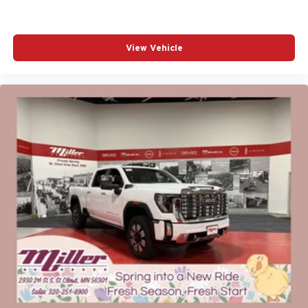
View Vehicle