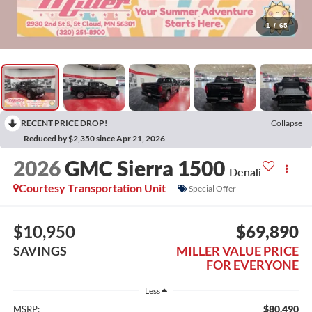
1
/
65
RECENT PRICE DROP!
Collapse
Reduced by $2,350 since Apr 21, 2026
2026
GMC Sierra 1500
Denali
Courtesy Transportation Unit
Special Offer
$10,950
$69,890
SAVINGS
MILLER VALUE PRICE
FOR EVERYONE
Less
$80,490
MSRP: