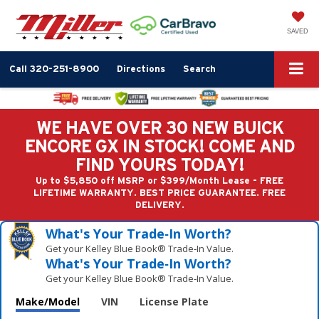
SAVED
Call
320-251-8900
Directions
Search
WE HAVE OVER 30 NEW BUICK
ENCORE GX IN STOCK! COME AND
FIND YOURS TODAY!
Up to $5,850 off MSRP or $399/Month Lease - FREE
LIFETIME WARRANTY. BEST PRICE GUARANTEE. FREE
DELIVERY.
What's Your Trade‑In Worth?
Get your Kelley Blue Book® Trade‑In Value.
What's Your Trade‑In Worth?
Get your Kelley Blue Book® Trade‑In Value.
Make/Model
VIN
License Plate