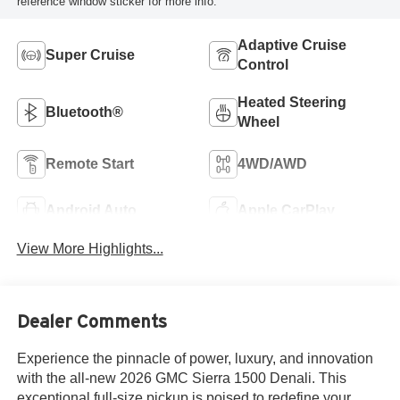
reference window sticker for more info.
Adaptive Cruise
Super Cruise
Control
Heated Steering
Bluetooth®
Wheel
Remote Start
4WD/AWD
Android Auto
Apple CarPlay
View More Highlights...
Dealer Comments
Experience the pinnacle of power, luxury, and innovation
with the all-new 2026 GMC Sierra 1500 Denali. This
exceptional full-size pickup is poised to redefine your