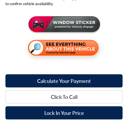
to confirm vehicle availability.
Calculate Your Payment
Click To Call
Lock In Your Price