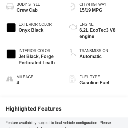
BODY STYLE
CITY/HIGHWAY
Crew Cab
15/19 MPG
EXTERIOR COLOR
ENGINE
Onyx Black
6.2L EcoTec3 V8
engine
INTERIOR COLOR
TRANSMISSION
Jet Black, Forge
Automatic
Perforated Leather
Seat Trim
MILEAGE
FUEL TYPE
4
Gasoline Fuel
Highlighted Features
Feature availability subject to final vehicle configuration. Please