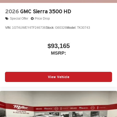
2026
GMC Sierra 3500 HD
Special Offer
Price Drop
VIN:
1GT4UWEY4TF246736
Stock:
G60326
Model:
TK30743
$93,165
MSRP:
View Vehicle