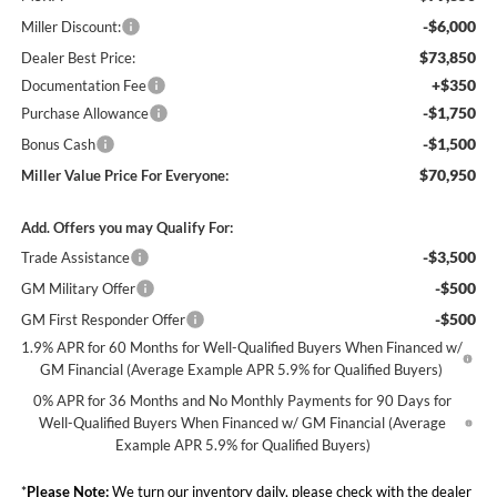
-$6,000
Miller Discount:
$73,850
Dealer Best Price:
+$350
Documentation Fee
-$1,750
Purchase Allowance
-$1,500
Bonus Cash
$70,950
Miller Value Price For Everyone:
Add. Offers you may Qualify For:
-$3,500
Trade Assistance
-$500
GM Military Offer
-$500
GM First Responder Offer
1.9% APR for 60 Months for Well-Qualified Buyers When Financed w/
GM Financial (Average Example APR 5.9% for Qualified Buyers)
0% APR for 36 Months and No Monthly Payments for 90 Days for
Well-Qualified Buyers When Financed w/ GM Financial (Average
Example APR 5.9% for Qualified Buyers)
*
Please Note:
We turn our inventory daily, please check with the dealer