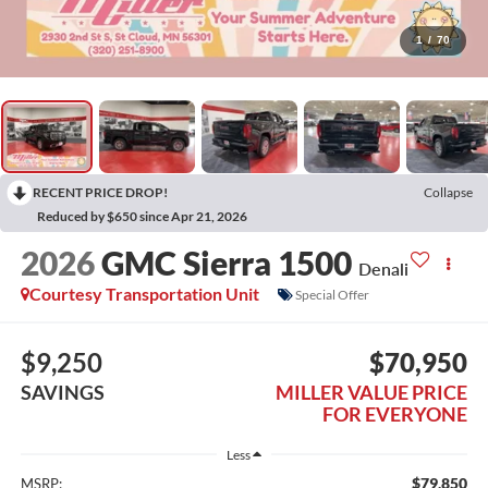
1
/
70
RECENT PRICE DROP!
Collapse
Reduced by $650 since Apr 21, 2026
2026
GMC Sierra 1500
Denali
Courtesy Transportation Unit
Special Offer
$9,250
$70,950
SAVINGS
MILLER VALUE PRICE
FOR EVERYONE
Less
$79,850
MSRP: