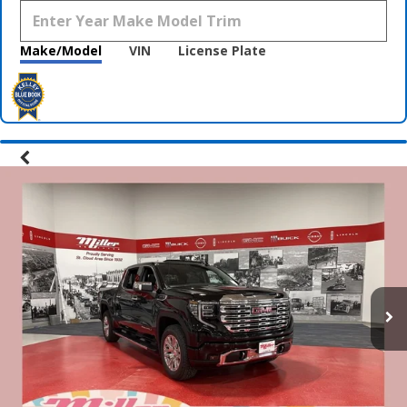
Make/Model
VIN
License Plate