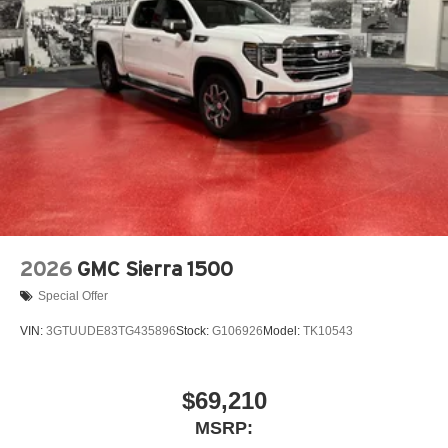
2026
GMC Sierra 1500
Special Offer
VIN:
3GTUUDE83TG435896
Stock:
G106926
Model:
TK10543
$69,210
MSRP: