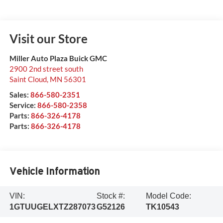
Visit our Store
Miller Auto Plaza Buick GMC
2900 2nd street south
Saint Cloud
,
MN
56301
Sales:
866-580-2351
Service:
866-580-2358
Parts:
866-326-4178
Parts:
866-326-4178
Vehicle Information
VIN:
Stock #:
Model Code:
1GTUUGELXTZ287073
G52126
TK10543