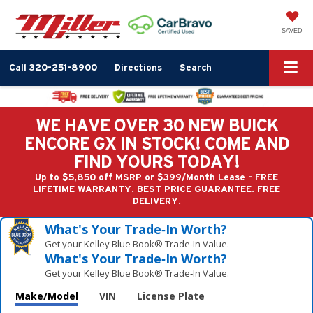
SAVED
Call
320-251-8900
Directions
Search
WE HAVE OVER 30 NEW BUICK
ENCORE GX IN STOCK! COME AND
FIND YOURS TODAY!
Up to $5,850 off MSRP or $399/Month Lease - FREE
LIFETIME WARRANTY. BEST PRICE GUARANTEE. FREE
DELIVERY.
What's Your Trade‑In Worth?
Get your Kelley Blue Book® Trade‑In Value.
What's Your Trade‑In Worth?
Get your Kelley Blue Book® Trade‑In Value.
Make/Model
VIN
License Plate