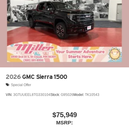
®
Bluetooth®
Pair your compatible mobile phone to your
1
vehicle's infotainment system
Place and receive hands-free phone calls
Store your phone's contact list in the system to
place an outgoing call quickly using the touch-
screen display or voice command system
With streaming audio capability, you can listen to
files stored on your phone or Bluetooth® digital
media device
2026
GMC Sierra 1500
Special Offer
VIN:
3GTUUEEL8TG330104
Stock:
G95026
Model:
TK10543
$75,949
MSRP: