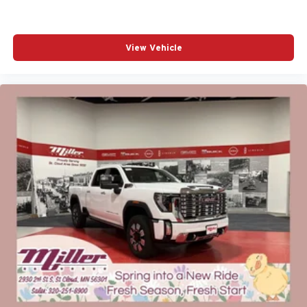
View Vehicle