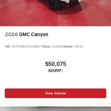
place an outgoing call quickly using the touch-
screen display or voice command system
With streaming audio capability, you can listen to
files stored on your phone or Bluetooth® digital
media device
2026
GMC Canyon
VIN:
1GTP2BEKXT1288977
Stock:
G104926
Model:
T4C43
$50,075
MSRP:
View Vehicle