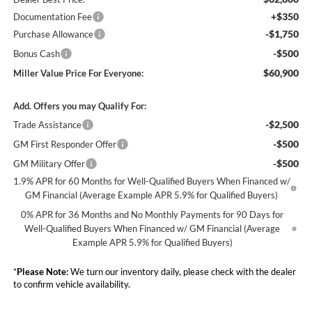
+$350
Documentation Fee
-$1,750
Purchase Allowance
-$500
Bonus Cash
$60,900
Miller Value Price For Everyone:
Add. Offers you may Qualify For:
-$2,500
Trade Assistance
-$500
GM First Responder Offer
-$500
GM Military Offer
1.9% APR for 60 Months for Well-Qualified Buyers When Financed w/
GM Financial (Average Example APR 5.9% for Qualified Buyers)
0% APR for 36 Months and No Monthly Payments for 90 Days for
Well-Qualified Buyers When Financed w/ GM Financial (Average
Example APR 5.9% for Qualified Buyers)
*
Please Note:
We turn our inventory daily, please check with the dealer
to confirm vehicle availability.