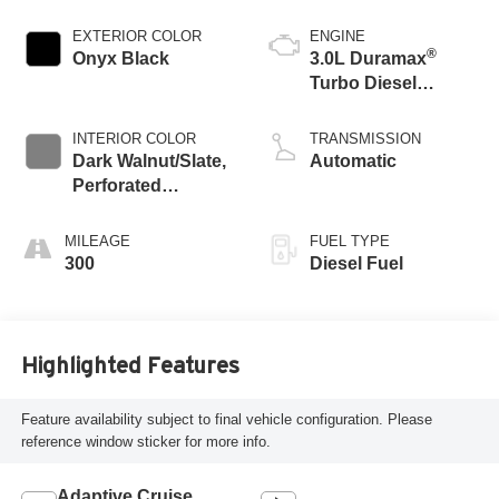
EXTERIOR COLOR
ENGINE
®
Onyx Black
3.0L Duramax
Turbo Diesel
engine
INTERIOR COLOR
TRANSMISSION
Dark Walnut/Slate,
Automatic
Perforated
Leather-Appointed
Front Outboard
MILEAGE
FUEL TYPE
Seat Trim
300
Diesel Fuel
Highlighted Features
Feature availability subject to final vehicle configuration. Please
reference window sticker for more info.
Adaptive Cruise