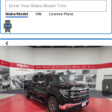
Make/Model
VIN
License Plate