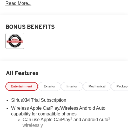
Read More...
BONUS BENEFITS
All Features
Entertainment
Exterior
Interior
Mechanical
Packag
SiriusXM Trial Subscription
Wireless Apple CarPlay/Wireless Android Auto
capability for compatible phones
1
2
Can use Apple CarPlay
and Android Auto
wirelessly