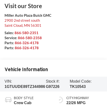
Visit our Store
Miller Auto Plaza Buick GMC
2900 2nd street south
Saint Cloud
,
MN
56301
Sales:
866-580-2351
Service:
866-580-2358
Parts:
866-326-4178
Parts:
866-326-4178
Vehicle Information
VIN:
Stock #:
Model Code:
1GTUUDE89TZ344986
G97226
TK10543
BODY STYLE
CITY/HIGHWAY
Crew Cab
22/26 MPG