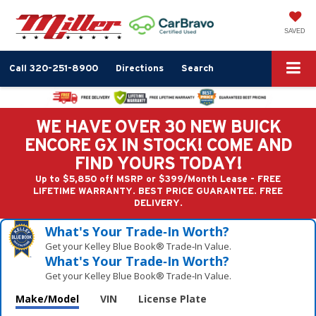
SAVED
Call
320-251-8900
Directions
Search
WE HAVE OVER 30 NEW BUICK
ENCORE GX IN STOCK! COME AND
FIND YOURS TODAY!
Up to $5,850 off MSRP or $399/Month Lease - FREE
LIFETIME WARRANTY. BEST PRICE GUARANTEE. FREE
DELIVERY.
What's Your Trade‑In Worth?
Get your Kelley Blue Book® Trade‑In Value.
What's Your Trade‑In Worth?
Get your Kelley Blue Book® Trade‑In Value.
Make/Model
VIN
License Plate