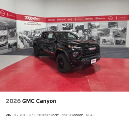
2026
GMC Canyon
VIN:
1GTP2BEK7T1283896
Stock:
G99626
Model:
T4C43