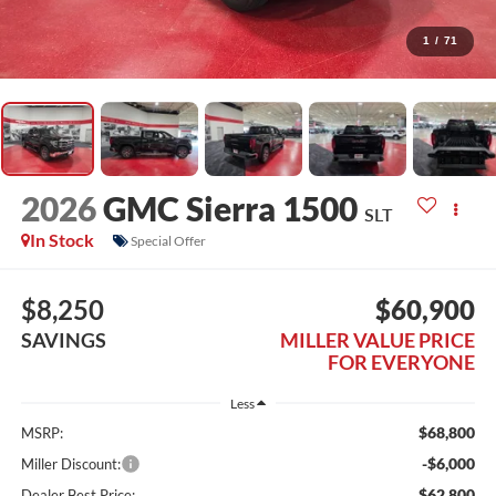
1
/
71
2026
GMC Sierra 1500
SLT
In Stock
Special Offer
$8,250
$60,900
SAVINGS
MILLER VALUE PRICE
FOR EVERYONE
Less
$68,800
MSRP:
-$6,000
Miller Discount:
$62,800
Dealer Best Price: