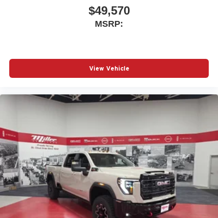
$49,570
MSRP:
View Vehicle