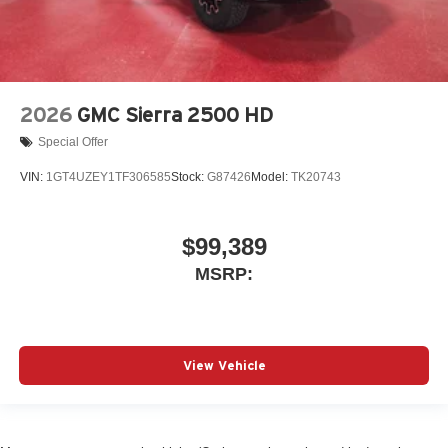
2026
GMC Sierra 2500 HD
Special Offer
VIN:
1GT4UZEY1TF306585
Stock:
G87426
Model:
TK20743
$99,389
MSRP:
View Vehicle