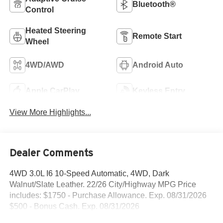
Bluetooth®
Control
Heated Steering
Remote Start
Wheel
4WD/AWD
Android Auto
Apple CarPlay
Keyless Entry
View More Highlights...
Dealer Comments
4WD 3.0L I6 10-Speed Automatic, 4WD, Dark
Walnut/Slate Leather. 22/26 City/Highway MPG Price
includes: $1750 - Purchase Allowance. Exp. 08/31/2026
$500 - Bonus Cash. Exp. 08/31/2026