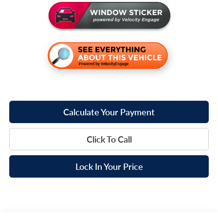
Calculate Your Payment
Click To Call
Lock In Your Price