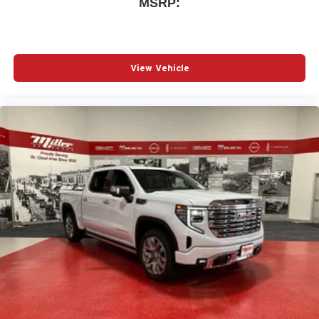
MSRP:
View Vehicle