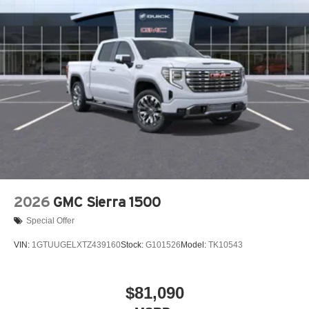
2026
GMC Sierra 1500
Special Offer
VIN:
1GTUUGELXTZ439160
Stock:
G101526
Model:
TK10543
$81,090