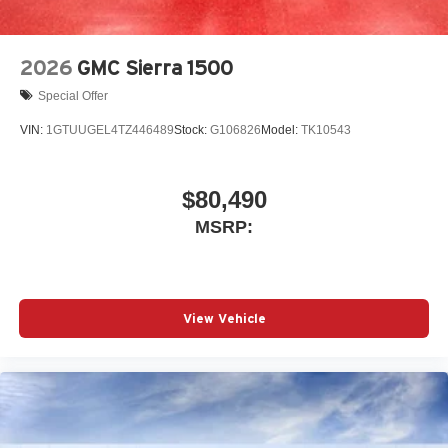
2026
GMC Sierra 1500
Special Offer
VIN:
1GTUUGEL4TZ446489
Stock:
G106826
Model:
TK10543
$80,490
MSRP:
View Vehicle