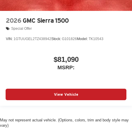
2026
GMC Sierra 1500
Special Offer
VIN:
1GTUUGEL2TZ438942
Stock:
G101826
Model:
TK10543
$81,090
MSRP:
View Vehicle
May not represent actual vehicle. (Options, colors, trim and body style may
vary)