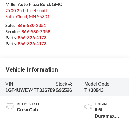
Miller Auto Plaza Buick GMC
2900 2nd street south
Saint Cloud
,
MN
56301
Sales:
866-580-2351
Service:
866-580-2358
Parts:
866-326-4178
Parts:
866-326-4178
Vehicle Information
VIN:
Stock #:
Model Code:
1GT4UWEY4TF336789
G96526
TK30943
BODY STYLE
ENGINE
Crew Cab
6.6L
Duramax
Turbo-Diesel
V8 engine