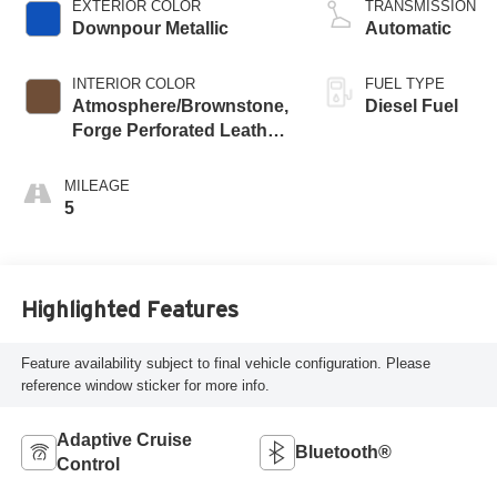
EXTERIOR COLOR
TRANSMISSION
Downpour Metallic
Automatic
INTERIOR COLOR
FUEL TYPE
Atmosphere/Brownstone,
Diesel Fuel
Forge Perforated Leather
Seating Surfaces
MILEAGE
5
Highlighted Features
Feature availability subject to final vehicle configuration. Please
reference window sticker for more info.
Adaptive Cruise
Bluetooth®
Control