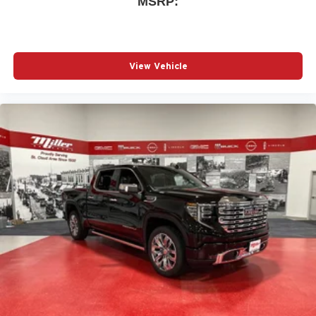
MSRP:
Wireless phone projection
™
1
™
2
For Apple CarPlay
and Android Auto
View Vehicle