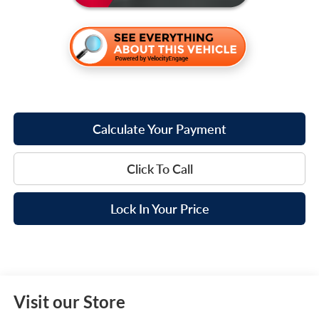
Calculate Your Payment
Click To Call
Lock In Your Price
Visit our Store