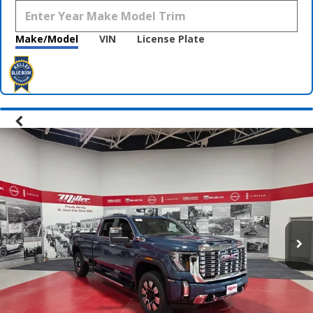
Make/Model
VIN
License Plate