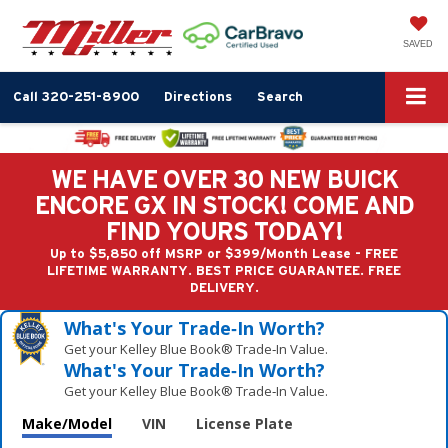
SAVED
Call
320-251-8900
Directions
Search
WE HAVE OVER 30 NEW BUICK
ENCORE GX IN STOCK! COME AND
FIND YOURS TODAY!
Up to $5,850 off MSRP or $399/Month Lease - FREE
LIFETIME WARRANTY. BEST PRICE GUARANTEE. FREE
DELIVERY.
What's Your Trade‑In Worth?
Get your Kelley Blue Book® Trade‑In Value.
What's Your Trade‑In Worth?
Get your Kelley Blue Book® Trade‑In Value.
Make/Model
VIN
License Plate