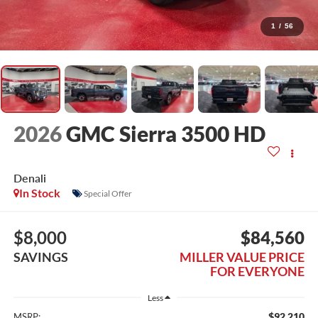
1
/
56
2026
GMC Sierra 3500 HD
Denali
In Stock
Special Offer
$8,000
$84,560
SAVINGS
MILLER VALUE PRICE
FOR EVERYONE
Less
$92,210
MSRP: