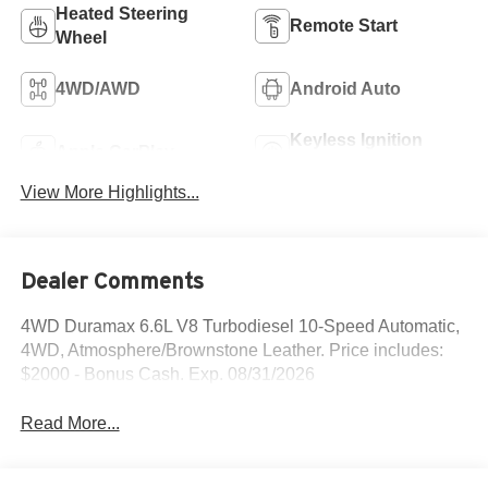
Heated Steering
Remote Start
Wheel
4WD/AWD
Android Auto
Keyless Ignition
Apple CarPlay
System
View More Highlights...
Dealer Comments
4WD Duramax 6.6L V8 Turbodiesel 10-Speed Automatic,
4WD, Atmosphere/Brownstone Leather. Price includes:
$2000 - Bonus Cash. Exp. 08/31/2026
Read More...