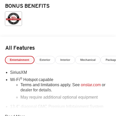
BONUS BENEFITS
All Features
Entertainment
Exterior
Interior
Mechanical
Packag
SiriusXM
®
Wi-Fi
Hotspot capable
Terms and limitations apply. See
onstar.com
or
dealer for details.
May require additional optional equipment
13.4" diagonal GMC Premium Infotainment System
with Google built-in