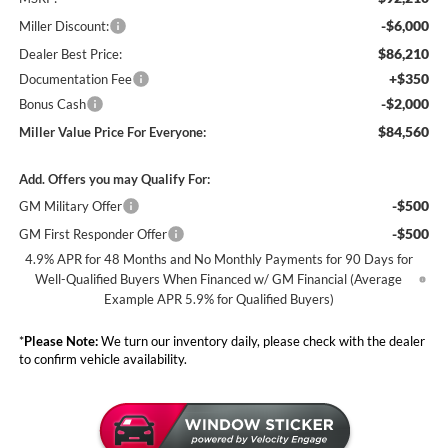
-$6,000
Miller Discount:
$86,210
Dealer Best Price:
+$350
Documentation Fee
-$2,000
Bonus Cash
$84,560
Miller Value Price For Everyone:
Add. Offers you may Qualify For:
-$500
GM Military Offer
-$500
GM First Responder Offer
4.9% APR for 48 Months and No Monthly Payments for 90 Days for
Well-Qualified Buyers When Financed w/ GM Financial (Average
Example APR 5.9% for Qualified Buyers)
*
Please Note:
We turn our inventory daily, please check with the dealer
to confirm vehicle availability.