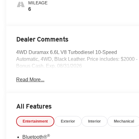
Surfaces
MILEAGE
6
Dealer Comments
4WD Duramax 6.6L V8 Turbodiesel 10-Speed
Automatic, 4WD, Black Leather. Price includes: $2000 -
Bonus Cash. Exp. 08/31/2026
Read More...
All Features
Entertainment
Exterior
Interior
Mechanical
®
Bluetooth®