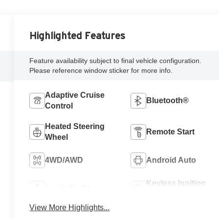
Highlighted Features
Feature availability subject to final vehicle configuration.
Please reference window sticker for more info.
Adaptive Cruise
Bluetooth®
Control
Heated Steering
Remote Start
Wheel
4WD/AWD
Android Auto
Keyless Ignition
Apple CarPlay
System
View More Highlights...