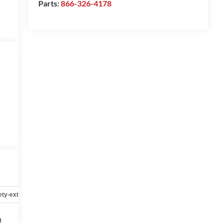
Parts:
866-326-4178
ety-exterior
Safety-interior
Safety-mechanical
Options
h