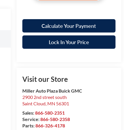
Calculate Your Payment
Lock In Your Price
Visit our Store
Miller Auto Plaza Buick GMC
2900 2nd street south
Saint Cloud
,
MN
56301
Sales:
866-580-2351
Service:
866-580-2358
Parts:
866-326-4178