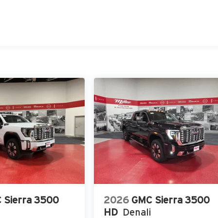
 Sierra 3500
2026
GMC Sierra 3500
HD
Denali