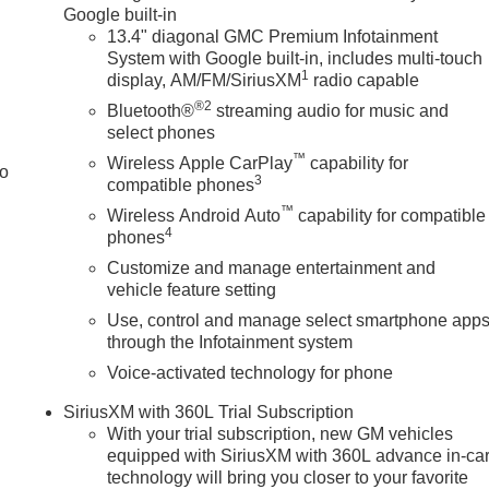
Google built-in
13.4" diagonal GMC Premium Infotainment
System with Google built-in, includes multi-touch
1
display, AM/FM/SiriusXM
radio capable
®2
Bluetooth®
streaming audio for music and
select phones
™
Wireless Apple CarPlay
capability for
to
3
compatible phones
™
Wireless Android Auto
capability for compatible
4
phones
Customize and manage entertainment and
vehicle feature setting
Use, control and manage select smartphone app
through the Infotainment system
Voice-activated technology for phone
SiriusXM with 360L Trial Subscription
With your trial subscription, new GM vehicles
equipped with SiriusXM with 360L advance in-ca
technology will bring you closer to your favorite