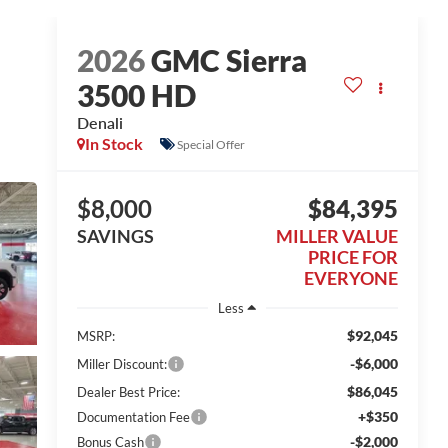
2026
GMC Sierra
3500 HD
Denali
In Stock
Special Offer
$8,000
$84,395
SAVINGS
MILLER VALUE
PRICE FOR
EVERYONE
Less
$92,045
MSRP:
-$6,000
Miller Discount:
$86,045
Dealer Best Price:
+$350
Documentation Fee
-$2,000
Bonus Cash