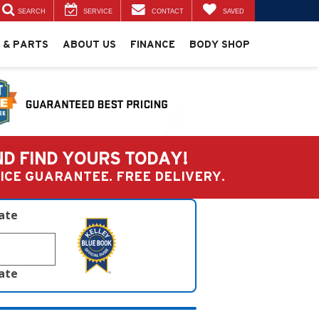
SEARCH
SERVICE
CONTACT
SAVED
 & PARTS
ABOUT US
FINANCE
BODY SHOP
ND FIND YOURS TODAY!
PRICE GUARANTEE. FREE DELIVERY.
late
late