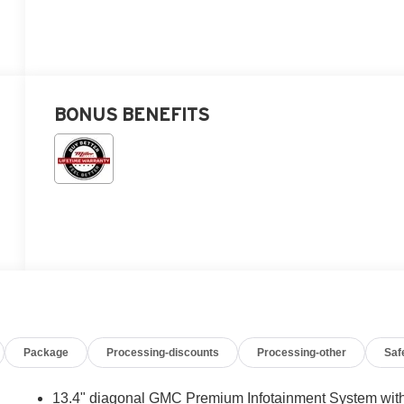
BONUS BENEFITS
Package
Processing-discounts
Processing-other
Saf
13.4" diagonal GMC Premium Infotainment System wit