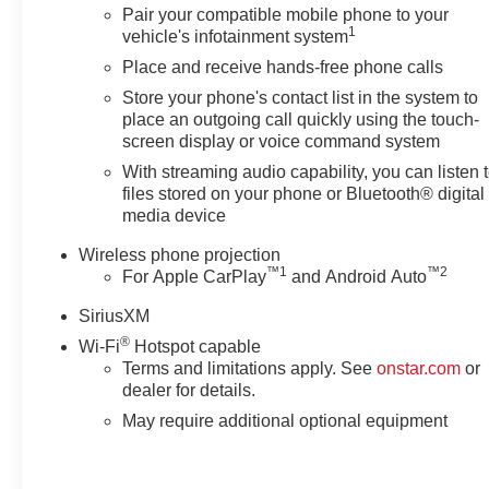
Pair your compatible mobile phone to your
1
vehicle's infotainment system
Place and receive hands-free phone calls
Store your phone's contact list in the system to
place an outgoing call quickly using the touch-
screen display or voice command system
With streaming audio capability, you can listen 
files stored on your phone or Bluetooth® digital
media device
Wireless phone projection
™
1
™
2
For Apple CarPlay
and Android Auto
SiriusXM
®
Wi-Fi
Hotspot capable
Terms and limitations apply. See
onstar.com
or
dealer for details.
May require additional optional equipment