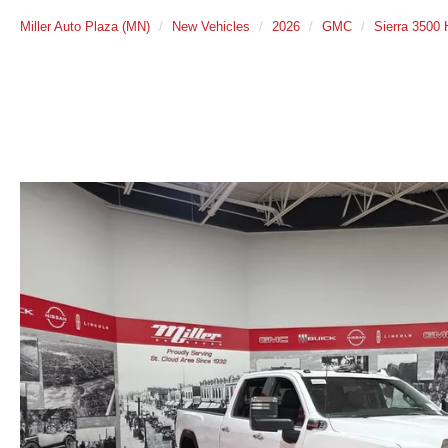
Miller Auto Plaza (MN)
New Vehicles
2026
GMC
Sierra 3500