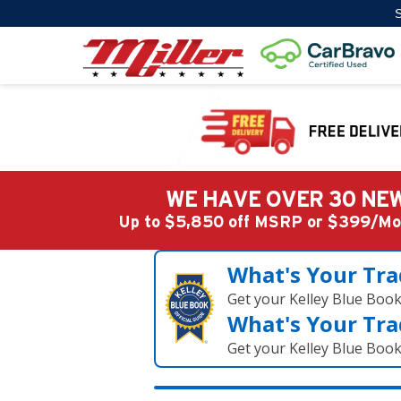
S
WE HAVE OVER 30 NEW
Up to $5,850 off MSRP or $399/
What's Your Tra
Get your Kelley Blue Boo
What's Your Tra
Get your Kelley Blue Boo