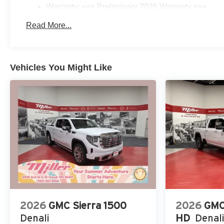
Warranty: <<< Preliminary 2026 Warranty >>>
Basic: 3 Years/36,000 Miles
Read More...
Maintenance: First Visit: 12 Months/12,000 Miles
Vehicles You Might Like
2026
GMC Sierra 1500
2026
GMC
Denali
HD
Denali