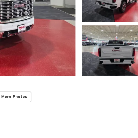
 More Photos