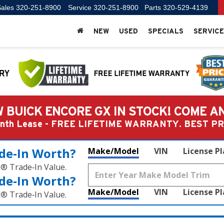
ales
320-251-8900
Service
320-251-8900
Parts
320-529-4139
NEW
USED
SPECIALS
SERVICE
 BUICK ENCORE GX IN STOCK! COME A
Month Lease - FREE LIFETIME WARRANTY. BEST 
de‑In Worth?
Make/Model
VIN
License P
k® Trade‑In Value.
de‑In Worth?
Make/Model
VIN
License P
k® Trade‑In Value.