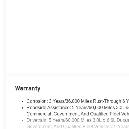
Warranty
Corrosion: 3 Years/36,000 Miles Rust-Through 6 
Roadside Assistance: 5 Years/60,000 Miles 3.0L 
Commercial, Government, And Qualified Fleet Vehi
Drivetrain: 5 Years/60,000 Miles 3.0L & 6.6L Du
Government, And Qualified Fleet Vehicles: 5 Year