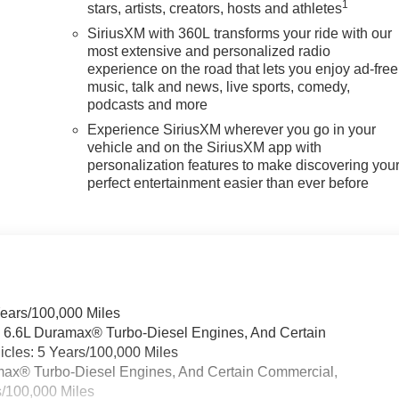
1
stars, artists, creators, hosts and athletes
SiriusXM with 360L transforms your ride with our
most extensive and personalized radio
experience on the road that lets you enjoy ad-free
music, talk and news, live sports, comedy,
podcasts and more
Experience SiriusXM wherever you go in your
vehicle and on the SiriusXM app with
personalization features to make discovering you
perfect entertainment easier than ever before
Years/100,000 Miles
& 6.6L Duramax® Turbo-Diesel Engines, And Certain
cles: 5 Years/100,000 Miles
ramax® Turbo-Diesel Engines, And Certain Commercial,
s/100,000 Miles