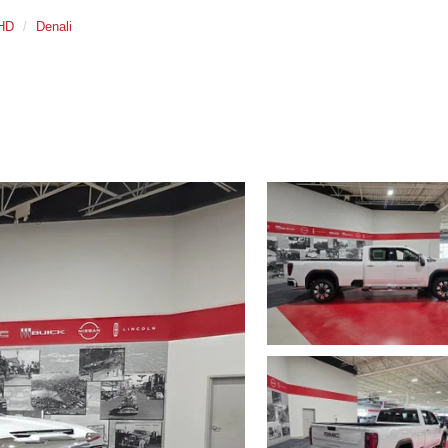
 HD
Denali