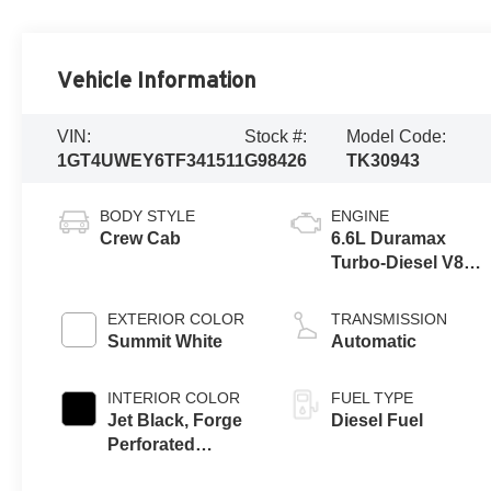
Vehicle Information
VIN:
Stock #:
Model Code:
1GT4UWEY6TF341511
G98426
TK30943
BODY STYLE
ENGINE
Crew Cab
6.6L Duramax
Turbo-Diesel V8
engine
EXTERIOR COLOR
TRANSMISSION
Summit White
Automatic
INTERIOR COLOR
FUEL TYPE
Jet Black, Forge
Diesel Fuel
Perforated
Leather Seating