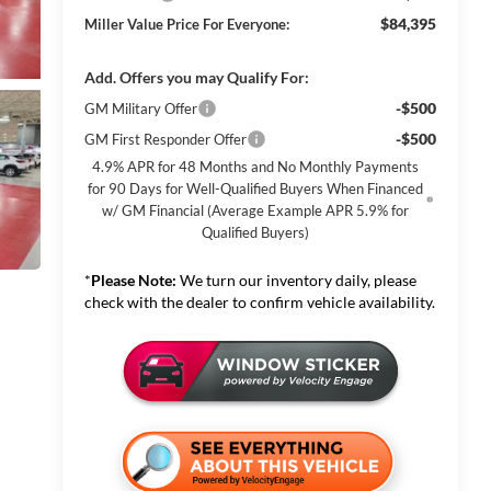
$84,395
Miller Value Price For Everyone:
Add. Offers you may Qualify For:
-$500
GM Military Offer
-$500
GM First Responder Offer
4.9% APR for 48 Months and No Monthly Payments
for 90 Days for Well-Qualified Buyers When Financed
w/ GM Financial (Average Example APR 5.9% for
Qualified Buyers)
*
Please Note:
We turn our inventory daily, please
check with the dealer to confirm vehicle availability.