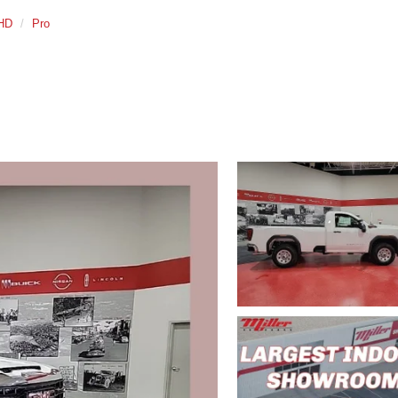
 HD
Pro