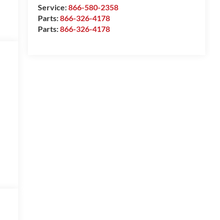
Service:
866-580-2358
Parts:
866-326-4178
Parts:
866-326-4178