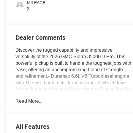
MILEAGE
2
Dealer Comments
Discover the rugged capability and impressive
versatility of the 2026 GMC Sierra 3500HD Pro. This
powerful pickup is built to handle the toughest jobs with
ease, offering an uncompromising blend of strength
and refinement.- Duramax 6.6L V8 Turbodiesel engine
with 10-speed automatic transmission- 4-wheel drive
for confident performance in any terrain- Pickup Bed for
ample cargo space and flexibility- 120-Volt Instrument
Read More...
Panel Power Outlet for on-the-job power- Convenience
Package, Gooseneck/5th Wheel Prep Package, Heavy
Duty Front Spring/Camper Package, and Suspension
PackageThe Sierra 3500HD Pro is packed with
All Features
thoughtful features to make your workday more efficient