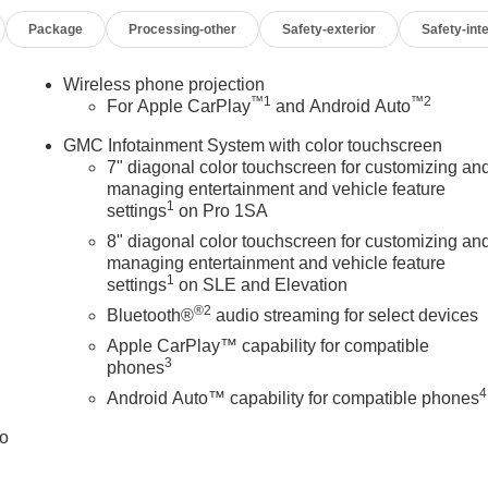
Package
Processing-other
Safety-exterior
Safety-inte
Wireless phone projection
™
1
™
2
For Apple CarPlay
and Android Auto
GMC Infotainment System with color touchscreen
7" diagonal color touchscreen for customizing an
managing entertainment and vehicle feature
1
settings
on Pro 1SA
8" diagonal color touchscreen for customizing an
managing entertainment and vehicle feature
1
settings
on SLE and Elevation
®2
Bluetooth®
audio streaming for select devices
Apple CarPlay™ capability for compatible
3
phones
4
Android Auto™ capability for compatible phones
to