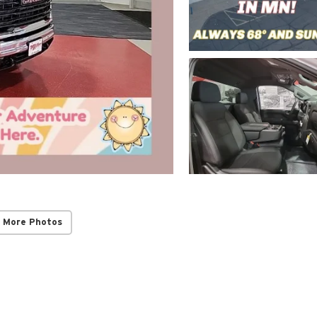
 More Photos