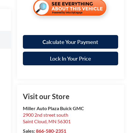
Calculate Your Payment
Lock In Your Price
Visit our Store
Miller Auto Plaza Buick GMC
2900 2nd street south
Saint Cloud
,
MN
56301
Sales:
866-580-2351