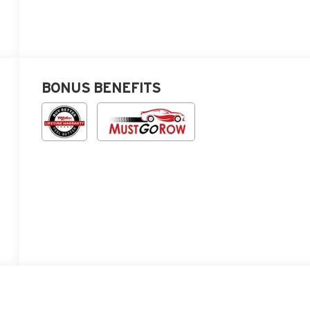
BONUS BENEFITS