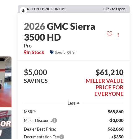
RECENT PRICE DROP!
Click to Open
2026
GMC Sierra
3500 HD
Pro
In Stock
Special Offer
$5,000
$61,210
SAVINGS
MILLER VALUE
PRICE FOR
EVERYONE
Less
$65,860
MSRP:
-$3,000
Miller Discount:
$62,860
Dealer Best Price:
+$350
Documentation Fee