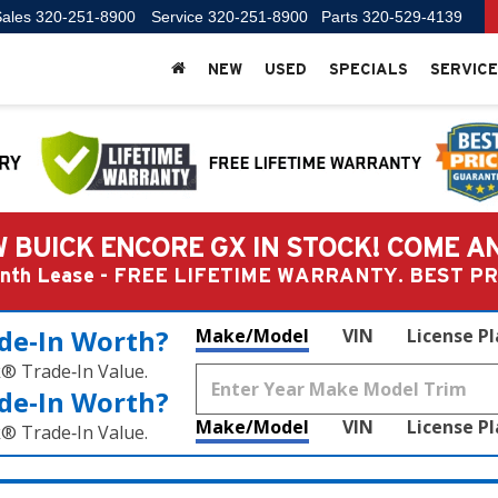
ales
320-251-8900
Service
320-251-8900
Parts
320-529-4139
NEW
USED
SPECIALS
SERVICE
 BUICK ENCORE GX IN STOCK! COME A
Month Lease - FREE LIFETIME WARRANTY. BEST 
de‑In Worth?
Make/Model
VIN
License P
k® Trade‑In Value.
de‑In Worth?
Make/Model
VIN
License P
k® Trade‑In Value.