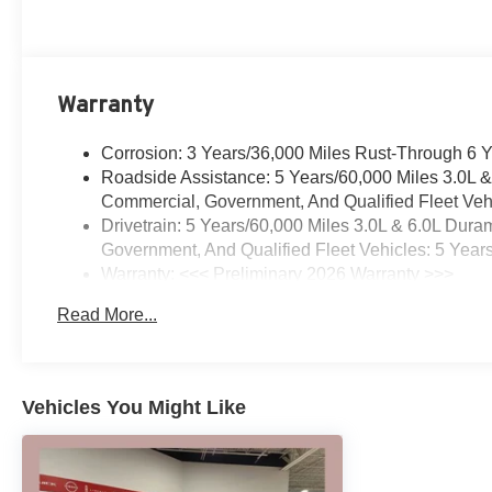
*Dedication to Excellence *Cooperation and
Communication *Our People *Ongoing Improvement
*Being Good Community Citizens. Price includes:
$1000 - Purchase Allowance. Exp. 08/31/2026 Offer
Warranty
valid till -9-8
Corrosion: 3 Years/36,000 Miles Rust-Through 6 
Roadside Assistance: 5 Years/60,000 Miles 3.0L 
Commercial, Government, And Qualified Fleet Vehi
Drivetrain: 5 Years/60,000 Miles 3.0L & 6.0L Du
Government, And Qualified Fleet Vehicles: 5 Year
Warranty: <<< Preliminary 2026 Warranty >>>
Basic: 3 Years/36,000 Miles
Read More...
Maintenance: First Visit: 12 Months/12,000 Miles
Vehicles You Might Like