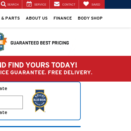
SEARCH
SERVICE
CONTACT
SAVED
 & PARTS
ABOUT US
FINANCE
BODY SHOP
ND FIND YOURS TODAY!
PRICE GUARANTEE. FREE DELIVERY.
late
late