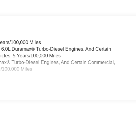
Years/100,000 Miles
& 6.0L Duramax® Turbo-Diesel Engines, And Certain
cles: 5 Years/100,000 Miles
ramax® Turbo-Diesel Engines, And Certain Commercial,
s/100,000 Miles