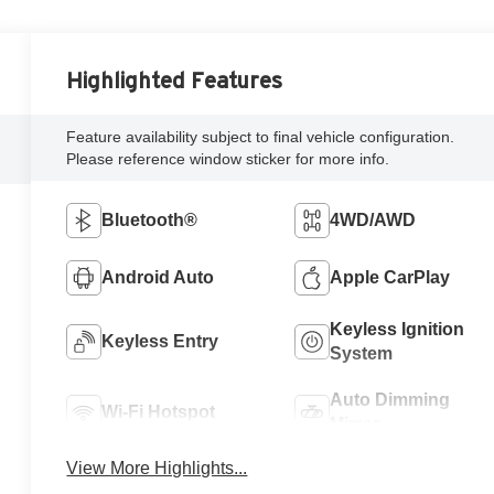
Highlighted Features
Feature availability subject to final vehicle configuration.
Please reference window sticker for more info.
Bluetooth®
4WD/AWD
Android Auto
Apple CarPlay
Keyless Ignition
Keyless Entry
System
Auto Dimming
Wi-Fi Hotspot
Mirror
View More Highlights...