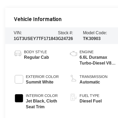
Vehicle Information
VIN:
Stock #:
Model Code:
1GT3USEY7TF171843
G24726
TK30903
BODY STYLE
ENGINE
Regular Cab
6.6L Duramax
Turbo-Diesel V8
engine
EXTERIOR COLOR
TRANSMISSION
Summit White
Automatic
INTERIOR COLOR
FUEL TYPE
Jet Black, Cloth
Diesel Fuel
Seat Trim