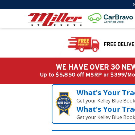
S
WE HAVE OVER 30 NEW
Up to $5,850 off MSRP or $399/
What's Your Tra
Get your Kelley Blue Boo
What's Your Tra
Get your Kelley Blue Boo