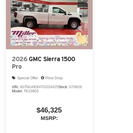
2026
GMC Sierra 1500
Pro
Special Offer
Price Drop
VIN:
3GTNUAEK4TG333425
Stock:
G70826
Model:
TK10903
$46,325
MSRP: