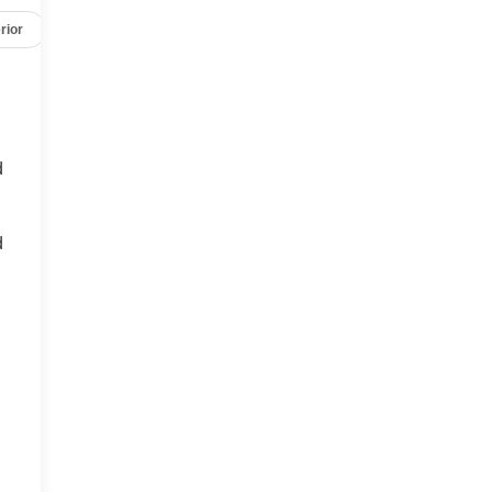
rior
Safety-mechanical
Options
Specs
d
d