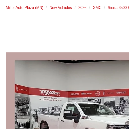
Miller Auto Plaza (MN)
New Vehicles
2026
GMC
Sierra 3500