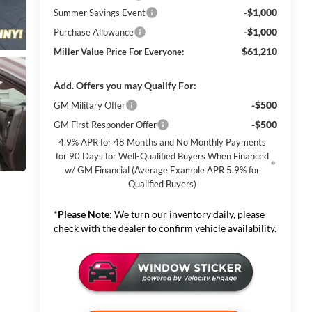
-$1,000
Summer Savings Event
-$1,000
Purchase Allowance
$61,210
Miller Value Price For Everyone:
Add. Offers you may Qualify For:
-$500
GM Military Offer
-$500
GM First Responder Offer
4.9% APR for 48 Months and No Monthly Payments
for 90 Days for Well-Qualified Buyers When Financed
w/ GM Financial (Average Example APR 5.9% for
Qualified Buyers)
*
Please Note:
We turn our inventory daily, please
check with the dealer to confirm vehicle availability.