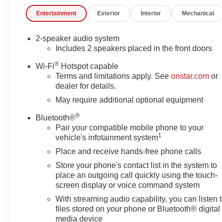
and comfortable. Enjoy the convenience of Remote
Entertainment
Exterior
Interior
Mechanical
Keyless Entry, Push Button Start, and the premium
GMC Infotainment System. Stay connected with 2
Charge/Data USB Ports and Wireless Phone
2-speaker audio system
Projection. Enhance your visibility with LED Cargo
Includes 2 speakers placed in the front doors
Area Lighting, Auto High-beam Headlights, and the
®
Wi-Fi
Hotspot capable
Exterior Parking Camera Rear.For added peace of
Terms and limitations apply. See
onstar.com
or
mind, this Sierra 3500HD Pro comes equipped with
dealer for details.
advanced safety technologies like Automatic
May require additional optional equipment
Emergency Braking, Forward Collision Alert, Front
Pedestrian Braking, and more. Buckle to Drive and the
®
Bluetooth®
Lane Departure Warning System help keep you and
Pair your compatible mobile phone to your
your cargo protected.Whether you're hauling heavy
1
vehicle's infotainment system
loads, navigating rugged terrain, or simply commuting
Place and receive hands-free phone calls
in style, the 2026 GMC Sierra 3500HD Pro is the
Store your phone's contact list in the system to
capable and versatile partner you can count on.
place an outgoing call quickly using the touch-
Discover the difference quality craftsmanship and
screen display or voice command system
attention to detail can make. Visit us today to
With streaming audio capability, you can listen 
experience the power and refinement of this
files stored on your phone or Bluetooth® digital
exceptional truck.Our 7 Core Values *Honesty and
media device
Integrity *Individual Responsibility and Accountability