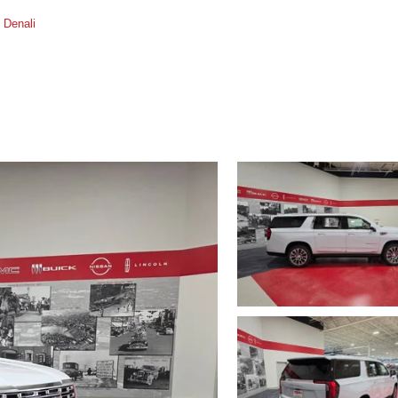
Denali