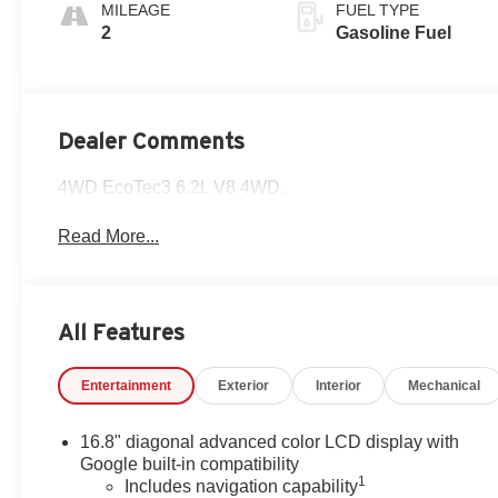
Surfaces
MILEAGE
FUEL TYPE
2
Gasoline Fuel
Dealer Comments
4WD EcoTec3 6.2L V8 4WD.
Read More...
All Features
Entertainment
Exterior
Interior
Mechanical
16.8" diagonal advanced color LCD display with
Google built-in compatibility
1
Includes navigation capability