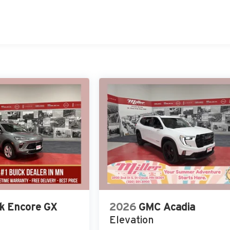
k Encore GX
2026
GMC Acadia
Elevation