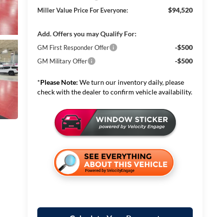
$94,520
Miller Value Price For Everyone:
Add. Offers you may Qualify For:
-$500
GM First Responder Offer
-$500
GM Military Offer
*
Please Note:
We turn our inventory daily, please
check with the dealer to confirm vehicle availability.