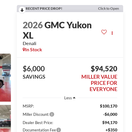
RECENT PRICE DROP!
Click to Open
2026
GMC Yukon
XL
Denali
In Stock
$6,000
$94,520
SAVINGS
MILLER VALUE
PRICE FOR
EVERYONE
Less
$100,170
MSRP:
-$6,000
Miller Discount:
$94,170
Dealer Best Price:
+$350
Documentation Fee