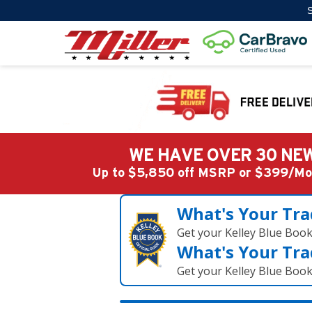
S
WE HAVE OVER 30 NEW
Up to $5,850 off MSRP or $399/
What's Your Tra
Get your Kelley Blue Boo
What's Your Tra
Get your Kelley Blue Boo