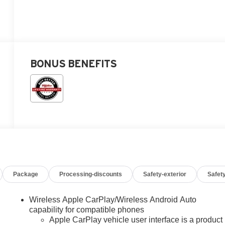
BONUS BENEFITS
Package
Processing-discounts
Safety-exterior
Safety
Wireless Apple CarPlay/Wireless Android Auto
capability for compatible phones
Apple CarPlay vehicle user interface is a product