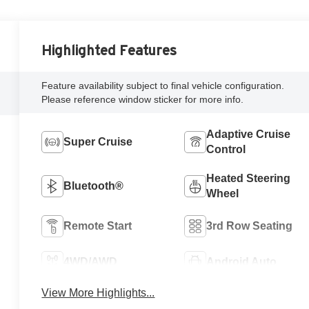
Highlighted Features
Feature availability subject to final vehicle configuration.
Please reference window sticker for more info.
Adaptive Cruise
Super Cruise
Control
Heated Steering
Bluetooth®
Wheel
Remote Start
3rd Row Seating
4WD/AWD
Android Auto
View More Highlights...