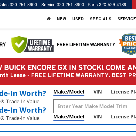
ales
320-251-8900
Service
320-251-8900
Parts
320-529-4139
NEW
USED
SPECIALS
SERVICE
 BUICK ENCORE GX IN STOCK! COME A
Month Lease - FREE LIFETIME WARRANTY. BEST 
de‑In Worth?
Make/Model
VIN
License P
k® Trade‑In Value.
de‑In Worth?
Make/Model
VIN
License P
k® Trade‑In Value.