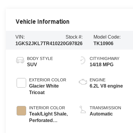
Vehicle Information
VIN:
Stock #:
Model Code:
1GKS2JKL7TR410220
G97826
TK10906
BODY STYLE
CITY/HIGHWAY
SUV
14/18 MPG
EXTERIOR COLOR
ENGINE
Glacier White
6.2L V8 engine
Tricoat
INTERIOR COLOR
TRANSMISSION
Teak/Light Shale,
Automatic
Perforated
Leather Seating