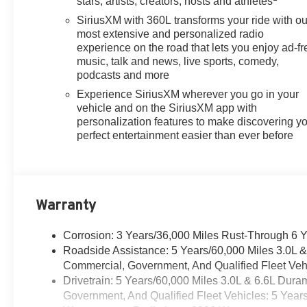
stars, artists, creators, hosts and athletes
SiriusXM with 360L transforms your ride with ou
most extensive and personalized radio
experience on the road that lets you enjoy ad-fr
music, talk and news, live sports, comedy,
podcasts and more
Experience SiriusXM wherever you go in your
vehicle and on the SiriusXM app with
personalization features to make discovering y
perfect entertainment easier than ever before
Warranty
Corrosion: 3 Years/36,000 Miles Rust-Through 6 
Roadside Assistance: 5 Years/60,000 Miles 3.0L 
Commercial, Government, And Qualified Fleet Vehi
Drivetrain: 5 Years/60,000 Miles 3.0L & 6.6L Du
Government, And Qualified Fleet Vehicles: 5 Year