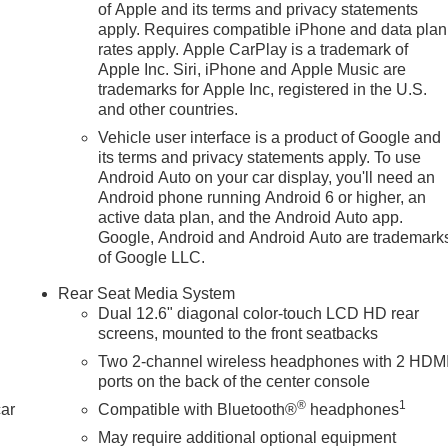
of Apple and its terms and privacy statements
apply. Requires compatible iPhone and data plan
rates apply. Apple CarPlay is a trademark of
n
Apple Inc. Siri, iPhone and Apple Music are
trademarks for Apple Inc, registered in the U.S.
and other countries.
Vehicle user interface is a product of Google and
its terms and privacy statements apply. To use
Android Auto on your car display, you'll need an
Android phone running Android 6 or higher, an
active data plan, and the Android Auto app.
Google, Android and Android Auto are trademark
of Google LLC.
Rear Seat Media System
Dual 12.6" diagonal color-touch LCD HD rear
screens, mounted to the front seatbacks
Two 2-channel wireless headphones with 2 HDM
ports on the back of the center console
®
1
car
Compatible with Bluetooth®
headphones
May require additional optional equipment