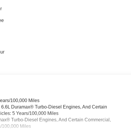
r
ee
our
Years/100,000 Miles
& 6.6L Duramax® Turbo-Diesel Engines, And Certain
cles: 5 Years/100,000 Miles
ramax® Turbo-Diesel Engines, And Certain Commercial,
s/100,000 Miles