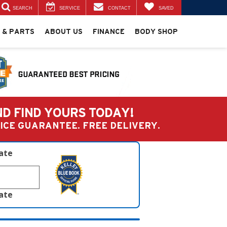
SEARCH
SERVICE
CONTACT
SAVED
 & PARTS
ABOUT US
FINANCE
BODY SHOP
ND FIND YOURS TODAY!
PRICE GUARANTEE. FREE DELIVERY.
late
late