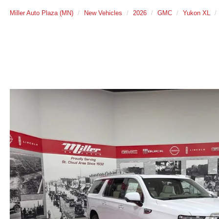
Miller Auto Plaza (MN)
New Vehicles
2026
GMC
Yukon XL