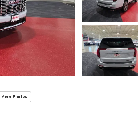
 More Photos