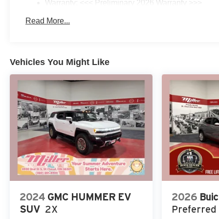
Warranty: <<< Preliminary 2026 Warranty >>>
Basic: 3 Years/36,000 Miles
Read More...
Maintenance: First Visit: 12 Months/12,000 Miles
Vehicles You Might Like
2024
GMC HUMMER EV
2026
Buic
SUV
2X
Preferred