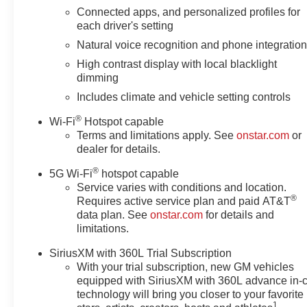
Connected apps, and personalized profiles for
each driver's setting
Natural voice recognition and phone integratio
High contrast display with local blacklight
dimming
Includes climate and vehicle setting controls
®
Wi-Fi
Hotspot capable
Terms and limitations apply. See
onstar.com
or
dealer for details.
®
5G Wi-Fi
hotspot capable
Service varies with conditions and location.
®
Requires active service plan and paid AT&T
data plan. See
onstar.com
for details and
limitations.
SiriusXM with 360L Trial Subscription
With your trial subscription, new GM vehicles
equipped with SiriusXM with 360L advance in-
technology will bring you closer to your favorite
1