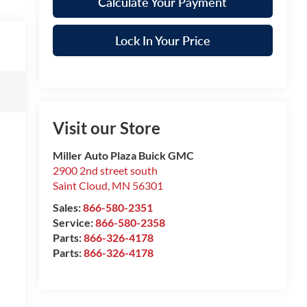
Calculate Your Payment
Lock In Your Price
Visit our Store
Miller Auto Plaza Buick GMC
2900 2nd street south
Saint Cloud
,
MN
56301
Sales:
866-580-2351
Service:
866-580-2358
Parts:
866-326-4178
Parts:
866-326-4178