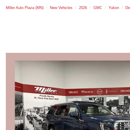
Miller Auto Plaza (MN)
New Vehicles
2026
GMC
Yukon
De