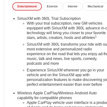
- Radio: 16.8 Diagonal Premium GMC Infotainment
Entertainment
Exterior
Interior
Mechanical
System
- Rear Seat Media System
- SiriusXM with 360L
SiriusXM with 360L Trial Subscription
- 3.23 Rear Axle Ratio
With your trial subscription, new GM vehicles
- Air Conditioning
equipped with SiriusXM with 360L advance in-
technology will bring you closer to your favorite
- Automatic temperature control
1
stars, artists, creators, hosts and athletes
- Front dual zone A/C
- Rear air conditioning
SiriusXM with 360L transforms your ride with ou
- Rear window defroster
most extensive and personalized radio
experience on the road that lets you enjoy ad-fr
- 4-Way Power Driver Lumbar Seat Adjuster
music, talk and news, live sports, comedy,
- AutoSense Hands-Free Power Liftgate
podcasts and more
- Heads-Up Display
- Memory seat
Experience SiriusXM wherever you go in your
vehicle and on the SiriusXM app with
- Power driver seat
personalization features to make discovering y
- Power steering
perfect entertainment easier than ever before
- Power windows
- Remote keyless entry
Wireless Apple CarPlay/Wireless Android Auto
- Steering wheel memory
capability for compatible phones
- Steering wheel mounted audio controls
Apple CarPlay vehicle user interface is a produ
- Speed control