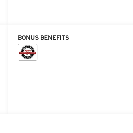
BONUS BENEFITS