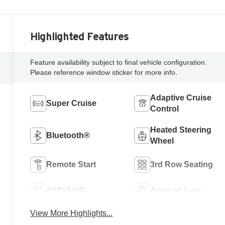
Highlighted Features
Feature availability subject to final vehicle configuration.
Please reference window sticker for more info.
Adaptive Cruise
Super Cruise
Control
Heated Steering
Bluetooth®
Wheel
Remote Start
3rd Row Seating
4WD/AWD
Android Auto
View More Highlights...