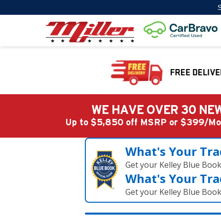
S
WE HAVE OVER 30 NEW
Up to $5,850 off MSRP or $399/
What's Your Tra
Get your Kelley Blue Boo
What's Your Tra
Get your Kelley Blue Boo