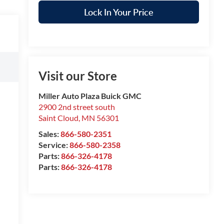
Lock In Your Price
Visit our Store
Miller Auto Plaza Buick GMC
2900 2nd street south
Saint Cloud
,
MN
56301
Sales:
866-580-2351
Service:
866-580-2358
Parts:
866-326-4178
Parts:
866-326-4178