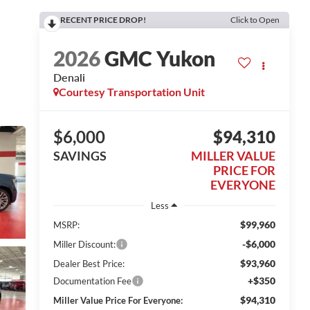
RECENT PRICE DROP!
Click to Open
2026
GMC Yukon
Denali
Courtesy Transportation Unit
$6,000
$94,310
SAVINGS
MILLER VALUE
PRICE FOR
EVERYONE
Less
$99,960
MSRP:
-$6,000
Miller Discount:
$93,960
Dealer Best Price:
+$350
Documentation Fee
$94,310
Miller Value Price For Everyone: