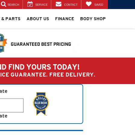
SEARCH
SERVICE
CONTACT
SAVED
 & PARTS
ABOUT US
FINANCE
BODY SHOP
ND FIND YOURS TODAY!
PRICE GUARANTEE. FREE DELIVERY.
late
late