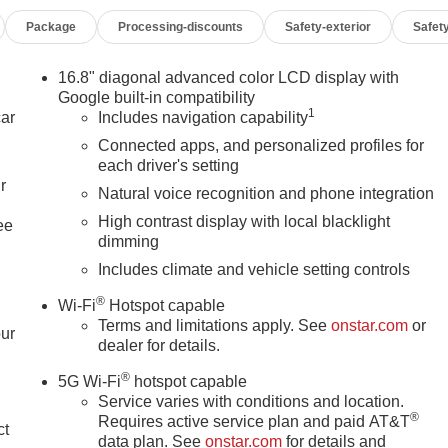
Package
Processing-discounts
Safety-exterior
Safety
16.8" diagonal advanced color LCD display with
Google built-in compatibility
1
car
Includes navigation capability
Connected apps, and personalized profiles for
each driver's setting
r
Natural voice recognition and phone integration
High contrast display with local blacklight
ee
dimming
Includes climate and vehicle setting controls
®
Wi-Fi
Hotspot capable
Terms and limitations apply. See
onstar.com
or
our
dealer for details.
®
5G Wi-Fi
hotspot capable
Service varies with conditions and location.
®
Requires active service plan and paid AT&T
ct
data plan. See
onstar.com
for details and