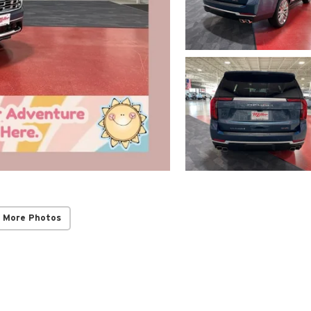
 More Photos