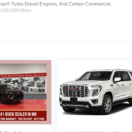
ramax® Turbo-Diesel Engines, And Certain Commercial,
s/100,000 Miles