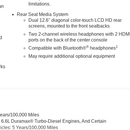
limitations.
an
Rear Seat Media System
Dual 12.6" diagonal color-touch LCD HD rear
screens, mounted to the front seatbacks
Two 2-channel wireless headphones with 2 HDM
nd
ports on the back of the center console
®
1
Compatible with Bluetooth®
headphones
n
May require additional optional equipment
rks
Years/100,000 Miles
& 6.6L Duramax® Turbo-Diesel Engines, And Certain
cles: 5 Years/100,000 Miles