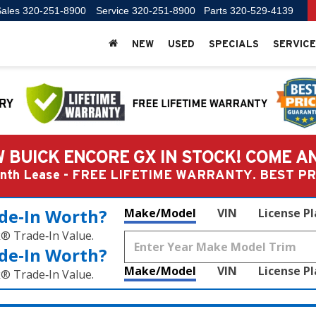
ales
320-251-8900
Service
320-251-8900
Parts
320-529-4139
NEW
USED
SPECIALS
SERVICE
 BUICK ENCORE GX IN STOCK! COME A
Month Lease - FREE LIFETIME WARRANTY. BEST 
de‑In Worth?
Make/Model
VIN
License P
k® Trade‑In Value.
de‑In Worth?
Make/Model
VIN
License P
k® Trade‑In Value.