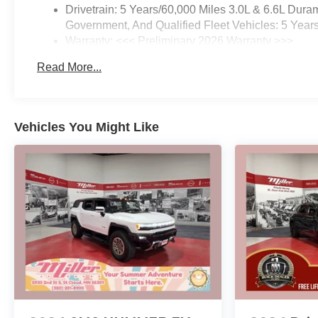
Drivetrain: 5 Years/60,000 Miles 3.0L & 6.6L Du
Government, And Qualified Fleet Vehicles: 5 Year
Warranty: <<< Preliminary 2026 Warranty >>>
Basic: 3 Years/36,000 Miles
Read More...
Maintenance: First Visit: 12 Months/12,000 Miles
Vehicles You Might Like