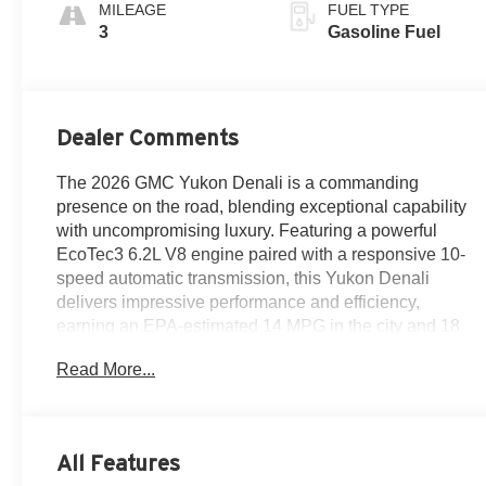
Surfaces
MILEAGE
FUEL TYPE
3
Gasoline Fuel
Dealer Comments
The 2026 GMC Yukon Denali is a commanding
presence on the road, blending exceptional capability
with uncompromising luxury. Featuring a powerful
EcoTec3 6.2L V8 engine paired with a responsive 10-
speed automatic transmission, this Yukon Denali
delivers impressive performance and efficiency,
earning an EPA-estimated 14 MPG in the city and 18
MPG on the highway.
Read More...
- 10 Speakers
- AM/FM radio: SiriusXM with 360L
- Audio memory
All Features
- Bose 10-Speaker Surround with CenterPoint