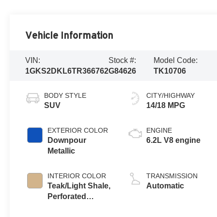
Vehicle Information
VIN:
Stock #:
Model Code:
1GKS2DKL6TR366762
G84626
TK10706
BODY STYLE
CITY/HIGHWAY
SUV
14/18 MPG
EXTERIOR COLOR
ENGINE
Downpour
6.2L V8 engine
Metallic
INTERIOR COLOR
TRANSMISSION
Teak/Light Shale,
Automatic
Perforated
Leather Seating