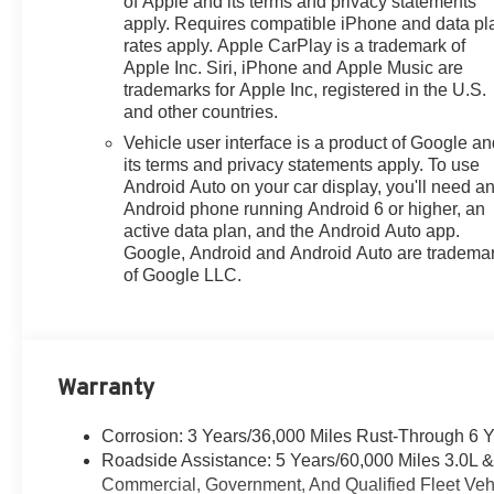
of Apple and its terms and privacy statements
- Super Cruise
apply. Requires compatible iPhone and data pl
rates apply. Apple CarPlay is a trademark of
- Power Liftgate
Apple Inc. Siri, iPhone and Apple Music are
trademarks for Apple Inc, registered in the U.S.
This Yukon Denali's impressive list of premium features
and other countries.
and advanced technologies elevate the driving
Vehicle user interface is a product of Google a
experience, ensuring you and your passengers enjoy
its terms and privacy statements apply. To use
unparalleled comfort and convenience. From the
Android Auto on your car display, you'll need a
adaptive suspension and electronic limited-slip
Android phone running Android 6 or higher, an
differential to the Bose surround sound system and
active data plan, and the Android Auto app.
Super Cruise semi-autonomous driving capabilities,
Google, Android and Android Auto are tradema
this vehicle is engineered to deliver a commanding
of Google LLC.
presence on the road.
Our 7 Core Values *Honesty and Integrity *Individual
Responsibility and Accountability *Dedication to
Warranty
Excellence *Cooperation and Communication *Our
People *Ongoing Improvement *Being Good
Community Citizens.
Corrosion: 3 Years/36,000 Miles Rust-Through 6 
Roadside Assistance: 5 Years/60,000 Miles 3.0L 
Commercial, Government, And Qualified Fleet Vehi