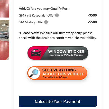
Add. Offers you may Qualify For:
-$500
GM First Responder Offer
-$500
GM Military Offer
*
Please Note:
We turn our inventory daily, please
check with the dealer to confirm vehicle availability.
Calculate Your Payment