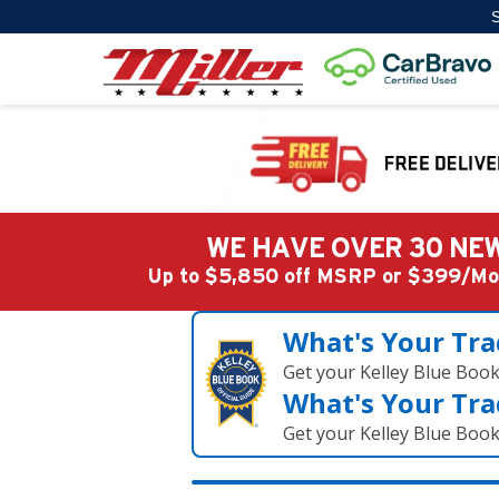
S
WE HAVE OVER 30 NEW
Up to $5,850 off MSRP or $399/
What's Your Tra
Get your Kelley Blue Boo
What's Your Tra
Get your Kelley Blue Boo