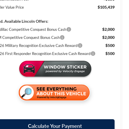
$105,439
ler Value Price
d. Available Lincoln Offers:
$2,000
dillac Competitive Conquest Bonus Cash
$2,000
 Competitive Conquest Bonus Cash
$500
26 Military Recognition Exclusive Cash Reward
$500
26 First Responder Recognition Exclusive Cash Reward
Calculate Your Payment