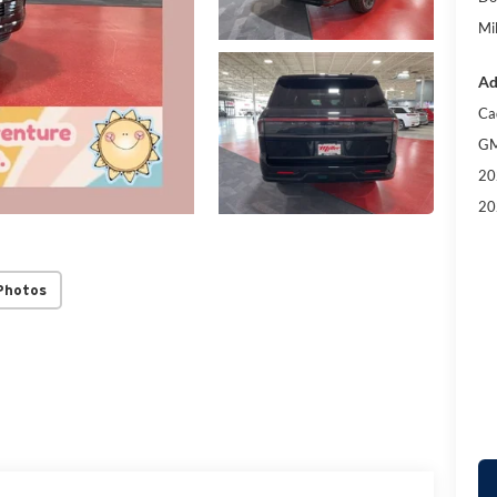
Mil
Ad
Ca
GM
20
20
Photos