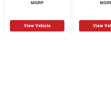
Citizens Price includes: $1000 - Summer Sales
MSRP
MSR
Event Bonus Cash. Exp. 08/31/2026 $2000 -
Retail Customer Cash. Exp. 08/31/2026
View Vehicle
View Veh
May not represent actual vehicle. (Options, colors, trim and body st
Copyright © 2026
by
DealerOn
|
Sitemap