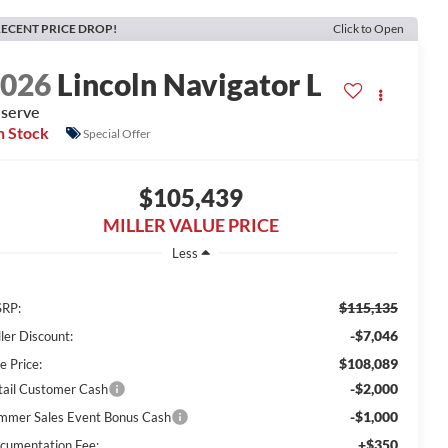
ECENT PRICE DROP!
Click to Open
2026
Lincoln Navigator L
serve
n Stock
Special Offer
$105,439
MILLER VALUE PRICE
Less
$115,135
RP:
-$7,046
ler Discount:
$108,089
e Price:
-$2,000
tail Customer Cash
-$1,000
mmer Sales Event Bonus Cash
+$350
cumentation Fee: