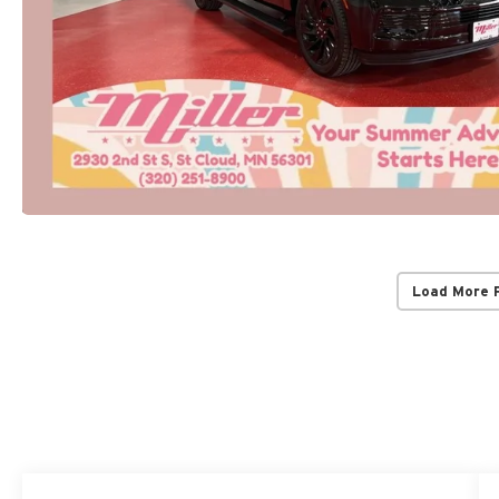
Load More 