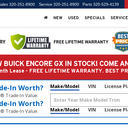
ales
320-251-8900
Service
320-251-8900
Parts
320-529-4139
NEW
USED
SPECIALS
SERVICE
 BUICK ENCORE GX IN STOCK! COME A
Month Lease - FREE LIFETIME WARRANTY. BEST 
de‑In Worth?
Make/Model
VIN
License P
k® Trade‑In Value.
de‑In Worth?
Make/Model
VIN
License P
k® Trade‑In Value.