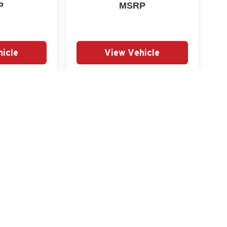
P
MSRP
icle
View Vehicle
yle may vary)
|
Privacy
|
SMS Terms of Use
| Miller Auto Plaza (MN)
|
2930 2nd Street South,
St. Cl