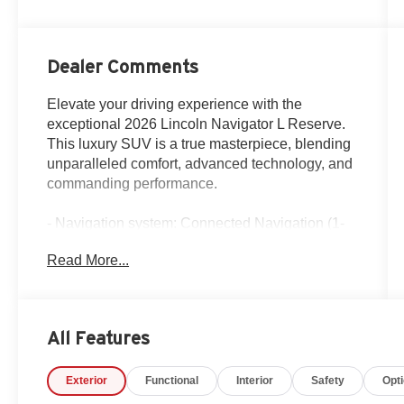
Dealer Comments
Elevate your driving experience with the
exceptional 2026 Lincoln Navigator L Reserve.
This luxury SUV is a true masterpiece, blending
unparalleled comfort, advanced technology, and
commanding performance.
- Navigation system: Connected Navigation (1-
year trial)
Read More...
- Equipment Group 202A Reserve II
- Heavy-Duty Trailer Tow Package
- Jet Appearance Package
- Lincoln Connectivity Package (4-Years
All Features
Included)
- Lincoln Security Package
Exterior
Functional
Interior
Safety
Opt
- 28 Speakers
- Revel Ultima 3D Audio System