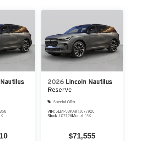
 Nautilus
2026
Lincoln Nautilus
Reserve
Special Offer
858
VIN:
5LMPJ8KA8TJ077920
8K
Stock:
L07726
Model:
J8K
10
$71,555