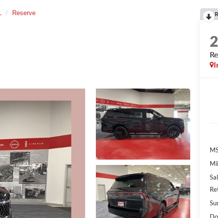
L
Reserve
R
Re
I
MS
Mil
Sal
Re
Su
Do