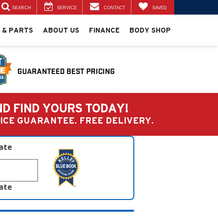
SEARCH
SERVICE
CONTACT
SAVED
 & PARTS
ABOUT US
FINANCE
BODY SHOP
ND FIND YOURS TODAY!
PRICE GUARANTEE. FREE DELIVERY.
late
late