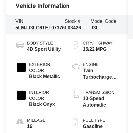
Vehicle Information
VIN:
Stock #:
Model Code:
5LMJJ3LG6TEL07376
L03426
J3L
BODY STYLE
CITY/HIGHWAY
4D Sport Utility
15/22 MPG
EXTERIOR
ENGINE
COLOR
Twin-
Black Metallic
Turbocharged
3.5L V6 Engine
with Auto Start-
INTERIOR
TRANSMISSION
Stop
COLOR
10-Speed
Technology
Black Onyx
Automatic
MILEAGE
FUEL TYPE
16
Gasoline