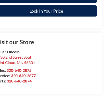
Lock In Your Price
isit our Store
ller Lincoln
30 2nd Street South
int Cloud
,
MN
56301
les:
320-640-2875
rvice:
320-640-2877
rts:
320-640-2874