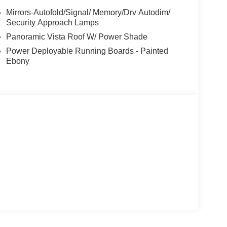
Mirrors-Autofold/Signal/ Memory/Drv Autodim/
Security Approach Lamps
Panoramic Vista Roof W/ Power Shade
Power Deployable Running Boards - Painted
Ebony