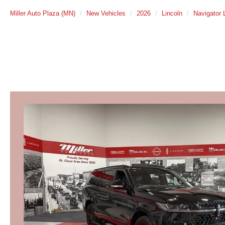
Miller Auto Plaza (MN)
New Vehicles
2026
Lincoln
Navigator 