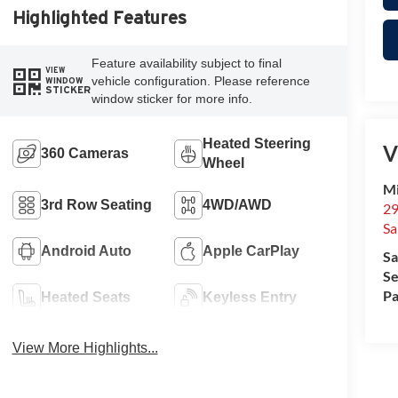
Highlighted Features
Feature availability subject to final
VIEW
vehicle configuration. Please reference
WINDOW
STICKER
window sticker for more info.
Heated Steering
V
360 Cameras
Wheel
Mi
3rd Row Seating
4WD/AWD
29
Sa
Android Auto
Apple CarPlay
Sa
Se
Pa
Heated Seats
Keyless Entry
View More Highlights...