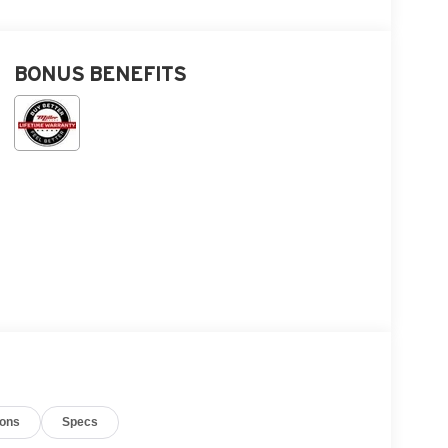
BONUS BENEFITS
ions
Specs