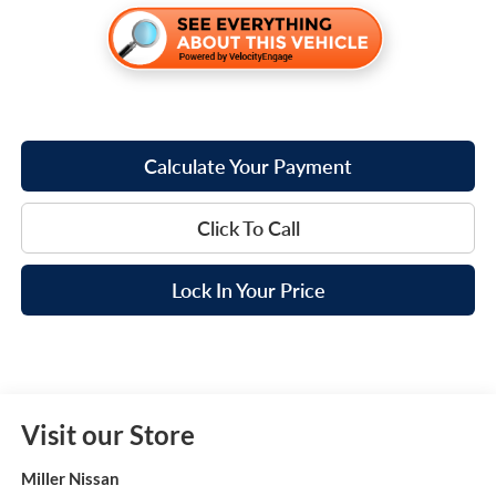
Calculate Your Payment
Click To Call
Lock In Your Price
Visit our Store
Miller Nissan