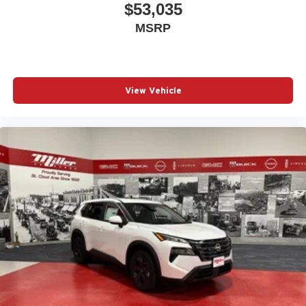
$53,035
MSRP
View Vehicle