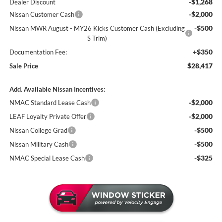
-$1,268
Dealer Discount
-$2,000
Nissan Customer Cash
-$500
Nissan MWR August - MY26 Kicks Customer Cash (Excluding
S Trim)
+$350
Documentation Fee:
$28,417
Sale Price
Add. Available Nissan Incentives:
-$2,000
NMAC Standard Lease Cash
-$2,000
LEAF Loyalty Private Offer
-$500
Nissan College Grad
-$500
Nissan Military Cash
-$325
NMAC Special Lease Cash