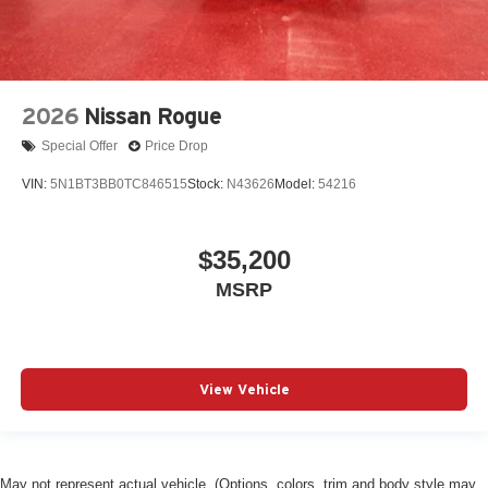
2026
Nissan Rogue
Special Offer
Price Drop
VIN:
5N1BT3BB0TC846515
Stock:
N43626
Model:
54216
$35,200
MSRP
View Vehicle
May not represent actual vehicle. (Options, colors, trim and body style may