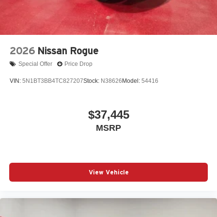
2026
Nissan Rogue
Special Offer
Price Drop
VIN:
5N1BT3BB4TC827207
Stock:
N38626
Model:
54416
$37,445
MSRP
View Vehicle