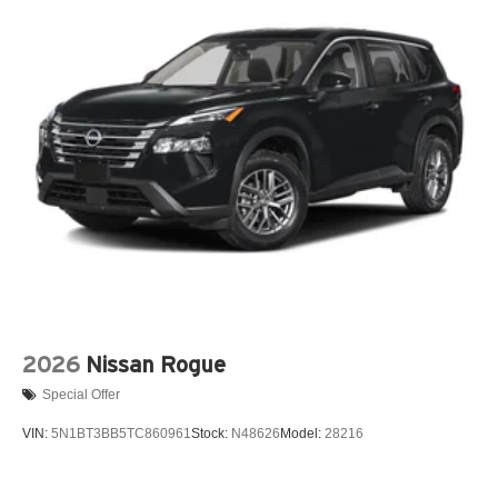
2026
Nissan Rogue
Special Offer
VIN:
5N1BT3BB5TC860961
Stock:
N48626
Model:
28216