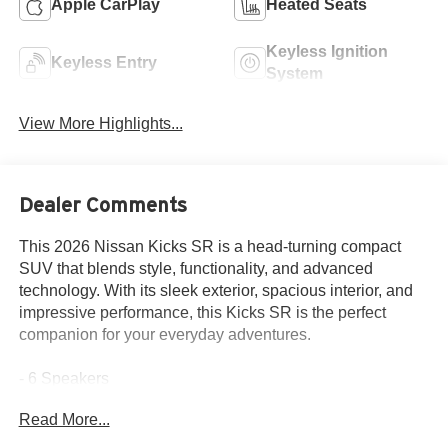
Apple CarPlay
Heated Seats
Keyless Ignition
Keyless Entry
System
View More Highlights...
Dealer Comments
This 2026 Nissan Kicks SR is a head-turning compact
SUV that blends style, functionality, and advanced
technology. With its sleek exterior, spacious interior, and
impressive performance, this Kicks SR is the perfect
companion for your everyday adventures.
- 6 Speakers
- AM/FM radio
Read More...
- Radio data system
- Radio: AM/FM/SiriusXM Audio System