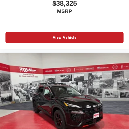
$38,325
MSRP
View Vehicle