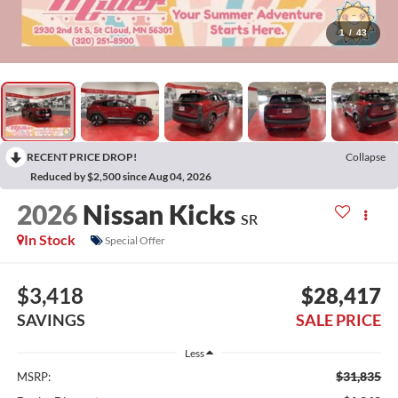
1
/
43
RECENT PRICE DROP!
Collapse
Reduced by $2,500 since Aug 04, 2026
2026
Nissan Kicks
SR
In Stock
Special Offer
$3,418
$28,417
SAVINGS
SALE PRICE
Less
$31,835
MSRP: