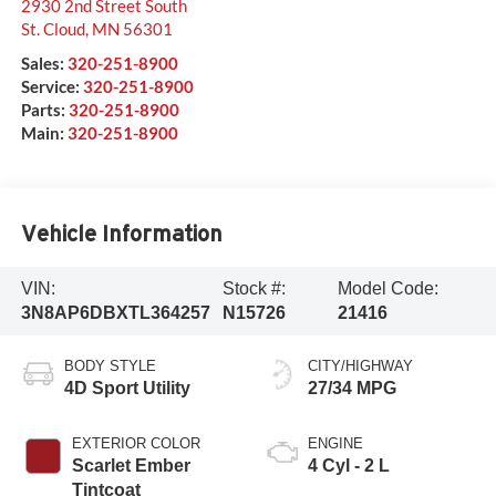
2930 2nd Street South
St. Cloud
,
MN
56301
Sales:
320-251-8900
Service:
320-251-8900
Parts:
320-251-8900
Main:
320-251-8900
Vehicle Information
VIN:
Stock #:
Model Code:
3N8AP6DBXTL364257
N15726
21416
BODY STYLE
CITY/HIGHWAY
4D Sport Utility
27/34 MPG
EXTERIOR COLOR
ENGINE
Scarlet Ember
4 Cyl - 2 L
Tintcoat