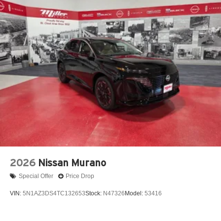
2026
Nissan Murano
Special Offer
Price Drop
VIN:
5N1AZ3DS4TC132653
Stock:
N47326
Model:
53416