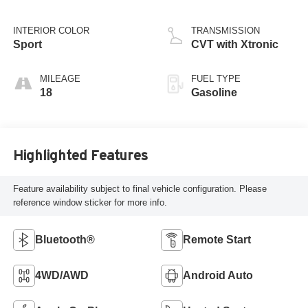
INTERIOR COLOR
TRANSMISSION
Sport
CVT with Xtronic
MILEAGE
FUEL TYPE
18
Gasoline
Highlighted Features
Feature availability subject to final vehicle configuration. Please
reference window sticker for more info.
Bluetooth®
Remote Start
4WD/AWD
Android Auto