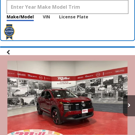
Make/Model
VIN
License Plate