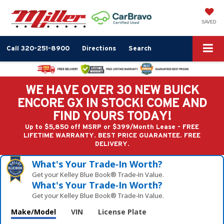
SAVED
Call
320-251-8900
Directions
Search
WE HAVE OVER 30 NEW BUICK
ENCORE GX IN STOCK! COME AND
FIND YOURS TODAY!
Up to $5,850 off MSRP or $399/Month Lease - FREE
LIFETIME WARRANTY. BEST PRICE GUARANTEE. FREE
DELIVERY.
What's Your Trade‑In Worth?
Get your Kelley Blue Book® Trade‑In Value.
What's Your Trade‑In Worth?
Get your Kelley Blue Book® Trade‑In Value.
Make/Model
VIN
License Plate