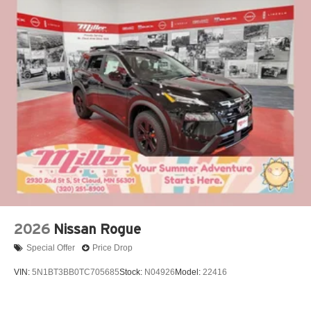
2026
Nissan Rogue
Special Offer
Price Drop
VIN:
5N1BT3BB0TC705685
Stock:
N04926
Model:
22416