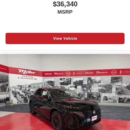
$36,340
MSRP
View Vehicle