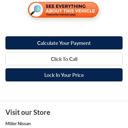
Calculate Your Payment
Click To Call
Lock In Your Price
Visit our Store
Miller Nissan