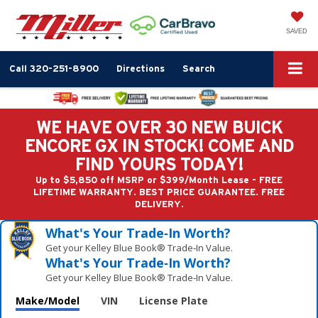
SAVED
Call
320-251-8900
Directions
Search
WE HAVE OVER 30 NEW BUICK
ENCORE GX IN STOCK! COME AND
FIND YOURS TODAY!
Up to $5,850 off MSRP or $399/Month Lease - FREE
LIFETIME WARRANTY. BEST PRICE GUARANTEE. FREE
DELIVERY.
What's Your Trade‑In Worth?
Get your Kelley Blue Book® Trade‑In Value.
What's Your Trade‑In Worth?
Get your Kelley Blue Book® Trade‑In Value.
Make/Model
VIN
License Plate