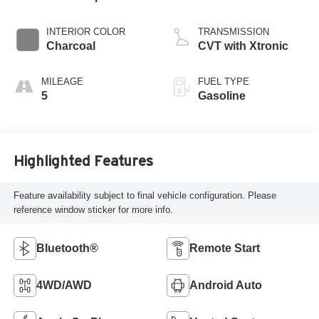
INTERIOR COLOR
TRANSMISSION
Charcoal
CVT with Xtronic
MILEAGE
FUEL TYPE
5
Gasoline
Highlighted Features
Feature availability subject to final vehicle configuration. Please
reference window sticker for more info.
Bluetooth®
Remote Start
4WD/AWD
Android Auto