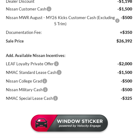
-$1,198
Dealer Discount
-$1,500
Nissan Customer Cash
-$500
Nissan MWR August - MY26 Kicks Customer Cash (Excluding
S Trim)
+$350
Documentation Fee:
$26,392
Sale Price
Add. Available Nissan Incentives:
-$2,000
LEAF Loyalty Private Offer
-$1,500
NMAC Standard Lease Cash
-$500
Nissan College Grad
-$500
Nissan Military Cash
-$325
NMAC Special Lease Cash