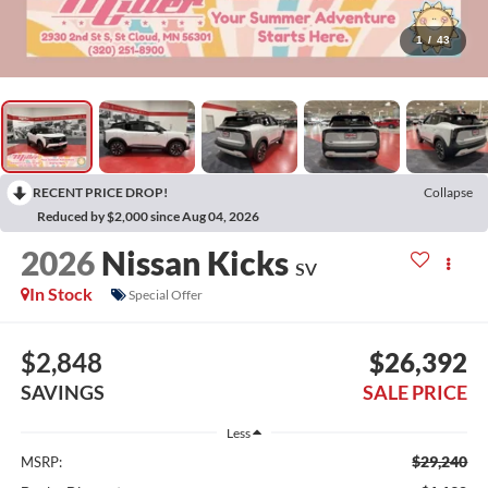
1
/
43
RECENT PRICE DROP!
Collapse
Reduced by $2,000 since Aug 04, 2026
2026
Nissan Kicks
SV
In Stock
Special Offer
$2,848
$26,392
SAVINGS
SALE PRICE
Less
$29,240
MSRP: