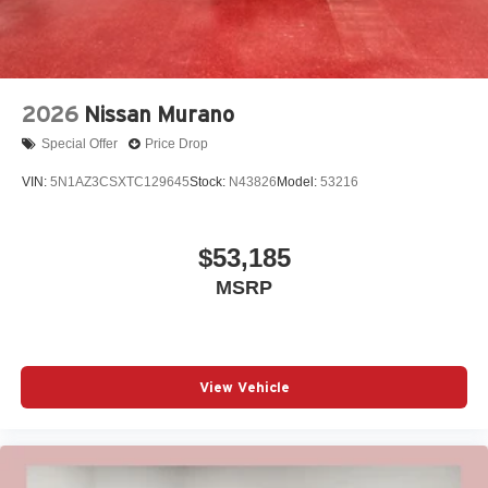
2026
Nissan Murano
Special Offer
Price Drop
VIN:
5N1AZ3CSXTC129645
Stock:
N43826
Model:
53216
$53,185
MSRP
View Vehicle