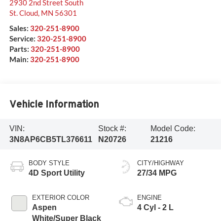
2930 2nd Street South
St. Cloud
,
MN
56301
Sales:
320-251-8900
Service:
320-251-8900
Parts:
320-251-8900
Main:
320-251-8900
Vehicle Information
VIN:
Stock #:
Model Code:
3N8AP6CB5TL376611
N20726
21216
BODY STYLE
CITY/HIGHWAY
4D Sport Utility
27/34 MPG
EXTERIOR COLOR
ENGINE
Aspen
4 Cyl - 2 L
White/Super Black