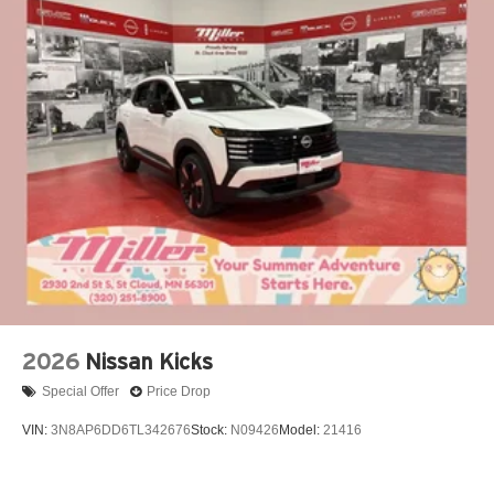
*Our People
*Ongoing Improvement
*Being Good Community Citizens Price includes: $1500 -
Nissan Customer Cash. Exp. 08/31/2026 $500 - Nissan
MWR August - MY26 Kicks Customer Cash (Excluding S
Trim) . Exp. 08/31/2026
2026
Nissan Kicks
Special Offer
Price Drop
VIN:
3N8AP6DD6TL342676
Stock:
N09426
Model:
21416