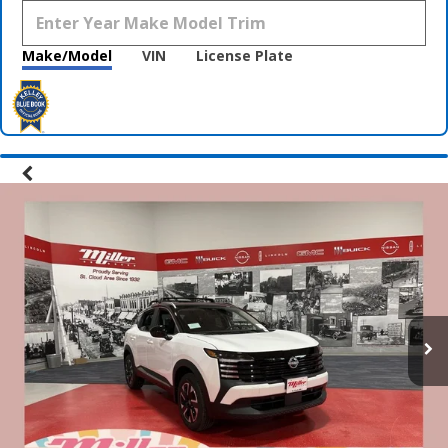
Make/Model
VIN
License Plate