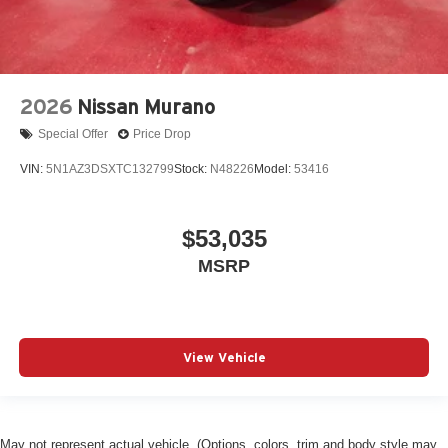
2026
Nissan Murano
Special Offer
Price Drop
VIN:
5N1AZ3DSXTC132799
Stock:
N48226
Model:
53416
$53,035
MSRP
View Vehicle
May not represent actual vehicle. (Options, colors, trim and body style may