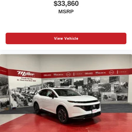
$33,860
MSRP
View Vehicle