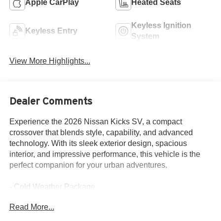
Apple CarPlay
Heated Seats
Keyless Ignition
Keyless Entry
System
View More Highlights...
Dealer Comments
Experience the 2026 Nissan Kicks SV, a compact
crossover that blends style, capability, and advanced
technology. With its sleek exterior design, spacious
interior, and impressive performance, this vehicle is the
perfect companion for your urban adventures.
- Cold Weather Package
- 4 Speakers
Read More...
- AM/FM radio
- Radio data system