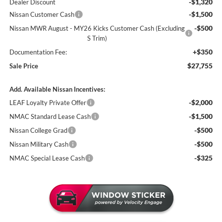
-$1,320
Dealer Discount
-$1,500
Nissan Customer Cash
-$500
Nissan MWR August - MY26 Kicks Customer Cash (Excluding
S Trim)
+$350
Documentation Fee:
$27,755
Sale Price
Add. Available Nissan Incentives:
-$2,000
LEAF Loyalty Private Offer
-$1,500
NMAC Standard Lease Cash
-$500
Nissan College Grad
-$500
Nissan Military Cash
-$325
NMAC Special Lease Cash