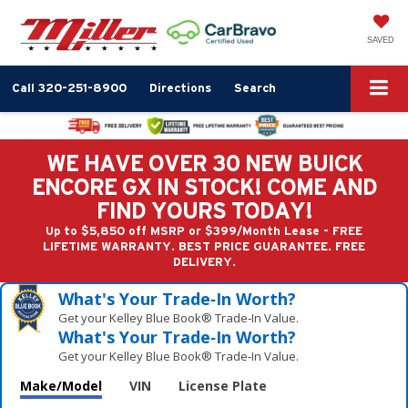
SAVED
Call
320-251-8900
Directions
Search
WE HAVE OVER 30 NEW BUICK
ENCORE GX IN STOCK! COME AND
FIND YOURS TODAY!
Up to $5,850 off MSRP or $399/Month Lease - FREE
LIFETIME WARRANTY. BEST PRICE GUARANTEE. FREE
DELIVERY.
What's Your Trade‑In Worth?
Get your Kelley Blue Book® Trade‑In Value.
What's Your Trade‑In Worth?
Get your Kelley Blue Book® Trade‑In Value.
Make/Model
VIN
License Plate