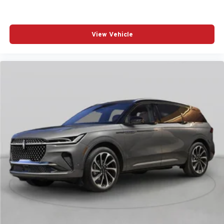
View Vehicle