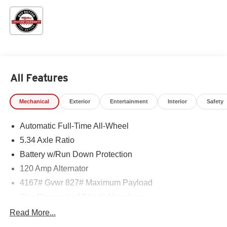
All Features
Mechanical
Exterior
Entertainment
Interior
Safety
Automatic Full-Time All-Wheel
5.34 Axle Ratio
Battery w/Run Down Protection
120 Amp Alternator
4167# Gvwr 827# Maximum Payload
Gas-Pressurized Shock Absorbers
Front And Rear Anti-Roll Bars
Read More...
Electric Power-Assist Speed-Sensing Steering