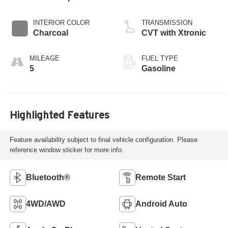
INTERIOR COLOR
TRANSMISSION
Charcoal
CVT with Xtronic
MILEAGE
FUEL TYPE
5
Gasoline
Highlighted Features
Feature availability subject to final vehicle configuration. Please
reference window sticker for more info.
Bluetooth®
Remote Start
4WD/AWD
Android Auto