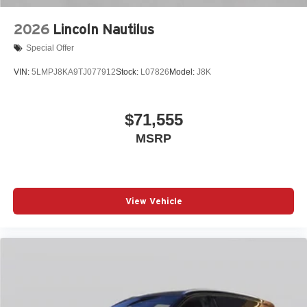
2026
Lincoln Nautilus
Special Offer
VIN:
5LMPJ8KA9TJ077912
Stock:
L07826
Model:
J8K
$71,555
MSRP
View Vehicle