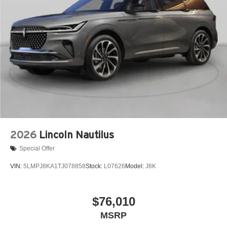
2026
Lincoln Nautilus
Special Offer
VIN:
5LMPJ8KA1TJ078858
Stock:
L07626
Model:
J8K
$76,010
MSRP