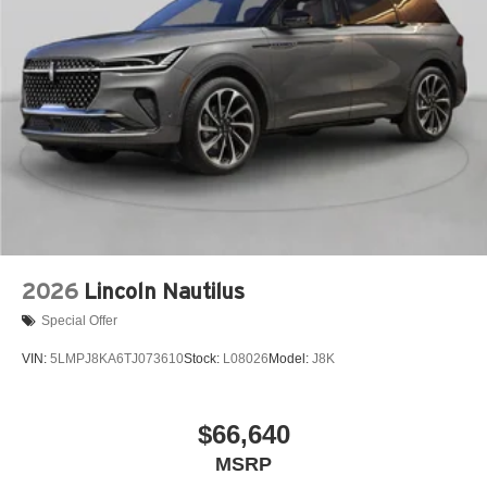
2026
Lincoln Nautilus
Special Offer
VIN:
5LMPJ8KA6TJ073610
Stock:
L08026
Model:
J8K
$66,640
MSRP