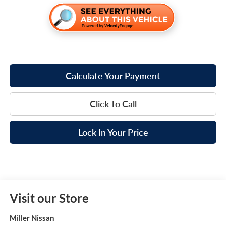
Calculate Your Payment
Click To Call
Lock In Your Price
Visit our Store
Miller Nissan