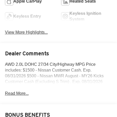
Apple CarPlay
Heated Seats
Keyless Ignition
Keyless Entry
System
View More Highlights...
Dealer Comments
AWD 2.0L DOHC 27/34 City/Highway MPG Price
includes: $1500 - Nissan Customer Cash. Exp.
08/31/2026 $500 - Nissan MWR August - MY26 Kicks
Customer Cash (Excluding S Trim) . Exp. 08/31/2026
Read More...
BONUS BENEFITS