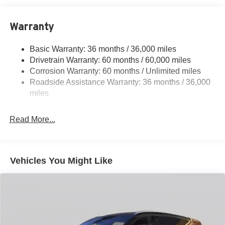
11.8 Gal. Fuel Tank
Warranty
Single Stainless Steel Exhaust
Permanent Locking Hubs
Basic Warranty: 36 months / 36,000 miles
Strut Front Suspension w/Coil Springs
Drivetrain Warranty: 60 months / 60,000 miles
Multi-Link Rear Suspension w/Coil Springs
Corrosion Warranty: 60 months / Unlimited miles
Roadside Assistance Warranty: 36 months / 36,000
4-Wheel Disc Brakes w/4-Wheel ABS, Front Vented
Discs, Brake Assist, Hill Hold Control and Electric
miles
Parking Brake
Read More...
Vehicles You Might Like