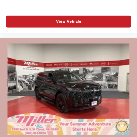
View Vehicle