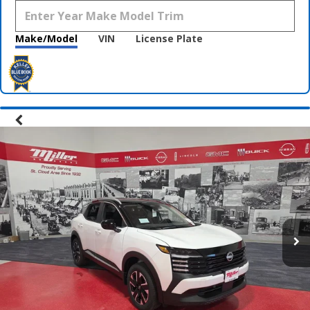
Make/Model
VIN
License Plate