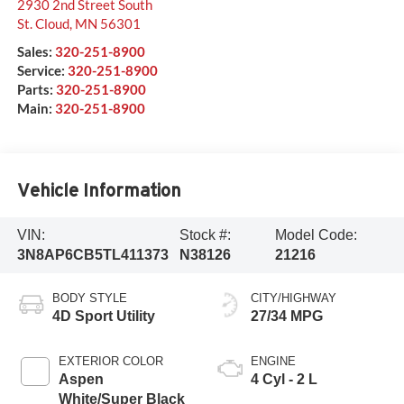
2930 2nd Street South
St. Cloud
,
MN
56301
Sales:
320-251-8900
Service:
320-251-8900
Parts:
320-251-8900
Main:
320-251-8900
Vehicle Information
VIN:
Stock #:
Model Code:
3N8AP6CB5TL411373
N38126
21216
BODY STYLE
CITY/HIGHWAY
4D Sport Utility
27/34 MPG
EXTERIOR COLOR
ENGINE
Aspen
4 Cyl - 2 L
White/Super Black