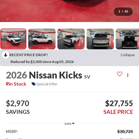
1
/
42
RECENT PRICE DROP!
Collapse
Reduced by $2,000 since Aug 05, 2026
2026
Nissan Kicks
SV
In Stock
Special Offer
$2,970
$27,755
SAVINGS
SALE PRICE
Less
$30,725
MSRP: