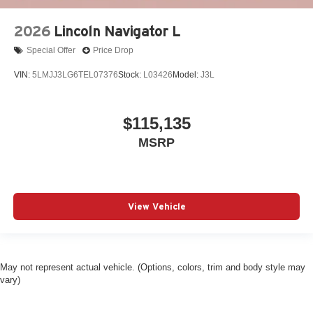
2026
Lincoln Navigator L
Special Offer
Price Drop
VIN:
5LMJJ3LG6TEL07376
Stock:
L03426
Model:
J3L
$115,135
MSRP
View Vehicle
May not represent actual vehicle. (Options, colors, trim and body style may
vary)