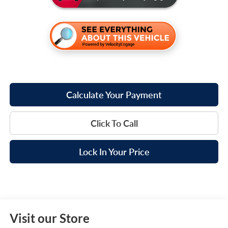
Calculate Your Payment
Click To Call
Lock In Your Price
Visit our Store