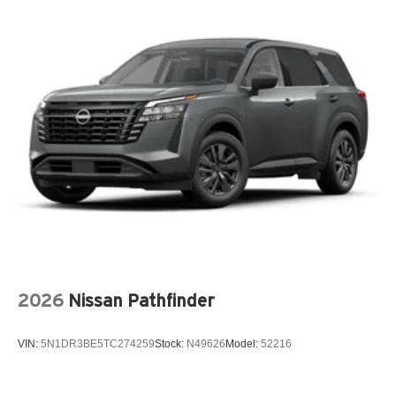
2026
Nissan Pathfinder
VIN:
5N1DR3BE5TC274259
Stock:
N49626
Model:
52216