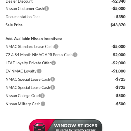
-$2,940
Dealer Discount
-$5,000
Nissan Customer Cash
+$350
Documentation Fee:
$43,870
Sale Price
Add. Available Nissan Incentives:
-$5,000
NMAC Standard Lease Cash
-$2,000
72 & 84 Month NMAC APR Bonus Cash
-$2,000
LEAF Loyalty Private Offer
-$1,000
EV NMAC Loyalty
-$725
NMAC Special Lease Cash
-$725
NMAC Special Lease Cash
-$500
Nissan College Grad
-$500
Nissan Military Cash