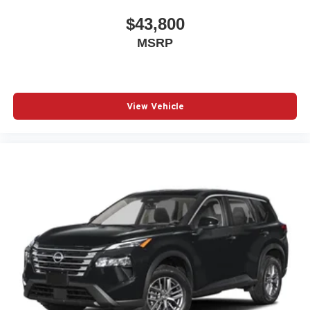
$43,800
MSRP
View Vehicle