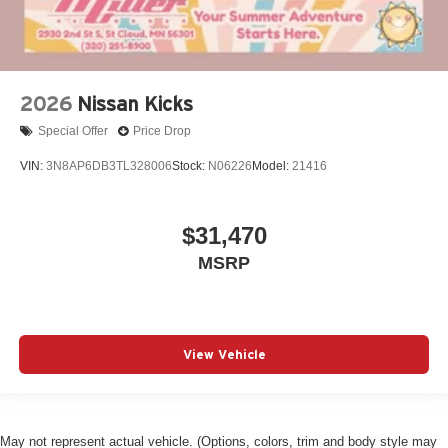
2026
Nissan Kicks
Special Offer
Price Drop
VIN:
3N8AP6DB3TL328006
Stock:
N06226
Model:
21416
$31,470
MSRP
View Vehicle
May not represent actual vehicle. (Options, colors, trim and body style may