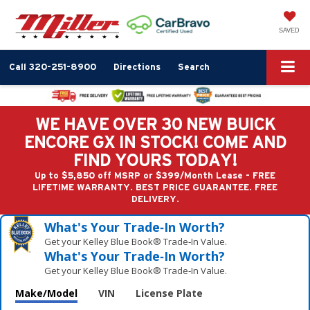
SAVED
Call
320-251-8900
Directions
Search
WE HAVE OVER 30 NEW BUICK
ENCORE GX IN STOCK! COME AND
FIND YOURS TODAY!
Up to $5,850 off MSRP or $399/Month Lease - FREE
LIFETIME WARRANTY. BEST PRICE GUARANTEE. FREE
DELIVERY.
What's Your Trade‑In Worth?
Get your Kelley Blue Book® Trade‑In Value.
What's Your Trade‑In Worth?
Get your Kelley Blue Book® Trade‑In Value.
Make/Model
VIN
License Plate