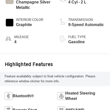
Champagne Silver
4 Cyl - 2 L
Metallic
INTERIOR COLOR
TRANSMISSION
Graphite
9-Speed Automatic
MILEAGE
FUEL TYPE
4
Gasoline
Highlighted Features
Feature availability subject to final vehicle configuration. Please
reference window sticker for more info.
Heated Steering
Bluetooth®
Wheel