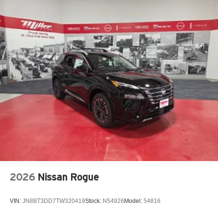
*Honesty and Integrity
*Individual Responsibility and Accountability
*Dedication to Excellence
*Cooperation and Communication
*Our People
*Ongoing Improvement
*Being Good Community Citizens Price includes: $5000 -
Nissan Customer Cash. Exp. 08/31/2026
2026
Nissan Rogue
VIN:
JN8BT3DD7TW320419
Stock:
N54926
Model:
54816