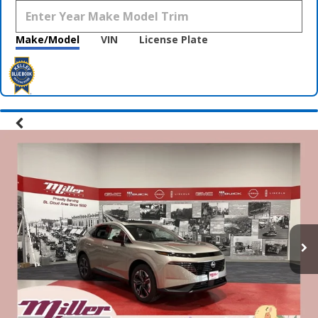
Make/Model
VIN
License Plate