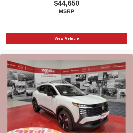
$44,650
MSRP
View Vehicle