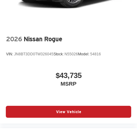
2026
Nissan Rogue
VIN:
JN8BT3DD0TW326045
Stock:
N55026
Model:
54816
$43,735
MSRP
View Vehicle