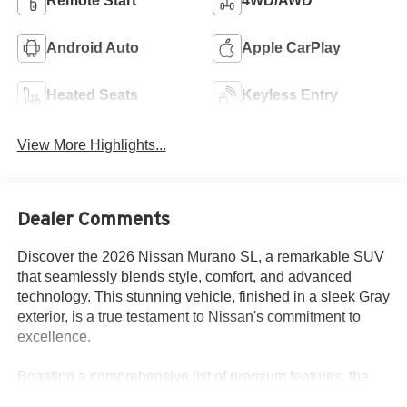
Remote Start
4WD/AWD
Android Auto
Apple CarPlay
Heated Seats
Keyless Entry
View More Highlights...
Dealer Comments
Discover the 2026 Nissan Murano SL, a remarkable SUV
that seamlessly blends style, comfort, and advanced
technology. This stunning vehicle, finished in a sleek Gray
exterior, is a true testament to Nissan's commitment to
excellence.
Boasting a comprehensive list of premium features, the
Murano SL is designed to elevate your driving experience.