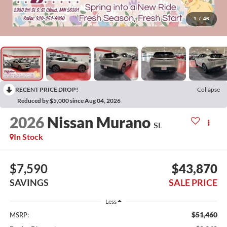
1
/
46
RECENT PRICE DROP!
Collapse
Reduced by $5,000 since Aug 04, 2026
2026
Nissan Murano
SL
In Stock
$7,590
$43,870
SAVINGS
SALE PRICE
Less
$51,460
MSRP: