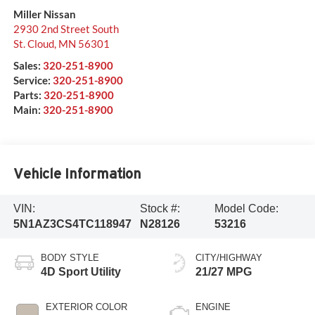
Miller Nissan
2930 2nd Street South
St. Cloud
,
MN
56301
Sales:
320-251-8900
Service:
320-251-8900
Parts:
320-251-8900
Main:
320-251-8900
Vehicle Information
VIN:
Stock #:
Model Code:
5N1AZ3CS4TC118947
N28126
53216
BODY STYLE
CITY/HIGHWAY
4D Sport Utility
21/27 MPG
EXTERIOR COLOR
ENGINE