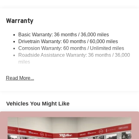
18.7 Gal. Fuel Tank
Quasi-Dual Stainless Steel Exhaust
Warranty
Permanent Locking Hubs
Strut Front Suspension w/Coil Springs
Basic Warranty: 36 months / 36,000 miles
Multi-Link Rear Suspension w/Coil Springs
Drivetrain Warranty: 60 months / 60,000 miles
4-Wheel Disc Brakes w/4-Wheel ABS, Front And Rear
Corrosion Warranty: 60 months / Unlimited miles
Vented Discs, Brake Assist, Hill Hold Control and
Roadside Assistance Warranty: 36 months / 36,000
Electric Parking Brake
miles
Brake Actuated Limited Slip Differential
Read More...
Vehicles You Might Like