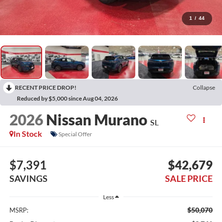
1
/
44
RECENT PRICE DROP!
Collapse
Reduced by $5,000 since Aug 04, 2026
2026
Nissan Murano
SL
In Stock
Special Offer
$7,391
$42,679
SAVINGS
SALE PRICE
Less
$50,070
MSRP: