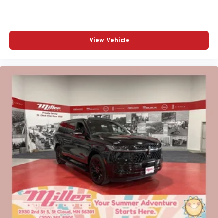
View Vehicle