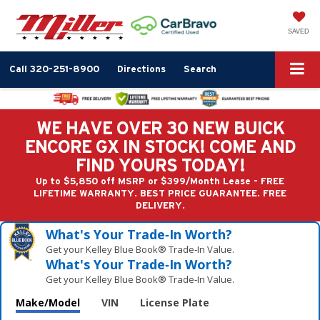
SAVED
Call
320-251-8900
Directions
Search
WE HAVE OVER 30 NEW BUICK
ENCORE GX IN STOCK! COME AND
FIND YOURS TODAY!
Up to $5,850 off MSRP or $399/Month Lease - FREE
LIFETIME WARRANTY. BEST PRICE GUARANTEE. FREE
DELIVERY.
What's Your Trade‑In Worth?
Get your Kelley Blue Book® Trade‑In Value.
What's Your Trade‑In Worth?
Get your Kelley Blue Book® Trade‑In Value.
Make/Model
VIN
License Plate