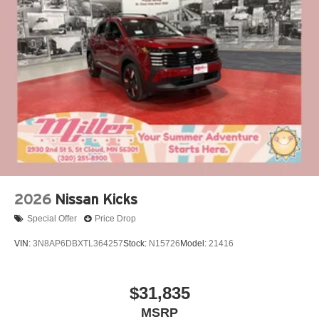
2026
Nissan Kicks
Special Offer
Price Drop
VIN:
3N8AP6DBXTL364257
Stock:
N15726
Model:
21416
$31,835
MSRP