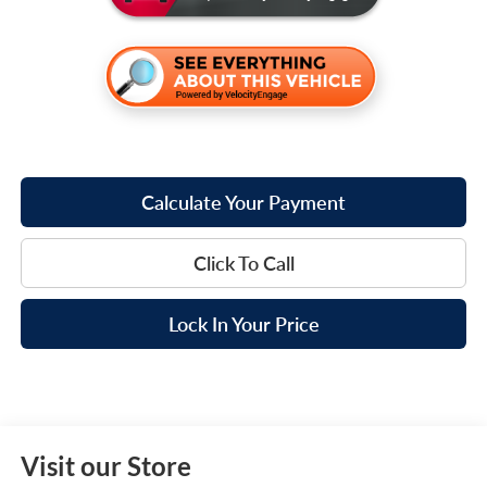
Calculate Your Payment
Click To Call
Lock In Your Price
Visit our Store