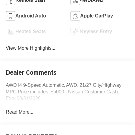
Remote Start
4WD/AWD
Android Auto
Apple CarPlay
Heated Seats
Keyless Entry
View More Highlights...
Dealer Comments
AWD I4 9-Speed Automatic, AWD. 21/27 City/Highway
MPG Price includes: $5000 - Nissan Customer Cash.
Exp. 08/31/2026
Read More...