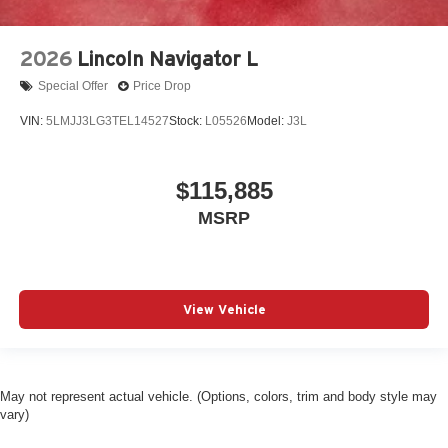
2026
Lincoln Navigator L
Special Offer
Price Drop
VIN:
5LMJJ3LG3TEL14527
Stock:
L05526
Model:
J3L
$115,885
MSRP
View Vehicle
May not represent actual vehicle. (Options, colors, trim and body style may
vary)