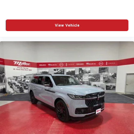
View Vehicle