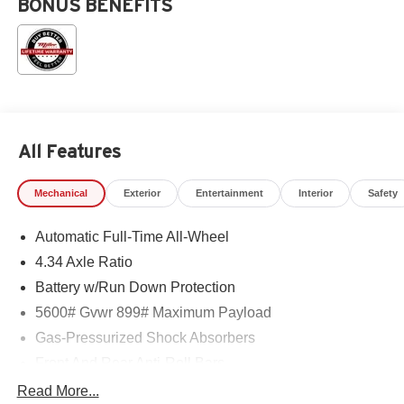
BONUS BENEFITS
All Features
Mechanical
Exterior
Entertainment
Interior
Safety
Automatic Full-Time All-Wheel
4.34 Axle Ratio
Battery w/Run Down Protection
5600# Gvwr 899# Maximum Payload
Gas-Pressurized Shock Absorbers
Front And Rear Anti-Roll Bars
Electric Power-Assist Steering
Read More...