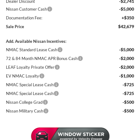
-$2,741
Dealer Discount
-$5,000
Nissan Customer Cash
+$350
Documentation Fee:
$42,679
Sale Price
Add. Available Nissan Incentives:
-$5,000
NMAC Standard Lease Cash
-$2,000
72 & 84 Month NMAC APR Bonus Cash
-$2,000
LEAF Loyalty Private Offer
-$1,000
EV NMAC Loyalty
-$725
NMAC Special Lease Cash
-$725
NMAC Special Lease Cash
-$500
Nissan College Grad
-$500
Nissan Military Cash