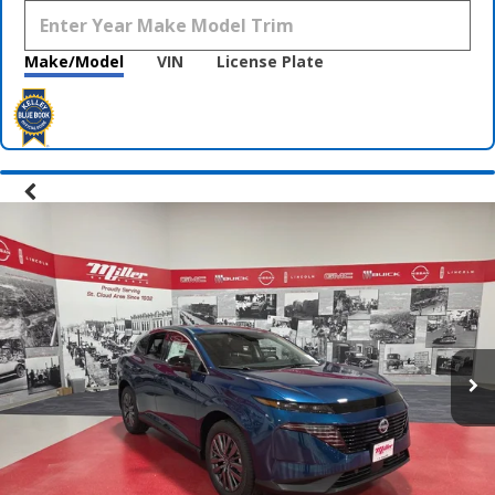
Make/Model
VIN
License Plate