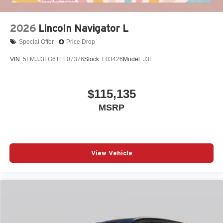
2026
Lincoln Navigator L
Special Offer
Price Drop
VIN:
5LMJJ3LG6TEL07376
Stock:
L03426
Model:
J3L
$115,135
MSRP
View Vehicle