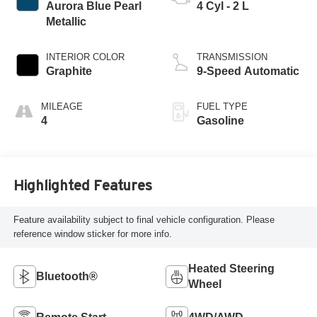
Aurora Blue Pearl
4 Cyl - 2 L
Metallic
INTERIOR COLOR
TRANSMISSION
Graphite
9-Speed Automatic
MILEAGE
FUEL TYPE
4
Gasoline
Highlighted Features
Feature availability subject to final vehicle configuration. Please
reference window sticker for more info.
Heated Steering
Bluetooth®
Wheel