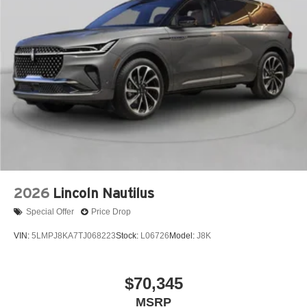
2026
Lincoln Nautilus
Special Offer
Price Drop
VIN:
5LMPJ8KA7TJ068223
Stock:
L06726
Model:
J8K
$70,345
MSRP