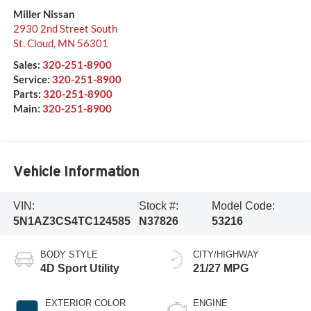
Miller Nissan
2930 2nd Street South
St. Cloud
,
MN
56301
Sales:
320-251-8900
Service:
320-251-8900
Parts:
320-251-8900
Main:
320-251-8900
Vehicle Information
VIN:
Stock #:
Model Code:
5N1AZ3CS4TC124585
N37826
53216
BODY STYLE
CITY/HIGHWAY
4D Sport Utility
21/27 MPG
EXTERIOR COLOR
ENGINE