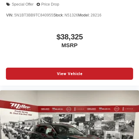
Special Offer
Price Drop
VIN:
5N1BT3BB9TC840955
Stock:
N51326
Model:
28216
$38,325
MSRP
View Vehicle