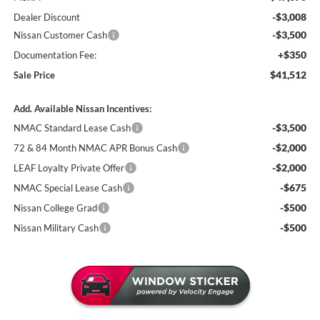
-$3,008
Dealer Discount
-$3,500
Nissan Customer Cash
+$350
Documentation Fee:
$41,512
Sale Price
Add. Available Nissan Incentives:
-$3,500
NMAC Standard Lease Cash
-$2,000
72 & 84 Month NMAC APR Bonus Cash
-$2,000
LEAF Loyalty Private Offer
-$675
NMAC Special Lease Cash
-$500
Nissan College Grad
-$500
Nissan Military Cash