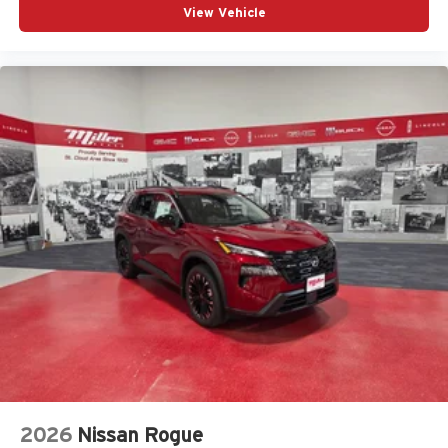
View Vehicle
2026
Nissan Rogue