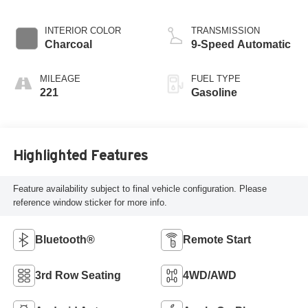
INTERIOR COLOR
TRANSMISSION
Charcoal
9-Speed Automatic
MILEAGE
FUEL TYPE
221
Gasoline
Highlighted Features
Feature availability subject to final vehicle configuration. Please
reference window sticker for more info.
Bluetooth®
Remote Start
3rd Row Seating
4WD/AWD