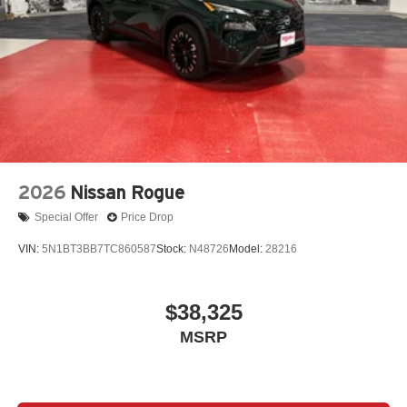
2026
Nissan Rogue
Special Offer
Price Drop
VIN:
5N1BT3BB7TC860587
Stock:
N48726
Model:
28216
$38,325
MSRP