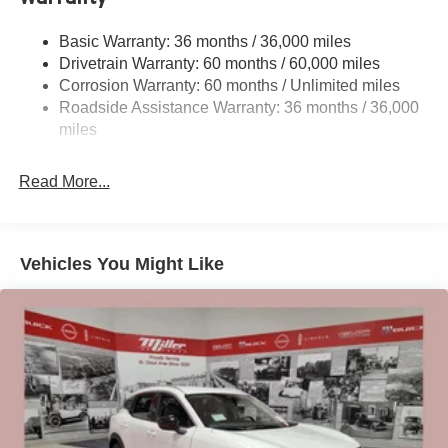
Gas-Pressurized Shock Absorbers
Front And Rear Anti-Roll Bars
Basic Warranty: 36 months / 36,000 miles
Drivetrain Warranty: 60 months / 60,000 miles
Off-Road Suspension
Corrosion Warranty: 60 months / Unlimited miles
Electro-Hydraulic Power Assist Speed-Sensing
Roadside Assistance Warranty: 36 months / 36,000
Steering
miles
18.5 Gal. Fuel Tank
Single Stainless Steel Exhaust
Read More...
Auto Locking Hubs
Strut Front Suspension w/Coil Springs
Multi-Link Rear Suspension w/Coil Springs
Vehicles You Might Like
4-Wheel Disc Brakes w/4-Wheel ABS, Front And Rear
Vented Discs, Brake Assist, Hill Descent Control, Hill
Hold Control and Electric Parking Brake
Brake Actuated Limited Slip Differential