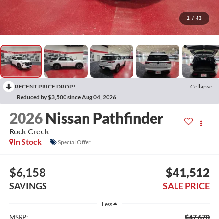
1
/
43
RECENT PRICE DROP!
Collapse
Reduced by $3,500 since Aug 04, 2026
2026
Nissan Pathfinder
Rock Creek
In Stock
Special Offer
$6,158
$41,512
SAVINGS
SALE PRICE
Less
$47,670
MSRP: