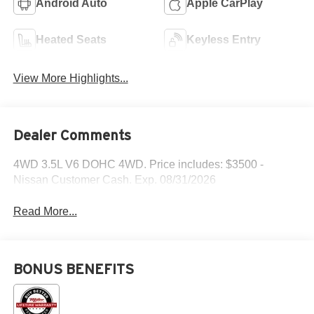
Android Auto
Apple CarPlay
Heated Seats
Keyless Entry
View More Highlights...
Dealer Comments
4WD 3.5L V6 DOHC 4WD. Price includes: $3500 -
Nissan Customer Cash. Exp. 08/31/2026
Read More...
BONUS BENEFITS