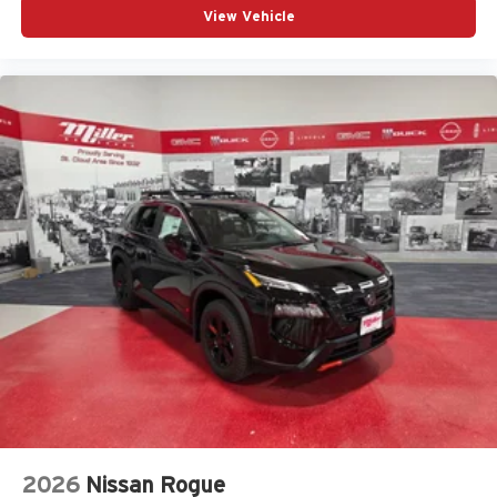
View Vehicle
2026
Nissan Rogue