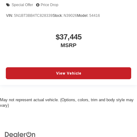
Special Offer
Price Drop
VIN:
5N1BT3BB4TC828339
Stock:
N39026
Model:
54416
$37,445
MSRP
View Vehicle
May not represent actual vehicle. (Options, colors, trim and body style may
vary)