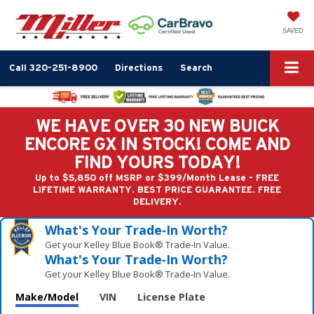
SAVED
Call
320-251-8900
Directions
Search
WE HAVE OVER 30 NEW BUICK
ENCORE GX IN STOCK! COME AND
FIND YOURS TODAY!
Up to $5,850 off MSRP or $399/Month Lease - FREE
LIFETIME WARRANTY. BEST PRICE GUARANTEE. FREE
DELIVERY.
What's Your Trade‑In Worth?
Get your Kelley Blue Book® Trade‑In Value.
What's Your Trade‑In Worth?
Get your Kelley Blue Book® Trade‑In Value.
Make/Model
VIN
License Plate