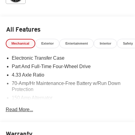
All Features
Mechanical
Exterior
Entertainment
Interior
Safety
Electronic Transfer Case
Part And Full-Time Four-Wheel Drive
4.33 Axle Ratio
70-Amp/Hr Maintenance-Free Battery w/Run Down
Protection
150 Amp Alternator
Class III Towing Equipment -inc: Hitch and Trailer
Read More...
Sway Control
Trailer Wiring Harness
6063# Gvwr
Warranty