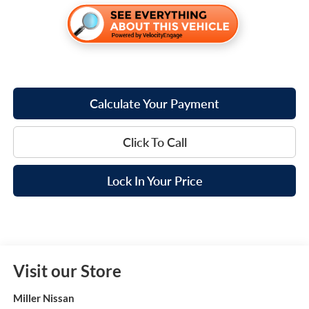
Calculate Your Payment
Click To Call
Lock In Your Price
Visit our Store
Miller Nissan