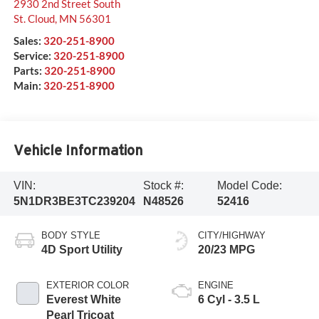
2930 2nd Street South
St. Cloud
,
MN
56301
Sales:
320-251-8900
Service:
320-251-8900
Parts:
320-251-8900
Main:
320-251-8900
Vehicle Information
VIN:
Stock #:
Model Code:
5N1DR3BE3TC239204
N48526
52416
BODY STYLE
CITY/HIGHWAY
4D Sport Utility
20/23 MPG
EXTERIOR COLOR
ENGINE
Everest White
6 Cyl - 3.5 L
Pearl Tricoat