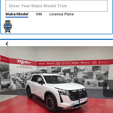
Make/Model
VIN
License Plate