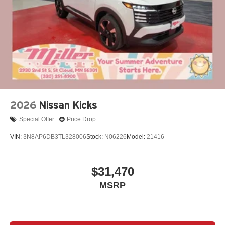
2026
Nissan Kicks
Special Offer
Price Drop
VIN:
3N8AP6DB3TL328006
Stock:
N06226
Model:
21416
$31,470
MSRP