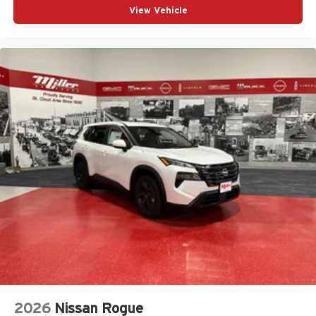
View Vehicle
2026
Nissan Rogue