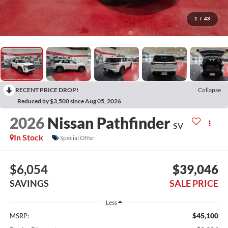
1
/
43
RECENT PRICE DROP!
Collapse
Reduced by $3,500 since Aug 05, 2026
2026
Nissan Pathfinder
SV
In Stock
Special Offer
$6,054
$39,046
SAVINGS
SALE PRICE
Less
$45,100
MSRP: