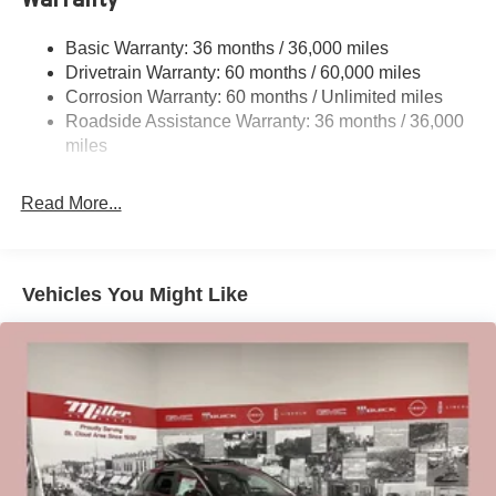
Electro-Hydraulic Power Assist Speed-Sensing
Steering
Basic Warranty: 36 months / 36,000 miles
Drivetrain Warranty: 60 months / 60,000 miles
18.5 Gal. Fuel Tank
Corrosion Warranty: 60 months / Unlimited miles
Single Stainless Steel Exhaust
Roadside Assistance Warranty: 36 months / 36,000
Auto Locking Hubs
miles
Strut Front Suspension w/Coil Springs
Multi-Link Rear Suspension w/Coil Springs
Read More...
4-Wheel Disc Brakes w/4-Wheel ABS, Front And Rear
Vented Discs, Brake Assist, Hill Descent Control, Hill
Hold Control and Electric Parking Brake
Vehicles You Might Like
Brake Actuated Limited Slip Differential