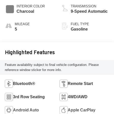
INTERIOR COLOR
TRANSMISSION
Charcoal
9-Speed Automatic
MILEAGE
FUEL TYPE
5
Gasoline
Highlighted Features
Feature availability subject to final vehicle configuration. Please
reference window sticker for more info.
Bluetooth®
Remote Start
3rd Row Seating
4WD/AWD
Android Auto
Apple CarPlay