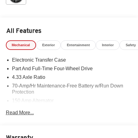
All Features
Mechanical
Exterior
Entertainment
Interior
Safety
Electronic Transfer Case
Part And Full-Time Four-Wheel Drive
4.33 Axle Ratio
70-Amp/Hr Maintenance-Free Battery w/Run Down
Protection
150 Amp Alternator
Towing Equipment -inc: Trailer Sway Control
Read More...
6063# Gvwr
Gas-Pressurized Shock Absorbers
Front And Rear Anti-Roll Bars
Warranty