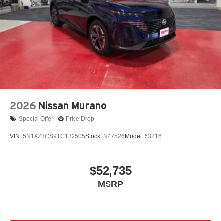
2026
Nissan Murano
Special Offer
Price Drop
VIN:
5N1AZ3CS9TC132505
Stock:
N47526
Model:
53216
$52,735
MSRP