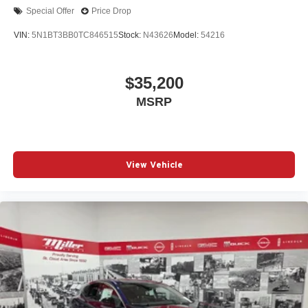
Special Offer
Price Drop
VIN:
5N1BT3BB0TC846515
Stock:
N43626
Model:
54216
$35,200
MSRP
View Vehicle