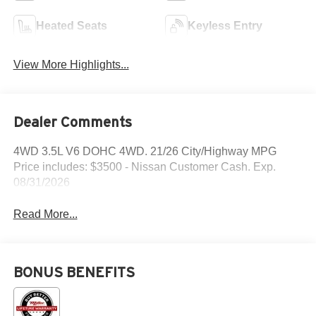
Heated Seats
Keyless Entry
View More Highlights...
Dealer Comments
4WD 3.5L V6 DOHC 4WD. 21/26 City/Highway MPG
Price includes: $3500 - Nissan Customer Cash. Exp.
08/31/2026
Read More...
BONUS BENEFITS