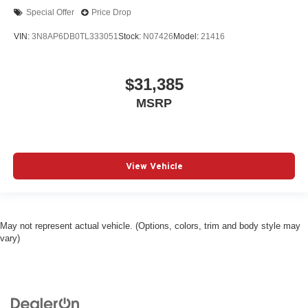
Special Offer
Price Drop
VIN:
3N8AP6DB0TL333051
Stock:
N07426
Model:
21416
$31,385
MSRP
View Vehicle
May not represent actual vehicle. (Options, colors, trim and body style may
vary)