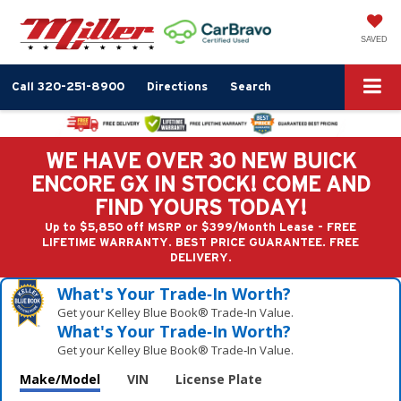
SAVED
Call
320-251-8900
Directions
Search
WE HAVE OVER 30 NEW BUICK
ENCORE GX IN STOCK! COME AND
FIND YOURS TODAY!
Up to $5,850 off MSRP or $399/Month Lease - FREE
LIFETIME WARRANTY. BEST PRICE GUARANTEE. FREE
DELIVERY.
What's Your Trade‑In Worth?
Get your Kelley Blue Book® Trade‑In Value.
What's Your Trade‑In Worth?
Get your Kelley Blue Book® Trade‑In Value.
Make/Model
VIN
License Plate