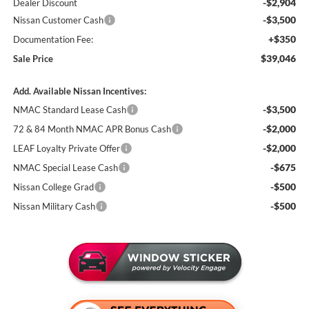
-$2,904
Dealer Discount
-$3,500
Nissan Customer Cash
+$350
Documentation Fee:
$39,046
Sale Price
Add. Available Nissan Incentives:
-$3,500
NMAC Standard Lease Cash
-$2,000
72 & 84 Month NMAC APR Bonus Cash
-$2,000
LEAF Loyalty Private Offer
-$675
NMAC Special Lease Cash
-$500
Nissan College Grad
-$500
Nissan Military Cash