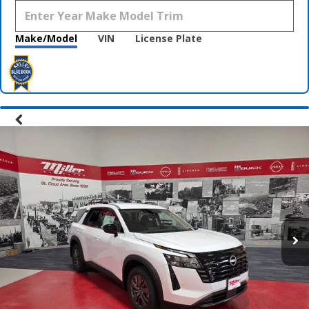
Make/Model
VIN
License Plate