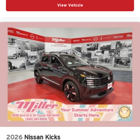
View Vehicle
2026
Nissan Kicks