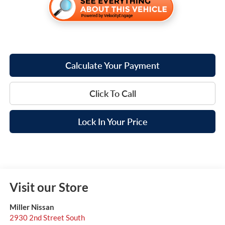
Calculate Your Payment
Click To Call
Lock In Your Price
Visit our Store
Miller Nissan
2930 2nd Street South