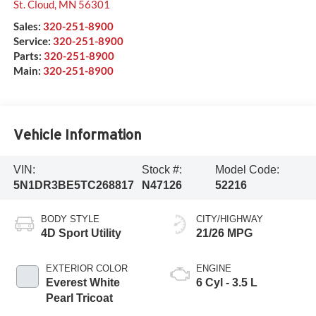
St. Cloud
,
MN
56301
Sales:
320-251-8900
Service:
320-251-8900
Parts:
320-251-8900
Main:
320-251-8900
Vehicle Information
VIN:
Stock #:
Model Code:
5N1DR3BE5TC268817
N47126
52216
BODY STYLE
CITY/HIGHWAY
4D Sport Utility
21/26 MPG
EXTERIOR COLOR
ENGINE
Everest White
6 Cyl - 3.5 L
Pearl Tricoat