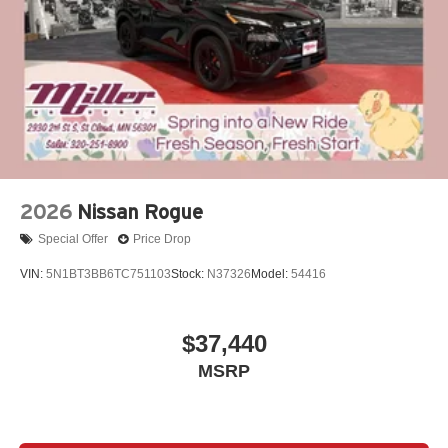
2026
Nissan Rogue
Special Offer
Price Drop
VIN:
5N1BT3BB6TC751103
Stock:
N37326
Model:
54416
$37,440
MSRP