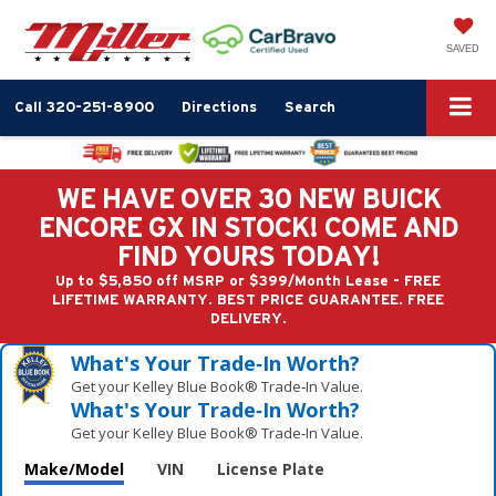
SAVED
Call
320-251-8900
Directions
Search
WE HAVE OVER 30 NEW BUICK
ENCORE GX IN STOCK! COME AND
FIND YOURS TODAY!
Up to $5,850 off MSRP or $399/Month Lease - FREE
LIFETIME WARRANTY. BEST PRICE GUARANTEE. FREE
DELIVERY.
What's Your Trade‑In Worth?
Get your Kelley Blue Book® Trade‑In Value.
What's Your Trade‑In Worth?
Get your Kelley Blue Book® Trade‑In Value.
Make/Model
VIN
License Plate