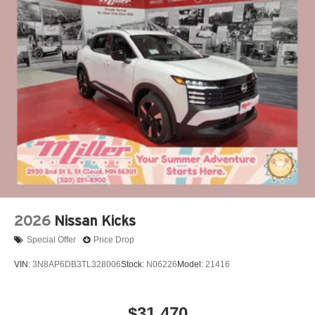
perfect companion. Experience the perfect blend of style,
performance, and technology today.
Our 7 Core Values *Honesty and Integrity *Individual
Responsibility and Accountability *Dedication to
Excellence *Cooperation and Communication *Our
People *Ongoing Improvement *Being Good Community
Citizens. Price includes: $3500 - Nissan Customer Cash.
Exp. 08/31/2026
2026
Nissan Kicks
Special Offer
Price Drop
VIN:
3N8AP6DB3TL328006
Stock:
N06226
Model:
21416
$31,470