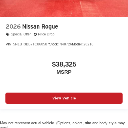
2026
Nissan Rogue
Special Offer
Price Drop
VIN:
5N1BT3BB7TC860587
Stock:
N48726
Model:
28216
$38,325
MSRP
View Vehicle
May not represent actual vehicle. (Options, colors, trim and body style may