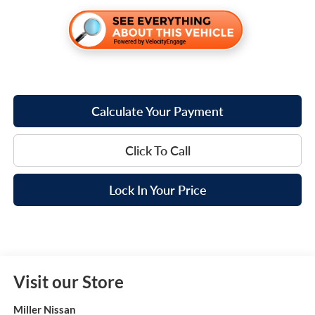
Calculate Your Payment
Click To Call
Lock In Your Price
Visit our Store
Miller Nissan