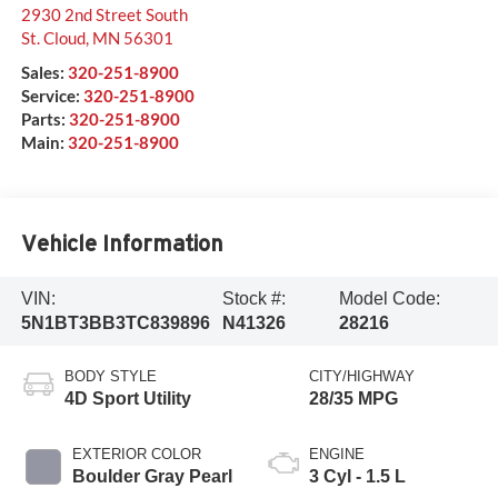
2930 2nd Street South
St. Cloud
,
MN
56301
Sales:
320-251-8900
Service:
320-251-8900
Parts:
320-251-8900
Main:
320-251-8900
Vehicle Information
VIN:
Stock #:
Model Code:
5N1BT3BB3TC839896
N41326
28216
BODY STYLE
CITY/HIGHWAY
4D Sport Utility
28/35 MPG
EXTERIOR COLOR
ENGINE
Boulder Gray Pearl
3 Cyl - 1.5 L