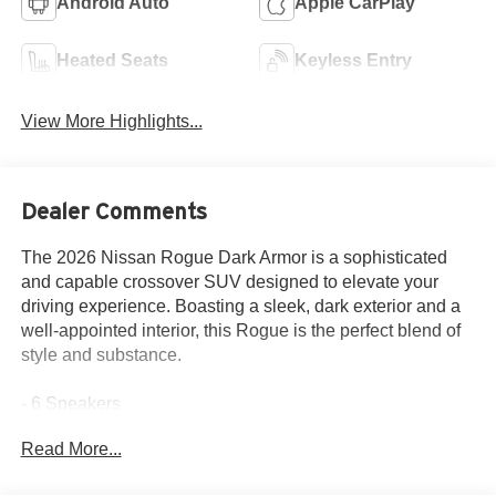
Android Auto
Apple CarPlay
Heated Seats
Keyless Entry
View More Highlights...
Dealer Comments
The 2026 Nissan Rogue Dark Armor is a sophisticated
and capable crossover SUV designed to elevate your
driving experience. Boasting a sleek, dark exterior and a
well-appointed interior, this Rogue is the perfect blend of
style and substance.
- 6 Speakers
- AM/FM radio
Read More...
- Radio data system
- Radio: AM/FM NissanConnect