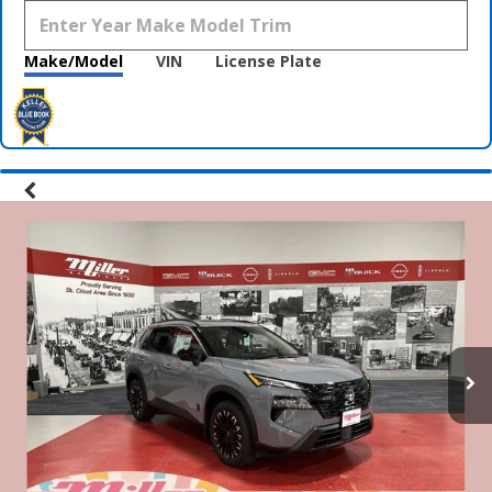
Make/Model
VIN
License Plate