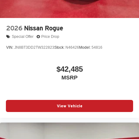
2026
Nissan Rogue
Special Offer
Price Drop
VIN:
JN8BT3DD2TW322823
Stock:
N46426
Model:
54816
$42,485
MSRP
View Vehicle