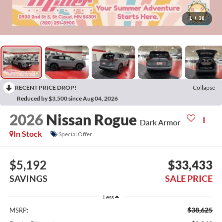
1
/
38
RECENT PRICE DROP!
Collapse
Reduced by $3,500 since Aug 04, 2026
2026
Nissan Rogue
Dark Armor
In Stock
Special Offer
$5,192
$33,433
SAVINGS
SALE PRICE
Less
$38,625
MSRP: