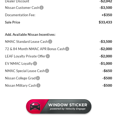
-$2,042
Dealer Discount
-$3,500
Nissan Customer Cash
+$350
Documentation Fee:
$33,433
Sale Price
Add. Available Nissan Incentives:
-$3,500
NMAC Standard Lease Cash
-$2,000
72 & 84 Month NMAC APR Bonus Cash
-$2,000
LEAF Loyalty Private Offer
-$1,000
EV NMAC Loyalty
-$650
NMAC Special Lease Cash
-$500
Nissan College Grad
-$500
Nissan Military Cash