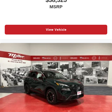
MSRP
View Vehicle