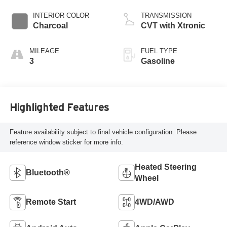
INTERIOR COLOR
TRANSMISSION
Charcoal
CVT with Xtronic
MILEAGE
FUEL TYPE
3
Gasoline
Highlighted Features
Feature availability subject to final vehicle configuration. Please
reference window sticker for more info.
Heated Steering
Bluetooth®
Wheel
Remote Start
4WD/AWD