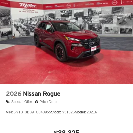
2026
Nissan Rogue
Special Offer
Price Drop
VIN:
5N1BT3BB9TC840955
Stock:
N51326
Model:
28216
$38,325