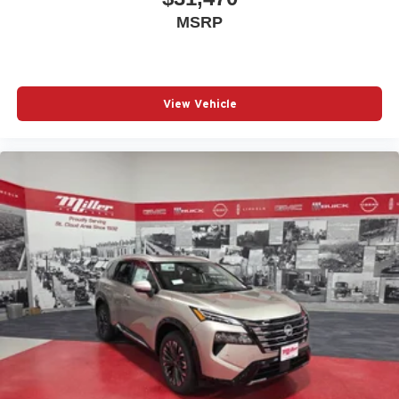
MSRP
View Vehicle