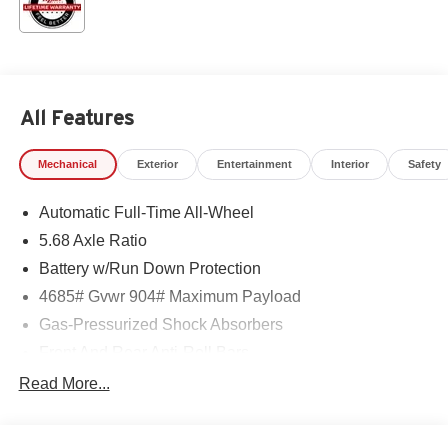
All Features
Mechanical
Exterior
Entertainment
Interior
Safety
Automatic Full-Time All-Wheel
5.68 Axle Ratio
Battery w/Run Down Protection
4685# Gvwr 904# Maximum Payload
Gas-Pressurized Shock Absorbers
Front And Rear Anti-Roll Bars
Electric Power-Assist Speed-Sensing Steering
Read More...
14.5 Gal. Fuel Tank
Single Stainless Steel Exhaust