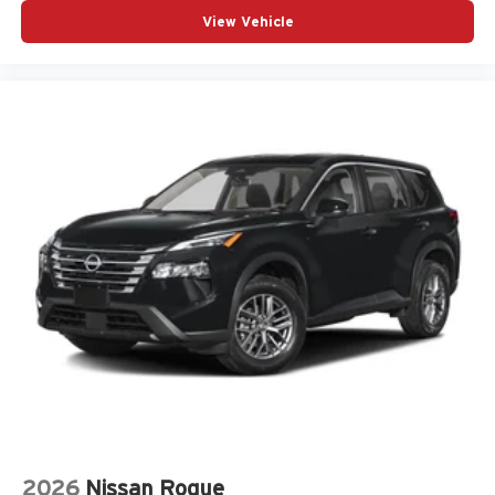
View Vehicle
2026
Nissan Rogue