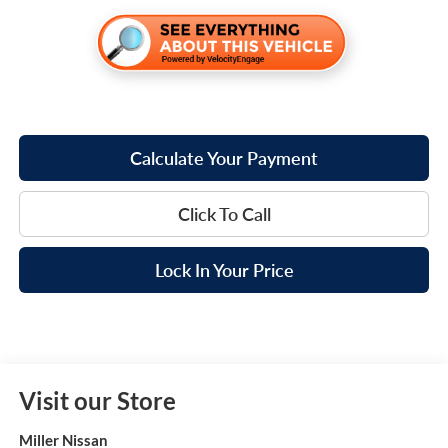
Calculate Your Payment
Click To Call
Lock In Your Price
Visit our Store
Miller Nissan