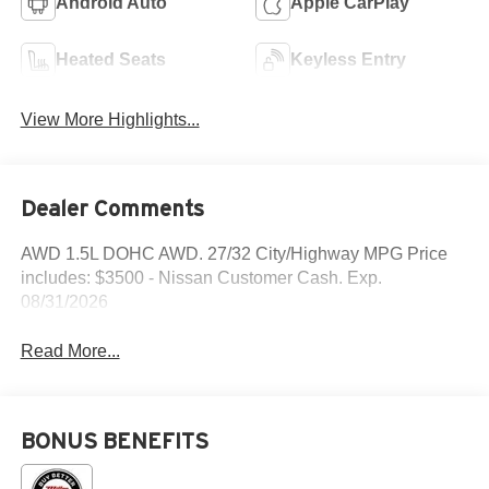
Android Auto
Apple CarPlay
Heated Seats
Keyless Entry
View More Highlights...
Dealer Comments
AWD 1.5L DOHC AWD. 27/32 City/Highway MPG Price
includes: $3500 - Nissan Customer Cash. Exp.
08/31/2026
Read More...
BONUS BENEFITS