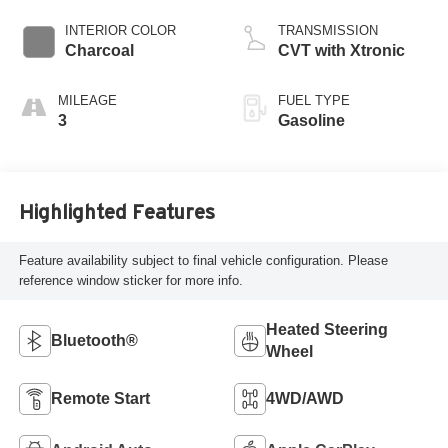
INTERIOR COLOR
TRANSMISSION
Charcoal
CVT with Xtronic
MILEAGE
FUEL TYPE
3
Gasoline
Highlighted Features
Feature availability subject to final vehicle configuration. Please
reference window sticker for more info.
Heated Steering
Bluetooth®
Wheel
Remote Start
4WD/AWD