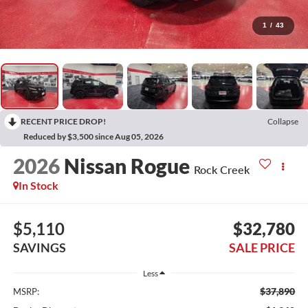
1
/
43
RECENT PRICE DROP!
Collapse
Reduced by $3,500 since Aug 05, 2026
2026
Nissan Rogue
Rock Creek
In Stock
$5,110
$32,780
SAVINGS
SALE PRICE
Less
$37,890
MSRP: