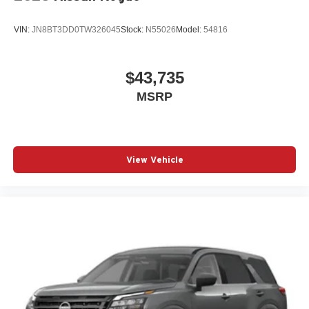
VIN:
JN8BT3DD0TW326045
Stock:
N55026
Model:
54816
$43,735
MSRP
View Vehicle