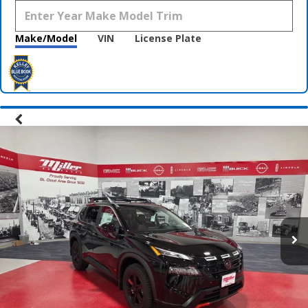
Make/Model
VIN
License Plate