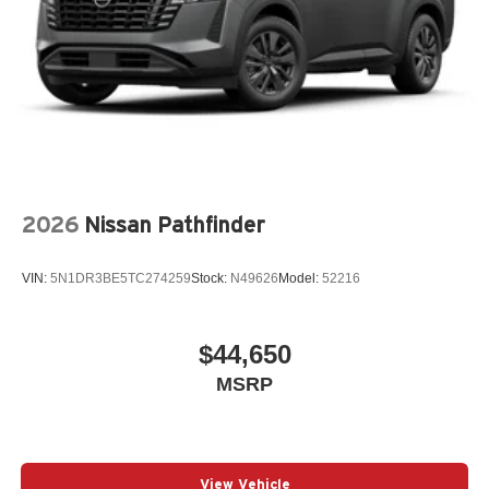
2026
Nissan Pathfinder
VIN:
5N1DR3BE5TC274259
Stock:
N49626
Model:
52216
$44,650
MSRP
View Vehicle