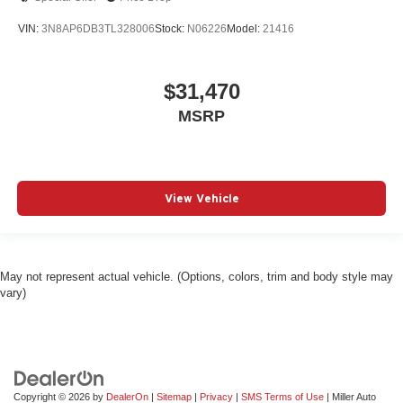
VIN:
3N8AP6DB3TL328006
Stock:
N06226
Model:
21416
$31,470
MSRP
View Vehicle
May not represent actual vehicle. (Options, colors, trim and body style may
vary)
Copyright © 2026
by
DealerOn
|
Sitemap
|
Privacy
|
SMS Terms of Use
| Miller Auto