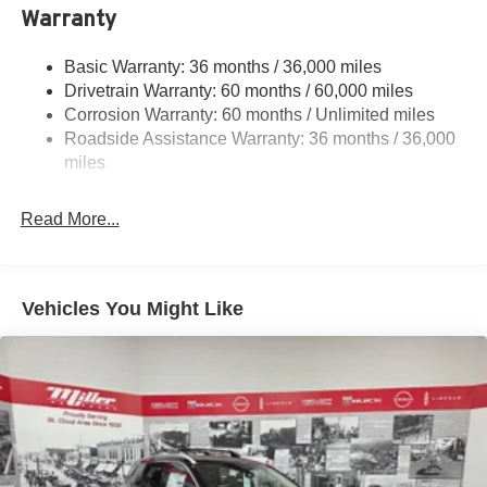
Warranty
Permanent Locking Hubs
Strut Front Suspension w/Coil Springs
Basic Warranty: 36 months / 36,000 miles
Multi-Link Rear Suspension w/Coil Springs
Drivetrain Warranty: 60 months / 60,000 miles
4-Wheel Disc Brakes w/4-Wheel ABS, Front And Rear
Corrosion Warranty: 60 months / Unlimited miles
Vented Discs, Brake Assist, Hill Descent Control, Hill
Roadside Assistance Warranty: 36 months / 36,000
Hold Control and Electric Parking Brake
miles
Brake Actuated Limited Slip Differential
Read More...
Vehicles You Might Like