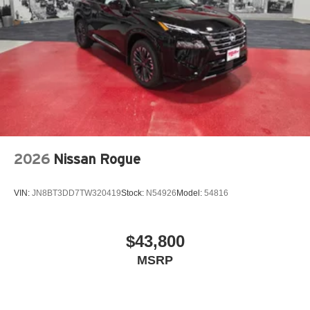
2026
Nissan Rogue
VIN:
JN8BT3DD7TW320419
Stock:
N54926
Model:
54816
$43,800
MSRP