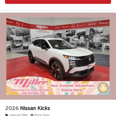
2026
Nissan Kicks
Special Offer
Price Drop