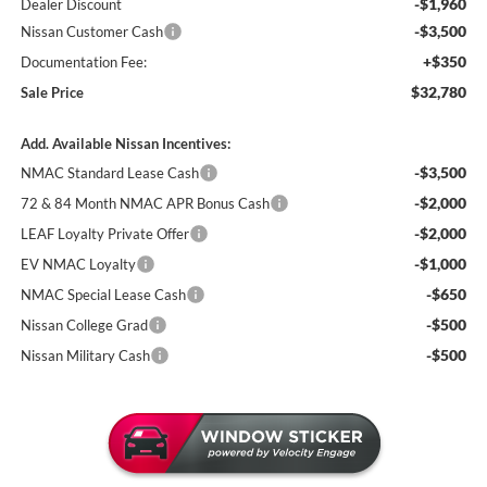
-$1,960
Dealer Discount
-$3,500
Nissan Customer Cash
+$350
Documentation Fee:
$32,780
Sale Price
Add. Available Nissan Incentives:
-$3,500
NMAC Standard Lease Cash
-$2,000
72 & 84 Month NMAC APR Bonus Cash
-$2,000
LEAF Loyalty Private Offer
-$1,000
EV NMAC Loyalty
-$650
NMAC Special Lease Cash
-$500
Nissan College Grad
-$500
Nissan Military Cash