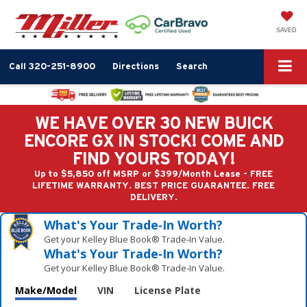
SAVED
Call
320-251-8900
Directions
Search
WE HAVE OVER 30 NEW BUICK
ENCORE GX IN STOCK! COME AND
FIND YOURS TODAY!
Up to $5,850 off MSRP or $399/Month Lease - FREE
LIFETIME WARRANTY. BEST PRICE GUARANTEE. FREE
DELIVERY.
What's Your Trade‑In Worth?
Get your Kelley Blue Book® Trade‑In Value.
What's Your Trade‑In Worth?
Get your Kelley Blue Book® Trade‑In Value.
Make/Model
VIN
License Plate