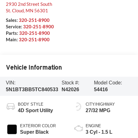
2930 2nd Street South
St. Cloud
,
MN
56301
Sales:
320-251-8900
Service:
320-251-8900
Parts:
320-251-8900
Main:
320-251-8900
Vehicle Information
VIN:
Stock #:
Model Code:
5N1BT3BB5TC840533
N42026
54416
BODY STYLE
CITY/HIGHWAY
4D Sport Utility
27/32 MPG
EXTERIOR COLOR
ENGINE
Super Black
3 Cyl - 1.5 L