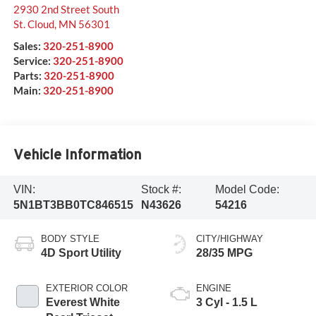
2930 2nd Street South
St. Cloud
,
MN
56301
Sales:
320-251-8900
Service:
320-251-8900
Parts:
320-251-8900
Main:
320-251-8900
Vehicle Information
VIN:
Stock #:
Model Code:
5N1BT3BB0TC846515
N43626
54216
BODY STYLE
CITY/HIGHWAY
4D Sport Utility
28/35 MPG
EXTERIOR COLOR
ENGINE
Everest White
3 Cyl - 1.5 L