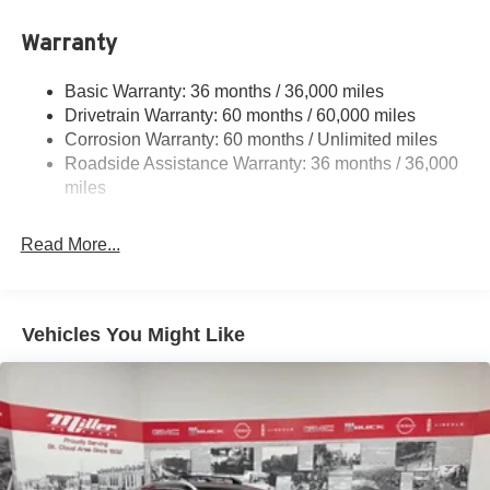
Single Stainless Steel Exhaust
Warranty
Permanent Locking Hubs
Strut Front Suspension w/Coil Springs
Basic Warranty: 36 months / 36,000 miles
Multi-Link Rear Suspension w/Coil Springs
Drivetrain Warranty: 60 months / 60,000 miles
4-Wheel Disc Brakes w/4-Wheel ABS, Front And Rear
Corrosion Warranty: 60 months / Unlimited miles
Vented Discs, Brake Assist, Hill Hold Control and
Roadside Assistance Warranty: 36 months / 36,000
Electric Parking Brake
miles
Read More...
Vehicles You Might Like