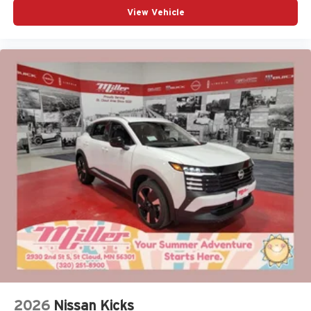
View Vehicle
2026
Nissan Kicks