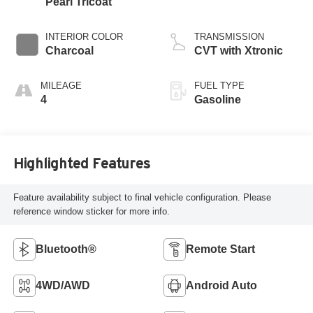
Pearl Tricoat
INTERIOR COLOR
TRANSMISSION
Charcoal
CVT with Xtronic
MILEAGE
FUEL TYPE
4
Gasoline
Highlighted Features
Feature availability subject to final vehicle configuration. Please
reference window sticker for more info.
Bluetooth®
Remote Start
4WD/AWD
Android Auto