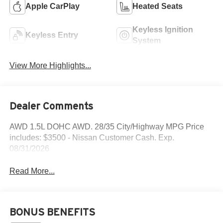
Apple CarPlay
Heated Seats
Keyless Ignition
Keyless Entry
System
View More Highlights...
Dealer Comments
AWD 1.5L DOHC AWD. 28/35 City/Highway MPG Price
includes: $3500 - Nissan Customer Cash. Exp.
08/31/2026
Read More...
BONUS BENEFITS