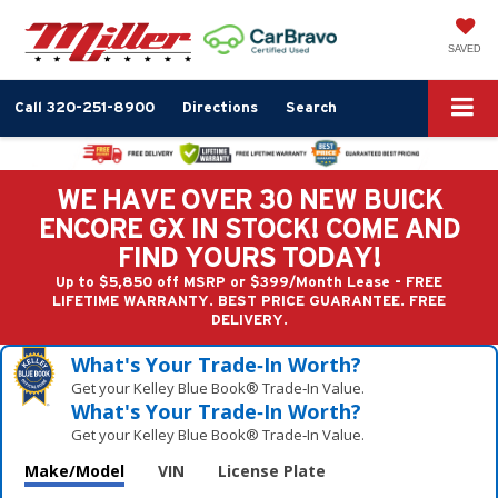
SAVED
Call
320-251-8900
Directions
Search
WE HAVE OVER 30 NEW BUICK
ENCORE GX IN STOCK! COME AND
FIND YOURS TODAY!
Up to $5,850 off MSRP or $399/Month Lease - FREE
LIFETIME WARRANTY. BEST PRICE GUARANTEE. FREE
DELIVERY.
What's Your Trade‑In Worth?
Get your Kelley Blue Book® Trade‑In Value.
What's Your Trade‑In Worth?
Get your Kelley Blue Book® Trade‑In Value.
Make/Model
VIN
License Plate