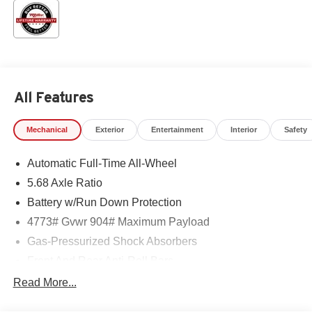
All Features
Mechanical
Exterior
Entertainment
Interior
Safety
Automatic Full-Time All-Wheel
5.68 Axle Ratio
Battery w/Run Down Protection
4773# Gvwr 904# Maximum Payload
Gas-Pressurized Shock Absorbers
Front And Rear Anti-Roll Bars
Electric Power-Assist Speed-Sensing Steering
Read More...
14.5 Gal. Fuel Tank