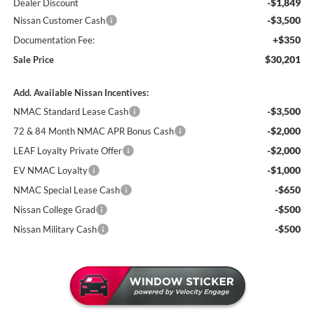
-$1,849
Dealer Discount
-$3,500
Nissan Customer Cash
+$350
Documentation Fee:
$30,201
Sale Price
Add. Available Nissan Incentives:
-$3,500
NMAC Standard Lease Cash
-$2,000
72 & 84 Month NMAC APR Bonus Cash
-$2,000
LEAF Loyalty Private Offer
-$1,000
EV NMAC Loyalty
-$650
NMAC Special Lease Cash
-$500
Nissan College Grad
-$500
Nissan Military Cash