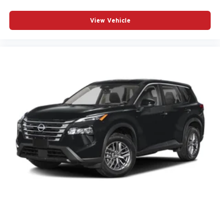
View Vehicle