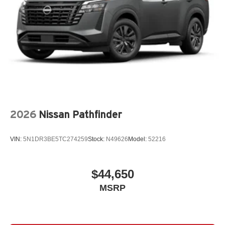
2026
Nissan Pathfinder
VIN:
5N1DR3BE5TC274259
Stock:
N49626
Model:
52216
$44,650
MSRP