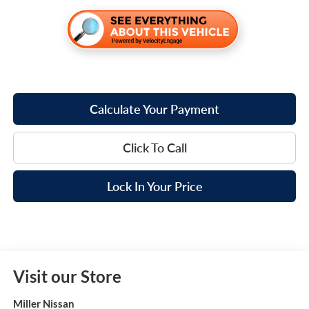
Calculate Your Payment
Click To Call
Lock In Your Price
Visit our Store
Miller Nissan