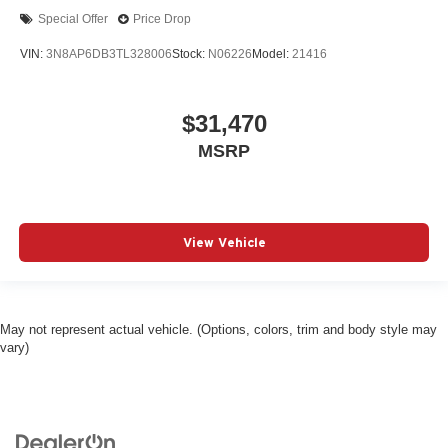
Special Offer
Price Drop
VIN:
3N8AP6DB3TL328006
Stock:
N06226
Model:
21416
$31,470
MSRP
View Vehicle
May not represent actual vehicle. (Options, colors, trim and body style may
vary)