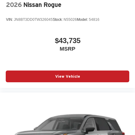
2026
Nissan Rogue
VIN:
JN8BT3DD0TW326045
Stock:
N55026
Model:
54816
$43,735
MSRP
View Vehicle