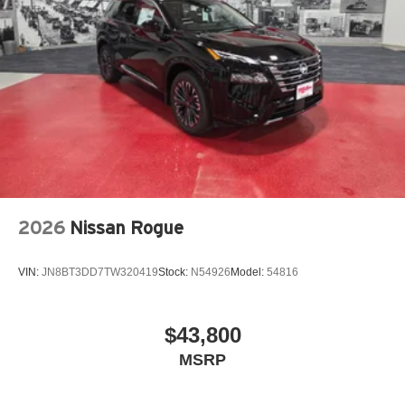
2026
Nissan Rogue
VIN:
JN8BT3DD7TW320419
Stock:
N54926
Model:
54816
$43,800
MSRP