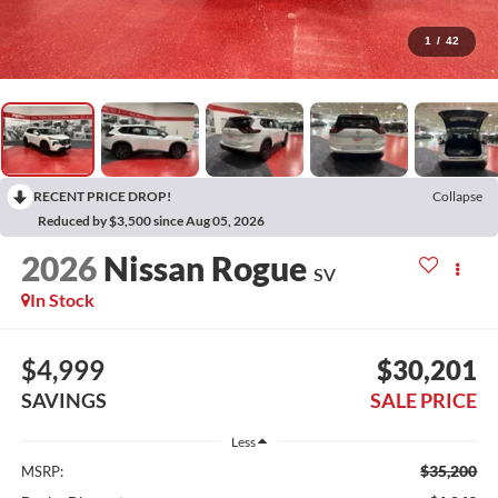
1
/
42
RECENT PRICE DROP!
Collapse
Reduced by $3,500 since Aug 05, 2026
2026
Nissan Rogue
SV
In Stock
$4,999
$30,201
SAVINGS
SALE PRICE
Less
$35,200
MSRP: