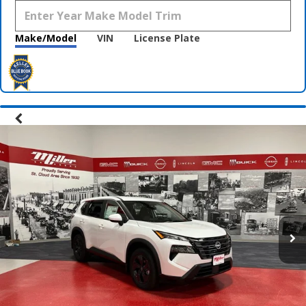
Make/Model
VIN
License Plate