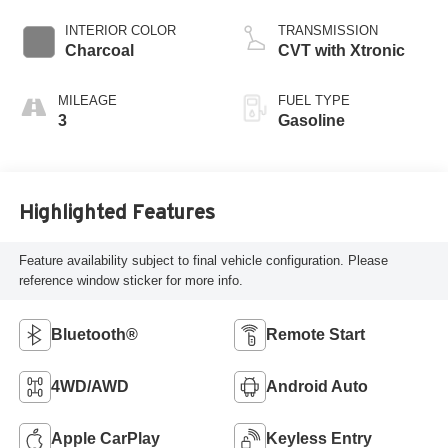
INTERIOR COLOR
TRANSMISSION
Charcoal
CVT with Xtronic
MILEAGE
FUEL TYPE
3
Gasoline
Highlighted Features
Feature availability subject to final vehicle configuration. Please
reference window sticker for more info.
Bluetooth®
Remote Start
4WD/AWD
Android Auto
Apple CarPlay
Keyless Entry