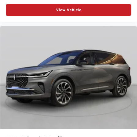
View Vehicle