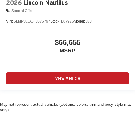
2026
Lincoln Nautilus
Special Offer
VIN:
5LMPJ8JA6TJ076797
Stock:
L07926
Model:
J8J
$66,655
MSRP
View Vehicle
May not represent actual vehicle. (Options, colors, trim and body style may
vary)