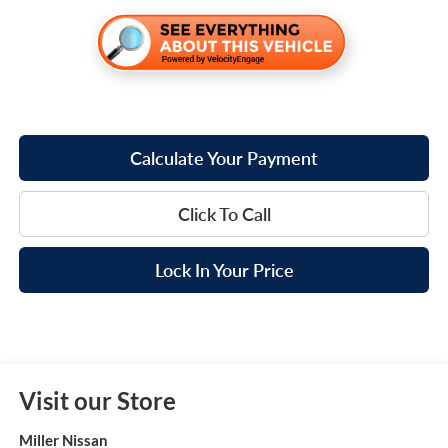
Calculate Your Payment
Click To Call
Lock In Your Price
Visit our Store
Miller Nissan