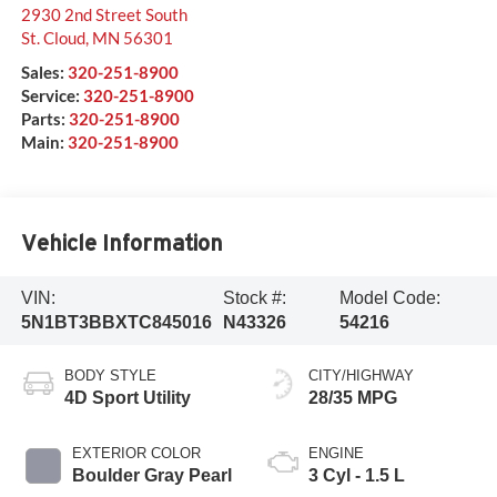
2930 2nd Street South
St. Cloud
,
MN
56301
Sales:
320-251-8900
Service:
320-251-8900
Parts:
320-251-8900
Main:
320-251-8900
Vehicle Information
VIN:
Stock #:
Model Code:
5N1BT3BBXTC845016
N43326
54216
BODY STYLE
CITY/HIGHWAY
4D Sport Utility
28/35 MPG
EXTERIOR COLOR
ENGINE
Boulder Gray Pearl
3 Cyl - 1.5 L