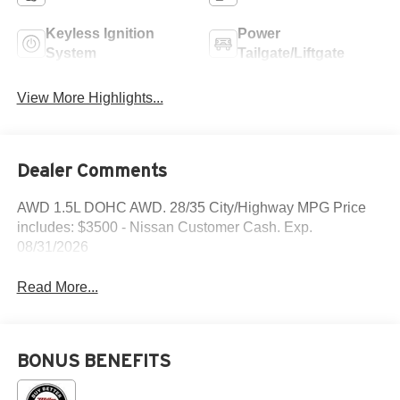
Keyless Ignition
Power
System
Tailgate/Liftgate
View More Highlights...
Dealer Comments
AWD 1.5L DOHC AWD. 28/35 City/Highway MPG Price
includes: $3500 - Nissan Customer Cash. Exp.
08/31/2026
Read More...
BONUS BENEFITS