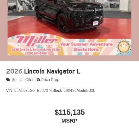
2026
Lincoln Navigator L
Special Offer
Price Drop
VIN:
5LMJJ3LG6TEL07376
Stock:
L03426
Model:
J3L
$115,135
MSRP