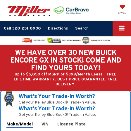
SAVED
Call
320-251-8900
Directions
Search
WE HAVE OVER 30 NEW BUICK
ENCORE GX IN STOCK! COME AND
FIND YOURS TODAY!
Up to $5,850 off MSRP or $399/Month Lease - FREE
LIFETIME WARRANTY. BEST PRICE GUARANTEE. FREE
DELIVERY.
What's Your Trade‑In Worth?
Get your Kelley Blue Book® Trade‑In Value.
What's Your Trade‑In Worth?
Get your Kelley Blue Book® Trade‑In Value.
Make/Model
VIN
License Plate