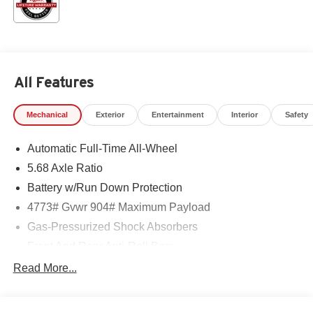
All Features
Mechanical
Exterior
Entertainment
Interior
Safety
Automatic Full-Time All-Wheel
5.68 Axle Ratio
Battery w/Run Down Protection
4773# Gvwr 904# Maximum Payload
Gas-Pressurized Shock Absorbers
Front And Rear Anti-Roll Bars
Electric Power-Assist Speed-Sensing Steering
Read More...
14.5 Gal. Fuel Tank
Single Stainless Steel Exhaust