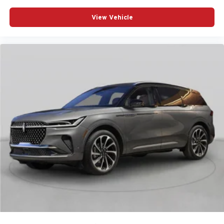
View Vehicle