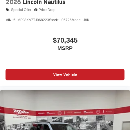
2026
Lincoln Nautilus
Special Offer
Price Drop
VIN:
5LMPJ8KA7TJ068223
Stock:
L06726
Model:
J8K
$70,345
MSRP
View Vehicle