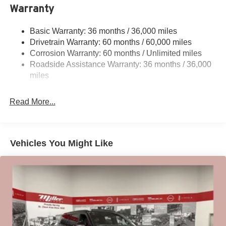
Warranty
Permanent Locking Hubs
Strut Front Suspension w/Coil Springs
Basic Warranty: 36 months / 36,000 miles
Multi-Link Rear Suspension w/Coil Springs
Drivetrain Warranty: 60 months / 60,000 miles
4-Wheel Disc Brakes w/4-Wheel ABS, Front And Rear
Corrosion Warranty: 60 months / Unlimited miles
Vented Discs, Brake Assist, Hill Hold Control and
Roadside Assistance Warranty: 36 months / 36,000
Electric Parking Brake
miles
Brake Actuated Limited Slip Differential
Read More...
Vehicles You Might Like