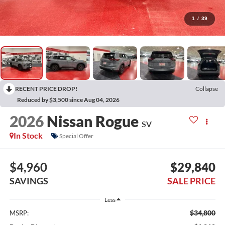
1
/
39
RECENT PRICE DROP!
Collapse
Reduced by $3,500 since Aug 04, 2026
2026
Nissan Rogue
SV
In Stock
Special Offer
$4,960
$29,840
SAVINGS
SALE PRICE
Less
$34,800
MSRP: