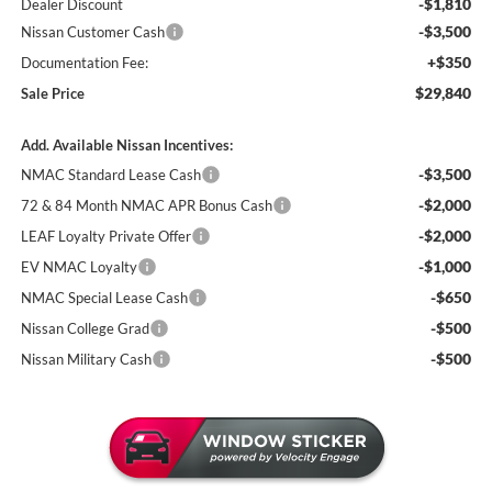
-$1,810
Dealer Discount
-$3,500
Nissan Customer Cash
+$350
Documentation Fee:
$29,840
Sale Price
Add. Available Nissan Incentives:
-$3,500
NMAC Standard Lease Cash
-$2,000
72 & 84 Month NMAC APR Bonus Cash
-$2,000
LEAF Loyalty Private Offer
-$1,000
EV NMAC Loyalty
-$650
NMAC Special Lease Cash
-$500
Nissan College Grad
-$500
Nissan Military Cash