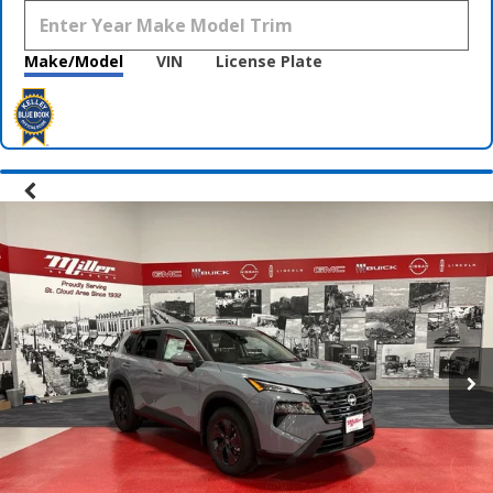
Make/Model
VIN
License Plate