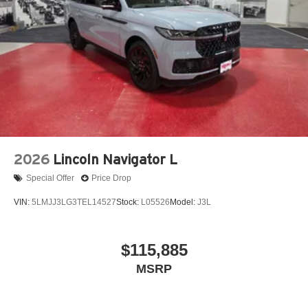
2026
Lincoln Navigator L
Special Offer
Price Drop
VIN:
5LMJJ3LG3TEL14527
Stock:
L05526
Model:
J3L
$115,885
MSRP