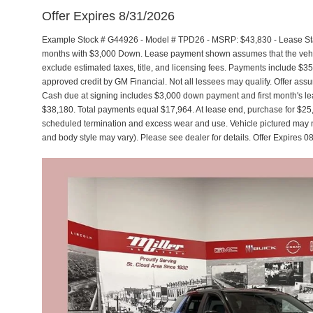
Offer Expires 8/31/2026
Example Stock # G44926 - Model # TPD26 - MSRP: $43,830 - Lease Star
months with $3,000 Down. Lease payment shown assumes that the vehicle
exclude estimated taxes, title, and licensing fees. Payments include $35
approved credit by GM Financial. Not all lessees may qualify. Offer a
Cash due at signing includes $3,000 down payment and first month's lea
$38,180. Total payments equal $17,964. At lease end, purchase for $25,42
scheduled termination and excess wear and use. Vehicle pictured may not
and body style may vary). Please see dealer for details. Offer Expires 0