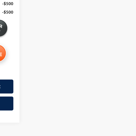
-$500
-$500
t