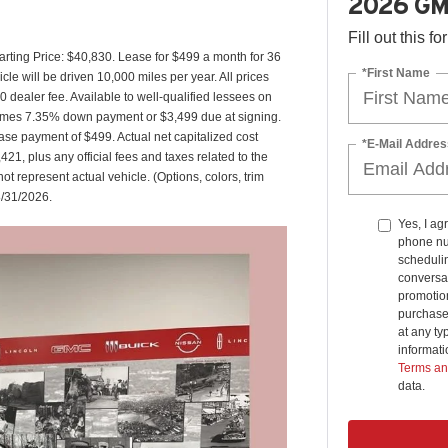
2026 GM
Fill out this f
ting Price: $40,830. Lease for $499 a month for 36
*First Name
 will be driven 10,000 miles per year. All prices
0 dealer fee. Available to well-qualified lessees on
ssumes 7.35% down payment or $3,499 due at signing.
se payment of $499. Actual net capitalized cost
*E-Mail Addres
1, plus any official fees and taxes related to the
 represent actual vehicle. (Options, colors, trim
8/31/2026.
Yes, I ag
phone nu
schedulin
conversat
promotio
purchase
at any ty
informat
Terms an
data.