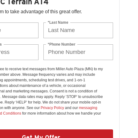
C Terrain AT4
orm to take advantage of this great offer.
*Last Name
s
*Phone Number
ree to receive text messages from Miller Auto Plaza (MN) to my
mber above. Message frequency varies and may include
g appointments, scheduling test drives, and 1-on-1
ions about maintenance of a vehicle, or occasional
nal and marketing messages. Consent is not a condition of
. Message data rates may apply. Reply ‘STOP’ to unsubscribe
pe. Reply ‘HELP’ for help. We do not share your mobile opt-in
ion with anyone. See our
Privacy Policy
and our
messaging
d Conditions
for more information about how we handle your
Get My Offer