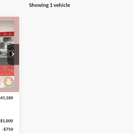
Showing 1 vehicle
,180
VALUE
CE FOR
RYONE
$43,830
-$3,000
4 mi
$40,830
+$350
$41,180
-$1,000
-$750