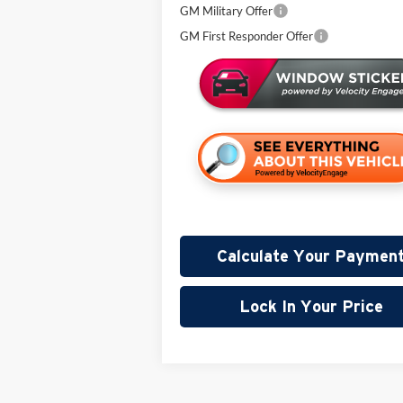
GM Military Offer
GM First Responder Offer
Calculate Your Paymen
Lock In Your Price