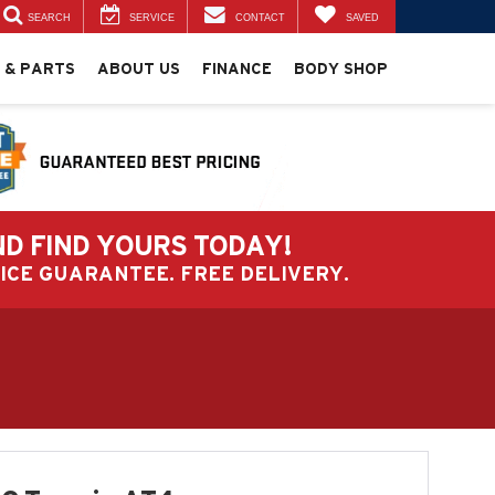
SEARCH
SERVICE
CONTACT
SAVED
 & PARTS
ABOUT US
FINANCE
BODY SHOP
ND FIND YOURS TODAY!
PRICE GUARANTEE. FREE DELIVERY.