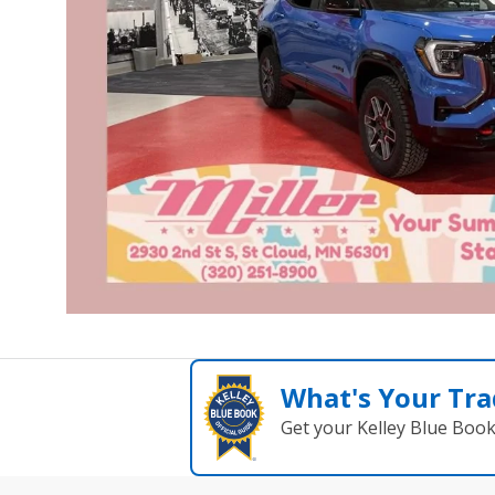
What's Your Tra
Get your Kelley Blue Boo