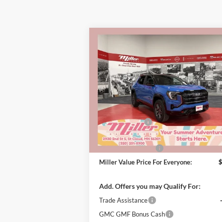
Compare Vehicle
$41
$3,000
2026
GMC Terrain
AT4
MILLER 
SAVINGS
PRI
EVE
Special Offer
Miller Auto Plaza Buick GMC
Less
Stock:
G44926
MSRP:
Miller Discount:
In Stock
Dealer Best Price:
Documentation Fee
Miller Value Price For Everyone:
Add. Offers you may Qualify For:
Trade Assistance
GMC GMF Bonus Cash