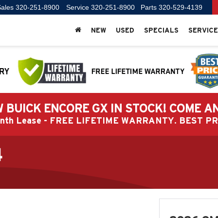
ales
320-251-8900
Service
320-251-8900
Parts
320-529-4139
NEW
USED
SPECIALS
SERVICE
 BUICK ENCORE GX IN STOCK! COME A
Month Lease - FREE LIFETIME WARRANTY. BEST 
4