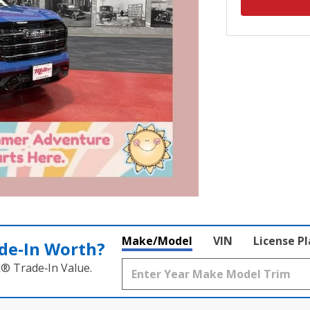
Make/Model
VIN
License P
de‑In Worth?
k® Trade‑In Value.