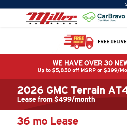
S
WE HAVE OVER 30 NEW
Up to $5,850 off MSRP or $399/
2026 GMC Terrain AT
Lease from $499/month
36 mo Lease