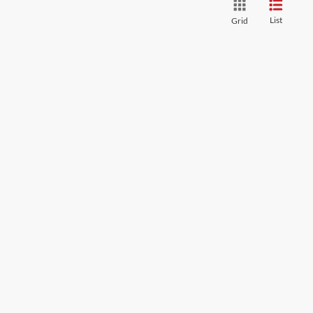
List
Grid