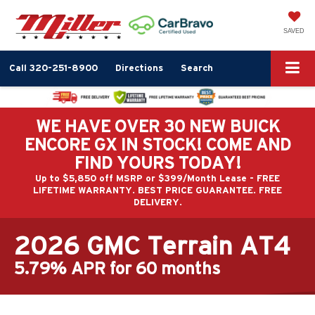
SAVED
Call
320-251-8900
Directions
Search
WE HAVE OVER 30 NEW BUICK
ENCORE GX IN STOCK! COME AND
FIND YOURS TODAY!
Up to $5,850 off MSRP or $399/Month Lease - FREE
LIFETIME WARRANTY. BEST PRICE GUARANTEE. FREE
DELIVERY.
2026 GMC Terrain AT4
5.79% APR for 60 months