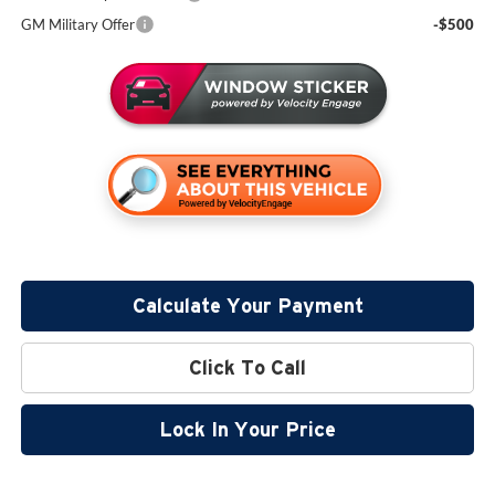
GM Military Offer
-$500
Calculate Your Payment
Click To Call
Lock In Your Price