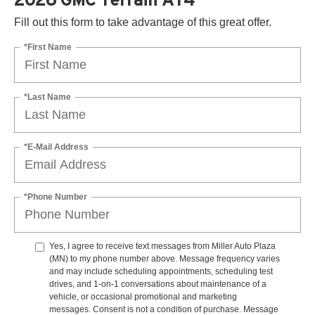
Fill out this form to take advantage of this great offer.
*First Name
*Last Name
*E-Mail Address
*Phone Number
Yes, I agree to receive text messages from Miller Auto Plaza
(MN) to my phone number above. Message frequency varies
and may include scheduling appointments, scheduling test
drives, and 1-on-1 conversations about maintenance of a
vehicle, or occasional promotional and marketing
messages. Consent is not a condition of purchase. Message