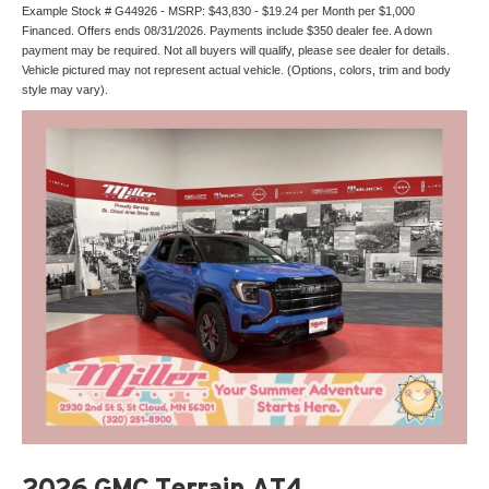
Example Stock # G44926 - MSRP: $43,830 - $19.24 per Month per $1,000
Financed. Offers ends 08/31/2026. Payments include $350 dealer fee. A down
payment may be required. Not all buyers will qualify, please see dealer for details.
Vehicle pictured may not represent actual vehicle. (Options, colors, trim and body
style may vary).
2026 GMC Terrain AT4