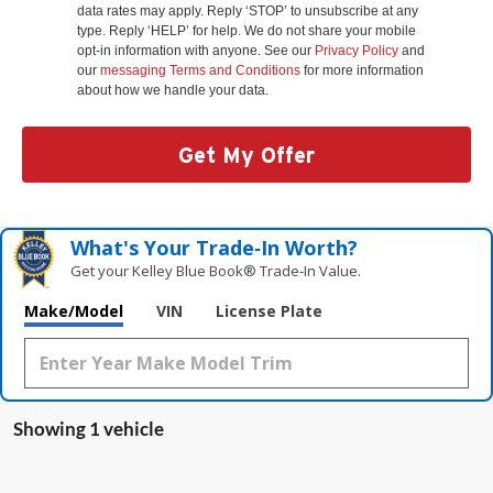
data rates may apply. Reply ‘STOP’ to unsubscribe at any
type. Reply ‘HELP’ for help. We do not share your mobile
opt-in information with anyone. See our
Privacy Policy
and
our
messaging Terms and Conditions
for more information
about how we handle your data.
Get My Offer
What's Your Trade‑In Worth?
Get your Kelley Blue Book® Trade‑In Value.
Make/Model
VIN
License Plate
Showing 1 vehicle