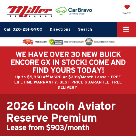
SAVED
Call
320-251-8900
Directions
Search
WE HAVE OVER 30 NEW BUICK
ENCORE GX IN STOCK! COME AND
FIND YOURS TODAY!
Up to $5,850 off MSRP or $399/Month Lease - FREE
LIFETIME WARRANTY. BEST PRICE GUARANTEE. FREE
DELIVERY.
2026 Lincoln Aviator
Reserve Premium
Lease from $903/month