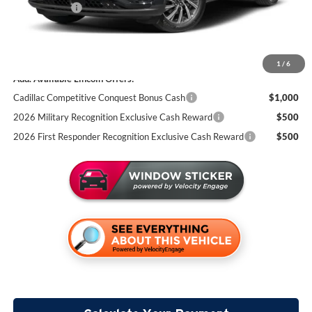
Lincoln Offers:
-$5,000
Documentation Fee:
+$350
Miller Value Price
$74,404
1
/
6
Add. Available Lincoln Offers:
Cadillac Competitive Conquest Bonus Cash
$1,000
2026 Military Recognition Exclusive Cash Reward
$500
2026 First Responder Recognition Exclusive Cash Reward
$500