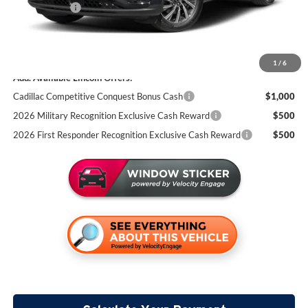
Lincoln Offers:
-$5,000
Documentation Fee:
+$350
Miller Value Price
$72,380
1
/
6
Add. Available Lincoln Offers:
Cadillac Competitive Conquest Bonus Cash
$1,000
2026 Military Recognition Exclusive Cash Reward
$500
2026 First Responder Recognition Exclusive Cash Reward
$500