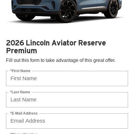
2026 Lincoln Aviator Reserve
Premium
Fill out this form to take advantage of this great offer.
*First Name
*Last Name
*E-Mail Address