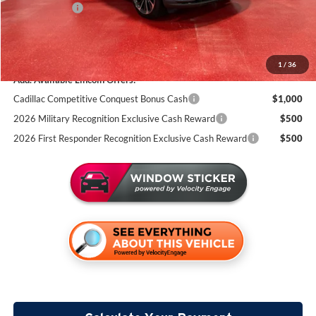
Lincoln Offers:
-$5,000
Documentation Fee:
+$350
Miller Value Price
$69,009
1
/
36
Add. Available Lincoln Offers:
Cadillac Competitive Conquest Bonus Cash
$1,000
2026 Military Recognition Exclusive Cash Reward
$500
2026 First Responder Recognition Exclusive Cash Reward
$500