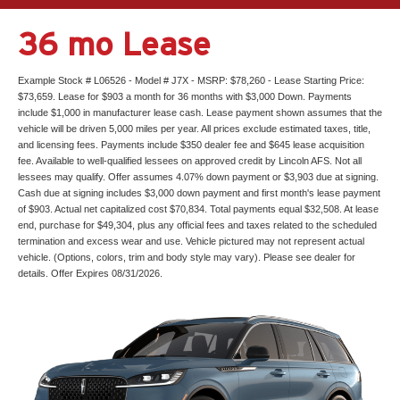
36 mo Lease
Example Stock # L06526 - Model # J7X - MSRP: $78,260 - Lease Starting Price:
$73,659. Lease for $903 a month for 36 months with $3,000 Down. Payments
include $1,000 in manufacturer lease cash. Lease payment shown assumes that the
vehicle will be driven 5,000 miles per year. All prices exclude estimated taxes, title,
and licensing fees. Payments include $350 dealer fee and $645 lease acquisition
fee. Available to well-qualified lessees on approved credit by Lincoln AFS. Not all
lessees may qualify. Offer assumes 4.07% down payment or $3,903 due at signing.
Cash due at signing includes $3,000 down payment and first month's lease payment
of $903. Actual net capitalized cost $70,834. Total payments equal $32,508. At lease
end, purchase for $49,304, plus any official fees and taxes related to the scheduled
termination and excess wear and use. Vehicle pictured may not represent actual
vehicle. (Options, colors, trim and body style may vary). Please see dealer for
details. Offer Expires 08/31/2026.