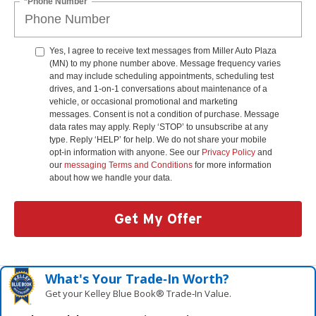
*Phone Number
Yes, I agree to receive text messages from Miller Auto Plaza
(MN) to my phone number above. Message frequency varies
and may include scheduling appointments, scheduling test
drives, and 1-on-1 conversations about maintenance of a
vehicle, or occasional promotional and marketing
messages. Consent is not a condition of purchase. Message
data rates may apply. Reply ‘STOP’ to unsubscribe at any
type. Reply ‘HELP’ for help. We do not share your mobile
opt-in information with anyone. See our
Privacy Policy
and
our
messaging Terms and Conditions
for more information
about how we handle your data.
Get My Offer
What's Your Trade‑In Worth?
Get your Kelley Blue Book® Trade‑In Value.