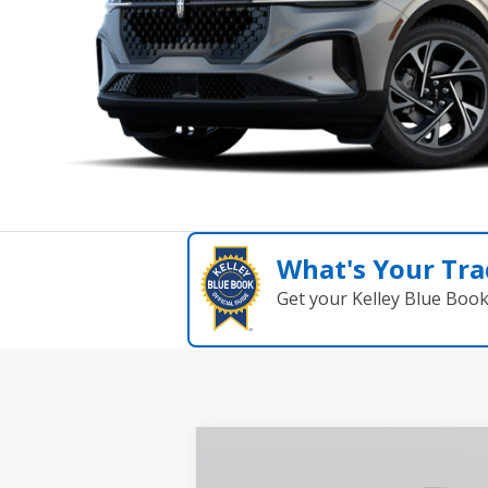
What's Your Tra
Get your Kelley Blue Boo
Compare Vehicle
$62,238
2026
Lincoln Nautilus