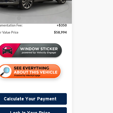
er Discount:
-$2,996
2 mi
Stock
 Price:
$63,644
oln Offers:
-$5,000
mentation Fee:
+$350
er Value Price
$58,994
Calculate Your Payment
Lock In Your Price