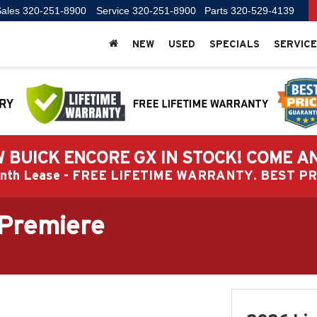
ales
320-251-8900
Service
320-251-8900
Parts
320-529-4139
NEW
USED
SPECIALS
SERVICE
 BUICK ENCORE GX IN STOCK! COME A
Month Lease - FREE LIFETIME WARRANTY. BEST 
 Premiere