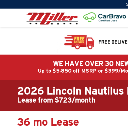
S
WE HAVE OVER 30 NEW
Up to $5,850 off MSRP or $399/
2026 Lincoln Nautilus
Lease from $723/month
36 mo Lease