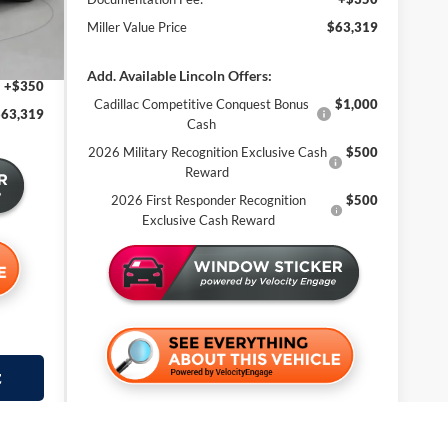
-$3,586
2 mi
Miller Value Price
$63,319
$67,969
-$5,000
Add. Available Lincoln Offers:
+$350
Cadillac Competitive Conquest Bonus
$1,000
$63,319
Cash
2026 Military Recognition Exclusive Cash
$500
Reward
2026 First Responder Recognition
$500
Exclusive Cash Reward
t