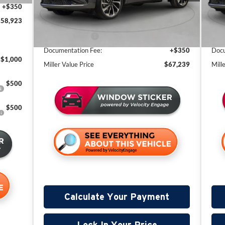
+$350
Miller Discount:
-$4,121
Mill
2 mi
In Stock
In 
$58,923
Sale Price:
$71,889
Sale
Lincoln Offers:
-$5,000
Linc
Documentation Fee:
+$350
Docu
$1,000
Miller Value Price
$67,239
Mill
$500
$500
Calculate Your Payment
Lock In Your Price