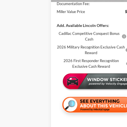
Documentation Fee:
Miller Value Price
Add. Available Lincoln Offers:
Cadillac Competitive Conquest Bonus
Cash
2026 Military Recognition Exclusive Cash
Reward
2026 First Responder Recognition
Exclusive Cash Reward