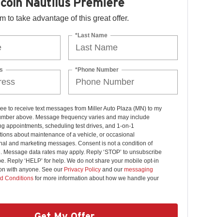
coln Nautilus Premiere
orm to take advantage of this great offer.
*Last Name
s
*Phone Number
ree to receive text messages from Miller Auto Plaza (MN) to my
mber above. Message frequency varies and may include
g appointments, scheduling test drives, and 1-on-1
ions about maintenance of a vehicle, or occasional
nal and marketing messages. Consent is not a condition of
. Message data rates may apply. Reply ‘STOP’ to unsubscribe
pe. Reply ‘HELP’ for help. We do not share your mobile opt-in
ion with anyone. See our
Privacy Policy
and our
messaging
d Conditions
for more information about how we handle your
Get My Offer