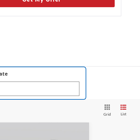
late
List
Grid
Compare Vehicle
$64,144
26
Lincoln Nautilus