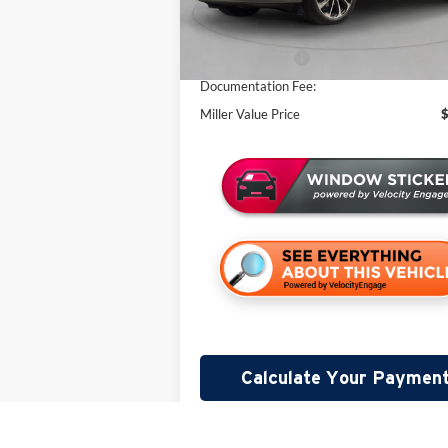
Miller Discount:
In Stock
Sale Price:
Lincoln Offers:
Documentation Fee:
Miller Value Price
Calculate Your Paymen
Lock In Your Price