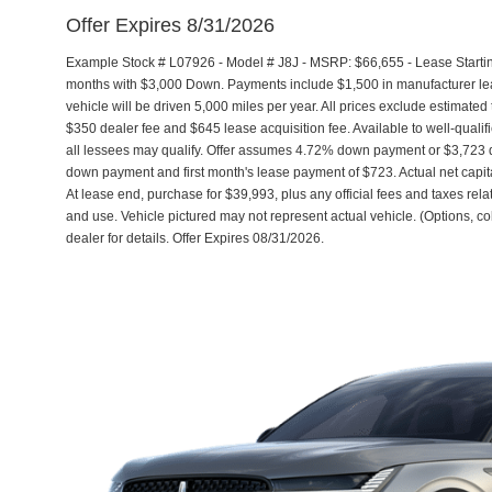
Offer Expires 8/31/2026
Example Stock # L07926 - Model # J8J - MSRP: $66,655 - Lease Startin
months with $3,000 Down. Payments include $1,500 in manufacturer l
vehicle will be driven 5,000 miles per year. All prices exclude estimated 
$350 dealer fee and $645 lease acquisition fee. Available to well-quali
all lessees may qualify. Offer assumes 4.72% down payment or $3,723 d
down payment and first month's lease payment of $723. Actual net capit
At lease end, purchase for $39,993, plus any official fees and taxes re
and use. Vehicle pictured may not represent actual vehicle. (Options, co
dealer for details. Offer Expires 08/31/2026.