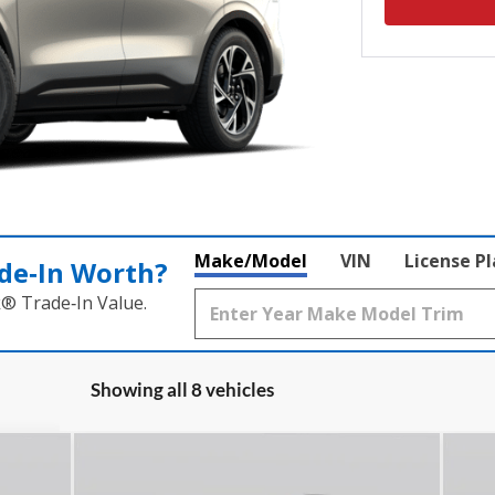
Make/Model
VIN
License P
de‑In Worth?
k® Trade‑In Value.
Showing all 8 vehicles
Compare Vehicle
$66,432
2026
Lincoln Nautilus
20