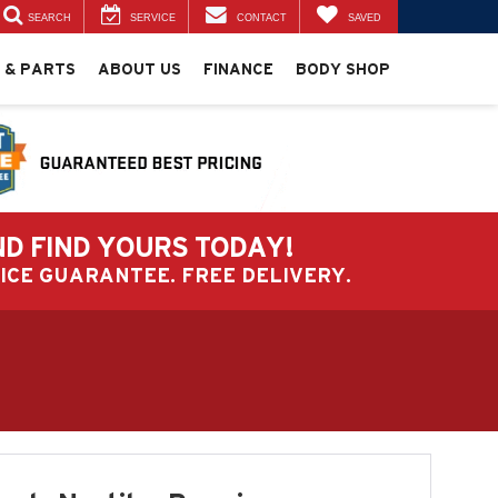
SEARCH
SERVICE
CONTACT
SAVED
 & PARTS
ABOUT US
FINANCE
BODY SHOP
ND FIND YOURS TODAY!
PRICE GUARANTEE. FREE DELIVERY.