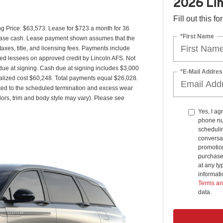
2026 Lin
Fill out this f
g Price: $63,573. Lease for $723 a month for 36
*First Name
ease cash. Lease payment shown assumes that the
taxes, title, and licensing fees. Payments include
fied lessees on approved credit by Lincoln AFS. Not
ue at signing. Cash due at signing includes $3,000
*E-Mail Addres
alized cost $60,248. Total payments equal $26,028.
lated to the scheduled termination and excess wear
lors, trim and body style may vary). Please see
Yes, I ag
phone nu
schedulin
conversat
promotio
purchase
at any ty
informat
Terms an
data.