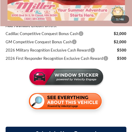
Documentation Fee:
+$350
Miller Value Price
$105,439
1
/
46
Add. Available Lincoln Offers:
Cadillac Competitive Conquest Bonus Cash
$2,000
GM Competitive Conquest Bonus Cash
$2,000
2026 Military Recognition Exclusive Cash Reward
$500
2026 First Responder Recognition Exclusive Cash Reward
$500