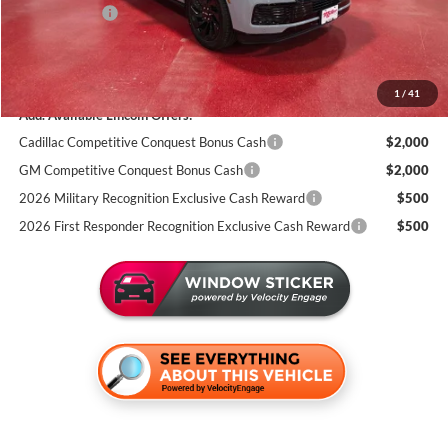
Lincoln Offers:
-$3,000
Documentation Fee:
+$350
Miller Value Price
$106,116
1
/
41
Add. Available Lincoln Offers:
Cadillac Competitive Conquest Bonus Cash
$2,000
GM Competitive Conquest Bonus Cash
$2,000
2026 Military Recognition Exclusive Cash Reward
$500
2026 First Responder Recognition Exclusive Cash Reward
$500