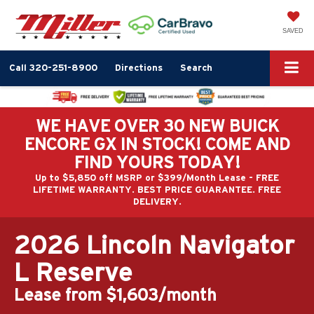
SAVED
Call
320-251-8900
Directions
Search
WE HAVE OVER 30 NEW BUICK
ENCORE GX IN STOCK! COME AND
FIND YOURS TODAY!
Up to $5,850 off MSRP or $399/Month Lease - FREE
LIFETIME WARRANTY. BEST PRICE GUARANTEE. FREE
DELIVERY.
2026 Lincoln Navigator
L Reserve
Lease from $1,603/month