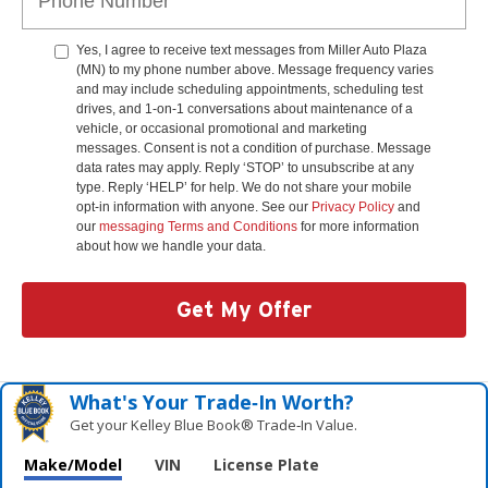
Yes, I agree to receive text messages from Miller Auto Plaza
(MN) to my phone number above. Message frequency varies
and may include scheduling appointments, scheduling test
drives, and 1-on-1 conversations about maintenance of a
vehicle, or occasional promotional and marketing
messages. Consent is not a condition of purchase. Message
data rates may apply. Reply ‘STOP’ to unsubscribe at any
type. Reply ‘HELP’ for help. We do not share your mobile
opt-in information with anyone. See our
Privacy Policy
and
our
messaging Terms and Conditions
for more information
about how we handle your data.
Get My Offer
What's Your Trade‑In Worth?
Get your Kelley Blue Book® Trade‑In Value.
Make/Model
VIN
License Plate