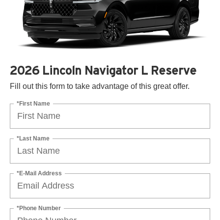
2026 Lincoln Navigator L Reserve
Fill out this form to take advantage of this great offer.
*First Name
*Last Name
*E-Mail Address
*Phone Number