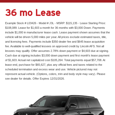
36 mo Lease
Example Stock # L03426 - Model # J3L - MSRP: $115,135 - Lease Starting Price:
$108,089. Lease for $1,603 a month for 36 months with $3,000 Down. Payments
include $1,000 in manufacturer lease cash. Lease payment shown assumes that the
vehicle will be driven 5,000 miles per year. All prices exclude estimated taxes, title,
and licensing fees. Payments include $350 dealer fee and $645 lease acquisition
fee. Available to well-qualified lessees on approved credit by Lincoln AFS. Not all
lessees may qualify. Offer assumes 2.78% down payment or $4,603 due at signing.
Cash due at signing includes $3,000 down payment and first month's lease payment
of $1,603. Actual net capitalized cost $105,264. Total payments equal $57,708. At
lease end, purchase for $65,627, plus any official fees and taxes related to the
scheduled termination and excess wear and use. Vehicle pictured may not
represent actual vehicle. (Options, colors, trim and body style may vary). Please
see dealer for details. Offer Expires 12/31/2026.