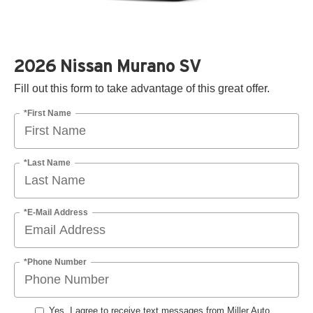
2026 Nissan Murano SV
Fill out this form to take advantage of this great offer.
*First Name
*Last Name
*E-Mail Address
*Phone Number
Yes, I agree to receive text messages from Miller Auto