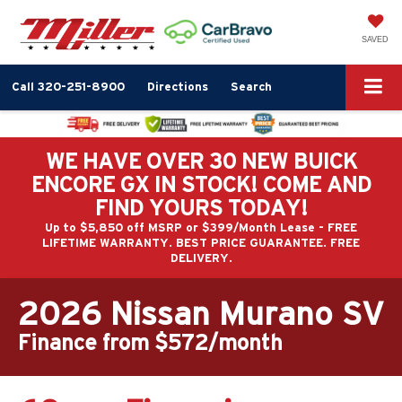
SAVED
Call
320-251-8900
Directions
Search
WE HAVE OVER 30 NEW BUICK
ENCORE GX IN STOCK! COME AND
FIND YOURS TODAY!
Up to $5,850 off MSRP or $399/Month Lease - FREE
LIFETIME WARRANTY. BEST PRICE GUARANTEE. FREE
DELIVERY.
2026 Nissan Murano SV
Finance from $572/month