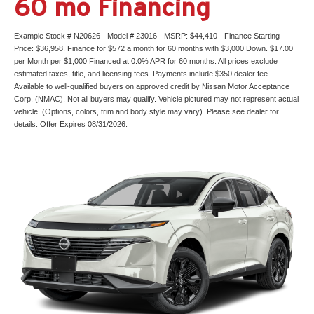
60 mo Financing
Example Stock # N20626 - Model # 23016 - MSRP: $44,410 - Finance Starting
Price: $36,958. Finance for $572 a month for 60 months with $3,000 Down. $17.00
per Month per $1,000 Financed at 0.0% APR for 60 months. All prices exclude
estimated taxes, title, and licensing fees. Payments include $350 dealer fee.
Available to well-qualified buyers on approved credit by Nissan Motor Acceptance
Corp. (NMAC). Not all buyers may qualify. Vehicle pictured may not represent actual
vehicle. (Options, colors, trim and body style may vary). Please see dealer for
details. Offer Expires 08/31/2026.