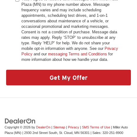
Plaza (MN) to my phone number above. Message
frequency varies and may include scheduling
appointments, scheduling test drives, and 1-on-1
conversations about maintenance of a vehicle, or
occasional promotional and marketing messages.
Consent is not a condition of purchase. Message data
rates may apply. Reply ‘STOP’ to unsubscribe at any
type. Reply ‘HELP’ for help. We do not share your
mobile opt-in information with anyone. See our
Privacy
Policy
and our
messaging Terms and Conditions
for
more information about how we handle your data.
Get My Offer
Copyright © 2026
by
DealerOn
|
Sitemap
|
Privacy
|
SMS Terms of Use
| Miller Auto
Plaza (MN)
|
2930 2nd Street South,
St. Cloud,
MN
56301
| Sales:
320-251-8900