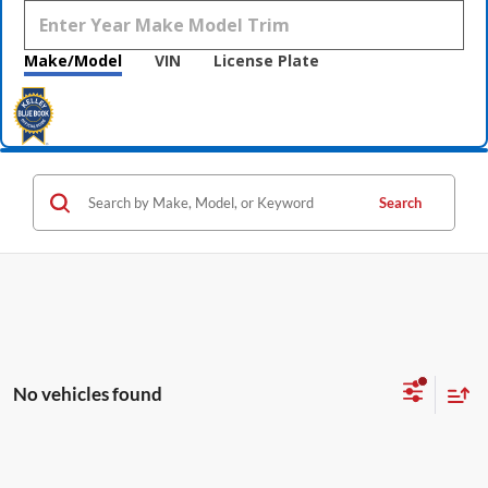
Make/Model
VIN
License Plate
Search
No vehicles found