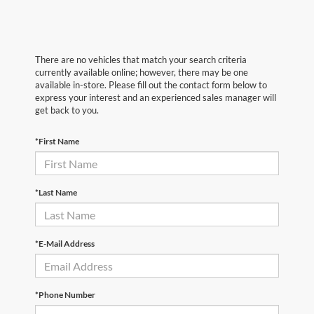
There are no vehicles that match your search criteria
currently available online; however, there may be one
available in-store. Please fill out the contact form below to
express your interest and an experienced sales manager will
get back to you.
*First Name
*Last Name
*E-Mail Address
*Phone Number