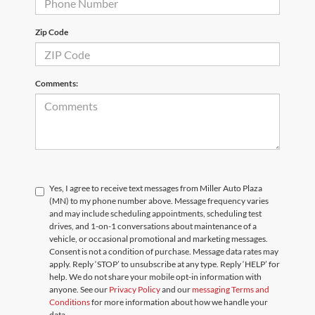
Zip Code
Comments:
Yes, I agree to receive text messages from Miller Auto Plaza
(MN) to my phone number above. Message frequency varies
and may include scheduling appointments, scheduling test
drives, and 1-on-1 conversations about maintenance of a
vehicle, or occasional promotional and marketing messages.
Consent is not a condition of purchase. Message data rates may
apply. Reply ‘STOP’ to unsubscribe at any type. Reply ‘HELP’ for
help. We do not share your mobile opt-in information with
anyone. See our
Privacy Policy
and our
messaging Terms and
Conditions
for more information about how we handle your
data.