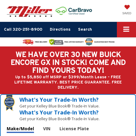
SAVED
Call
320-251-8900
Directions
Search
WE HAVE OVER 30 NEW BUICK
ENCORE GX IN STOCK! COME AND
FIND YOURS TODAY!
Up to $5,850 off MSRP or $399/Month Lease - FREE
LIFETIME WARRANTY. BEST PRICE GUARANTEE. FREE
DELIVERY.
What's Your Trade‑In Worth?
Get your Kelley Blue Book® Trade‑In Value.
What's Your Trade‑In Worth?
Get your Kelley Blue Book® Trade‑In Value.
Make/Model
VIN
License Plate