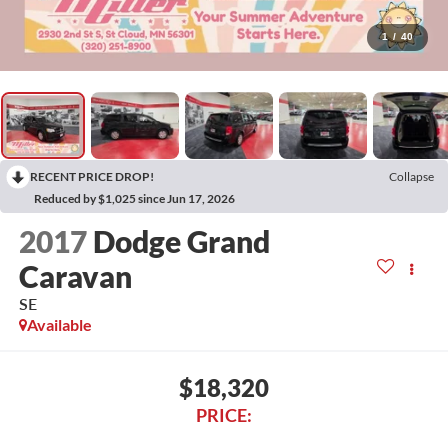
1
/
40
RECENT PRICE DROP!
Collapse
Reduced by $1,025 since Jun 17, 2026
2017
Dodge Grand
Caravan
SE
Available
$18,320
PRICE: