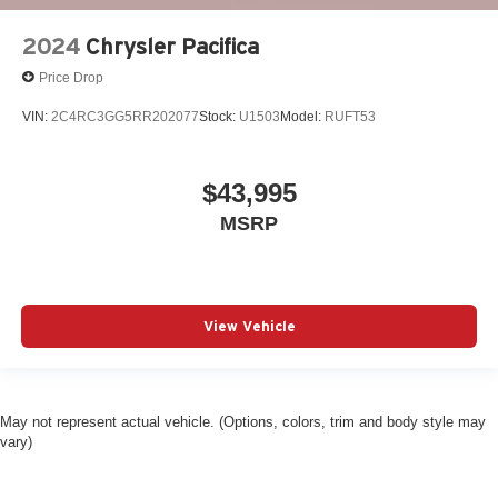
2024
Chrysler Pacifica
Price Drop
VIN:
2C4RC3GG5RR202077
Stock:
U1503
Model:
RUFT53
$43,995
MSRP
View Vehicle
May not represent actual vehicle. (Options, colors, trim and body style may
vary)