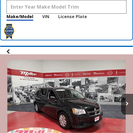
Make/Model
VIN
License Plate