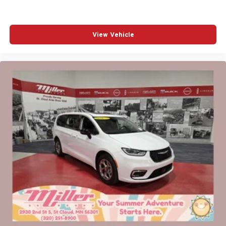
View Vehicle