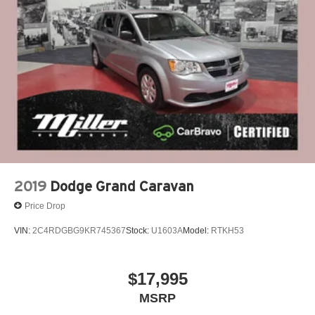
2019
Dodge Grand Caravan
Price Drop
VIN:
2C4RDGBG9KR745367
Stock:
U1603A
Model:
RTKH53
$17,995
MSRP