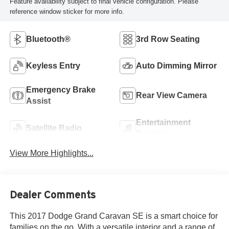
Feature availability subject to final vehicle configuration. Please
reference window sticker for more info.
Bluetooth®
3rd Row Seating
Keyless Entry
Auto Dimming Mirror
Emergency Brake
Rear View Camera
Assist
Entertainment
Satellite Radio
System
View More Highlights...
Dealer Comments
This 2017 Dodge Grand Caravan SE is a smart choice for
families on the go. With a versatile interior and a range of