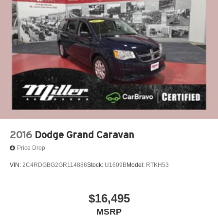
Strut Front Suspension w/Coil Springs
Torsion Beam Rear Suspension w/Coil Springs
4-Wheel Disc Brakes w/4-Wheel ABS, Front Vented
Discs, Brake Assist and Hill Hold Control
2016
Dodge Grand Caravan
Price Drop
VIN:
2C4RDGBG2GR114886
Stock:
U1609B
Model:
RTKH53
$16,495
MSRP