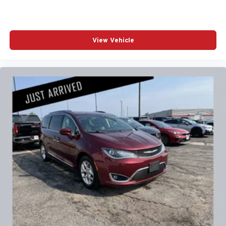
View Vehicle