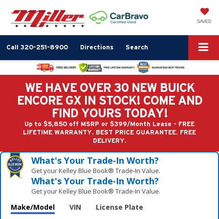
SAVED
Call
320-251-8900
Directions
Search
WE HAVE OVER 30 NEW BUICK
ENCORE GX IN STOCK! COME AND
FIND YOURS TODAY!
Up to $5,850 off MSRP or $399/Month Lease - FREE
LIFETIME WARRANTY. BEST PRICE GUARANTEE. FREE
DELIVERY.
What's Your Trade‑In Worth?
Get your Kelley Blue Book® Trade‑In Value.
What's Your Trade‑In Worth?
Get your Kelley Blue Book® Trade‑In Value.
Make/Model
VIN
License Plate