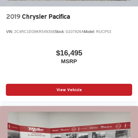
2019
Chrysler Pacifica
VIN:
2C4RC1EG9KR549358
Stock:
G107926A
Model:
RUCP53
$16,495
MSRP
View Vehicle