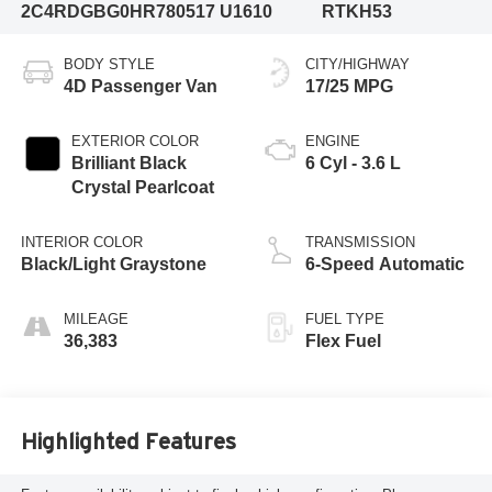
2C4RDGBG0HR780517
U1610
RTKH53
BODY STYLE
CITY/HIGHWAY
4D Passenger Van
17/25 MPG
EXTERIOR COLOR
ENGINE
Brilliant Black
6 Cyl - 3.6 L
Crystal Pearlcoat
INTERIOR COLOR
TRANSMISSION
Black/Light Graystone
6-Speed Automatic
MILEAGE
FUEL TYPE
36,383
Flex Fuel
Highlighted Features