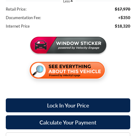
Less
$17,970
Retail Price:
+$350
Documentation Fee:
$18,320
Internet Price
Lock In Your Price
Calculate Your Payment