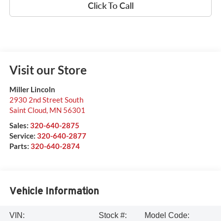
Click To Call
Visit our Store
Miller Lincoln
2930 2nd Street South
Saint Cloud
,
MN
56301
Sales:
320-640-2875
Service:
320-640-2877
Parts:
320-640-2874
Vehicle Information
VIN:
Stock #:
Model Code: