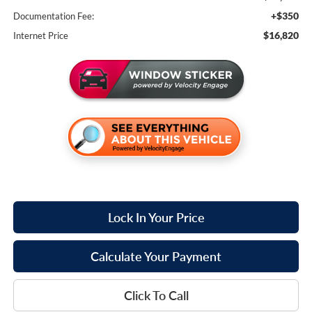
+$350
Documentation Fee:
$16,820
Internet Price
Lock In Your Price
Calculate Your Payment
Click To Call