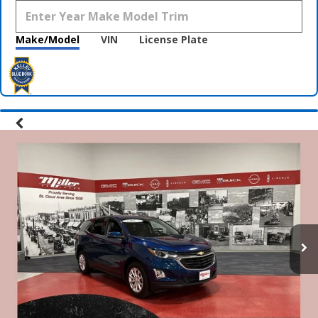
Make/Model
VIN
License Plate