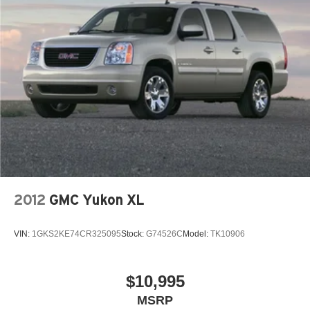
2012
GMC Yukon XL
VIN:
1GKS2KE74CR325095
Stock:
G74526C
Model:
TK10906
$10,995
MSRP