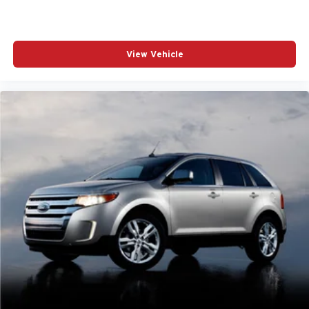
View Vehicle