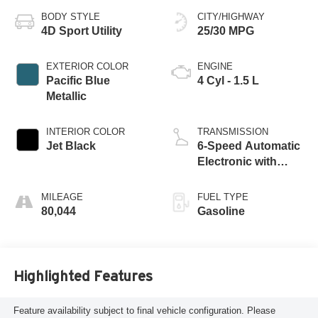
BODY STYLE
CITY/HIGHWAY
4D Sport Utility
25/30 MPG
EXTERIOR COLOR
ENGINE
Pacific Blue
4 Cyl - 1.5 L
Metallic
INTERIOR COLOR
TRANSMISSION
Jet Black
6-Speed Automatic
Electronic with
Overdrive
MILEAGE
FUEL TYPE
80,044
Gasoline
Highlighted Features
Feature availability subject to final vehicle configuration. Please