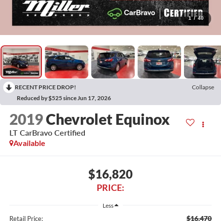
1
/
40
RECENT PRICE DROP!
Collapse
Reduced by $525 since Jun 17, 2026
2019
Chevrolet Equinox
LT CarBravo Certified
Available
$16,820
PRICE:
Less
$16,470
Retail Price: