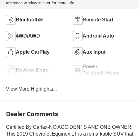
reference window sticker for more info.
Bluetooth®
Remote Start
4WD/AWD
Android Auto
Apple CarPlay
Aux Input
Power
Keyless Entry
Tailgate/Liftgate
View More Highlights...
Dealer Comments
Certified By Carfax-NO ACCIDENTS AND ONE OWNER!
This 2019 Chevrolet Equinox LT is a remarkable SUV that