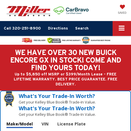
SAVED
Call
320-251-8900
Directions
Search
WE HAVE OVER 30 NEW BUICK
ENCORE GX IN STOCK! COME AND
FIND YOURS TODAY!
Up to $5,850 off MSRP or $399/Month Lease - FREE
LIFETIME WARRANTY. BEST PRICE GUARANTEE. FREE
DELIVERY.
What's Your Trade‑In Worth?
Get your Kelley Blue Book® Trade‑In Value.
What's Your Trade‑In Worth?
Get your Kelley Blue Book® Trade‑In Value.
Make/Model
VIN
License Plate