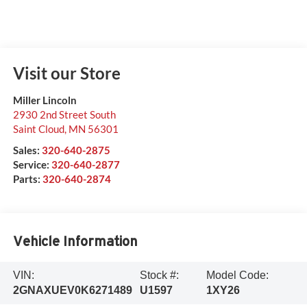
Visit our Store
Miller Lincoln
2930 2nd Street South
Saint Cloud
,
MN
56301
Sales:
320-640-2875
Service:
320-640-2877
Parts:
320-640-2874
Vehicle Information
VIN:
Stock #:
Model Code:
2GNAXUEV0K6271489
U1597
1XY26