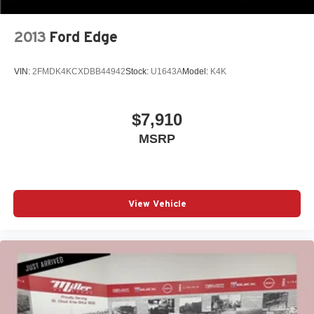
2013
Ford Edge
VIN:
2FMDK4KCXDBB44942
Stock:
U1643A
Model:
K4K
$7,910
MSRP
View Vehicle