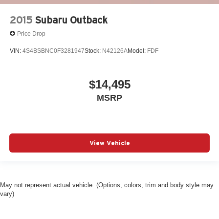
2015
Subaru Outback
Price Drop
VIN:
4S4BSBNC0F3281947
Stock:
N42126A
Model:
FDF
$14,495
MSRP
View Vehicle
May not represent actual vehicle. (Options, colors, trim and body style may
vary)