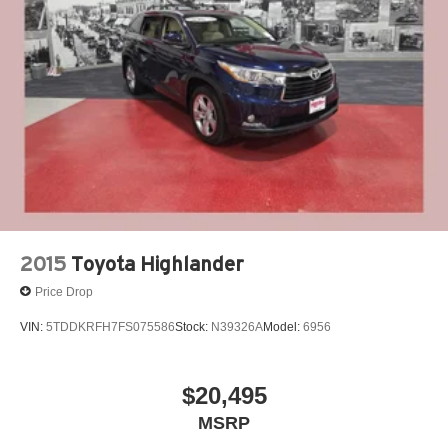
2015
Toyota Highlander
Price Drop
VIN:
5TDDKRFH7FS075586
Stock:
N39326A
Model:
6956
$20,495
MSRP