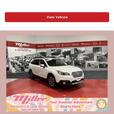
View Vehicle