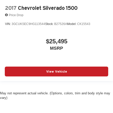
2017
Chevrolet Silverado 1500
Price Drop
VIN:
3GCUKSEC9HG113544
Stock:
B27526A
Model:
CK15543
$25,495
MSRP
View Vehicle
May not represent actual vehicle. (Options, colors, trim and body style may
vary)