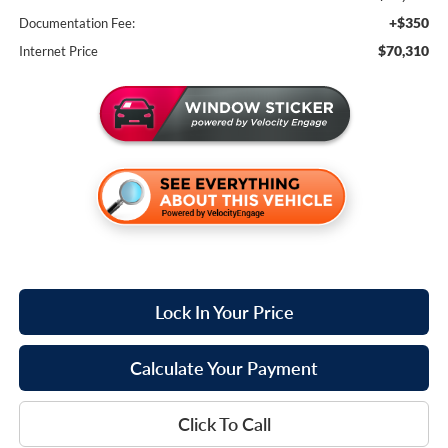
+$350
Documentation Fee:
$70,310
Internet Price
Lock In Your Price
Calculate Your Payment
Click To Call