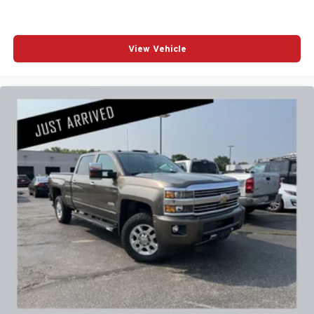
Excellence *Cooperation and Communication *Our
People *Ongoing Improvement *Being Good Community
Citizens.
View Vehicle