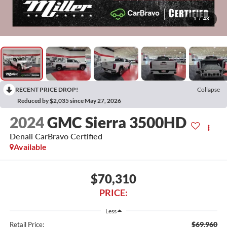
1
/
43
RECENT PRICE DROP!
Collapse
Reduced by $2,035 since May 27, 2026
2024
GMC Sierra 3500HD
Denali CarBravo Certified
Available
$70,310
PRICE:
Less
$69,960
Retail Price: