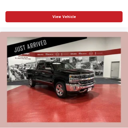
View Vehicle