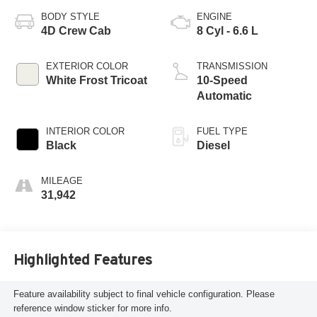
BODY STYLE
ENGINE
4D Crew Cab
8 Cyl - 6.6 L
EXTERIOR COLOR
TRANSMISSION
White Frost Tricoat
10-Speed
Automatic
INTERIOR COLOR
FUEL TYPE
Black
Diesel
MILEAGE
31,942
Highlighted Features
Feature availability subject to final vehicle configuration. Please
reference window sticker for more info.