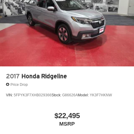
2017
Honda Ridgeline
Price Drop
VIN:
5FPYK3F7XHB029366
Stock:
G86626A
Model:
YK3F7HKNW
$22,495
MSRP