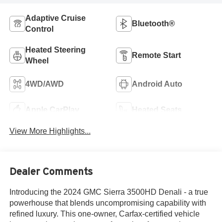
Adaptive Cruise
Bluetooth®
Control
Heated Steering
Remote Start
Wheel
4WD/AWD
Android Auto
Apple CarPlay
Heated Seats
View More Highlights...
Dealer Comments
Introducing the 2024 GMC Sierra 3500HD Denali - a true
powerhouse that blends uncompromising capability with
refined luxury. This one-owner, Carfax-certified vehicle