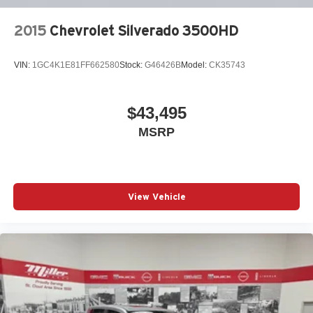
2015
Chevrolet Silverado 3500HD
VIN:
1GC4K1E81FF662580
Stock:
G46426B
Model:
CK35743
$43,495
MSRP
View Vehicle