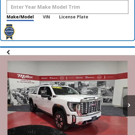
Make/Model
VIN
License Plate