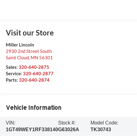
Visit our Store
Miller Lincoln
2930 2nd Street South
Saint Cloud
,
MN
56301
Sales:
320-640-2875
Service:
320-640-2877
Parts:
320-640-2874
Vehicle Information
VIN:
Stock #:
Model Code:
1GT49WEY1RF338140
G63026A
TK30743