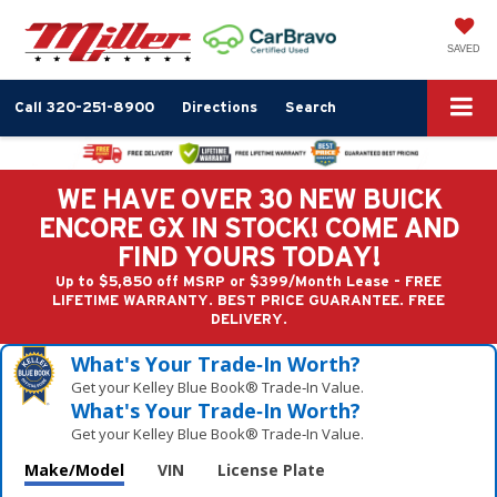
SAVED
Call
320-251-8900
Directions
Search
WE HAVE OVER 30 NEW BUICK
ENCORE GX IN STOCK! COME AND
FIND YOURS TODAY!
Up to $5,850 off MSRP or $399/Month Lease - FREE
LIFETIME WARRANTY. BEST PRICE GUARANTEE. FREE
DELIVERY.
What's Your Trade‑In Worth?
Get your Kelley Blue Book® Trade‑In Value.
What's Your Trade‑In Worth?
Get your Kelley Blue Book® Trade‑In Value.
Make/Model
VIN
License Plate