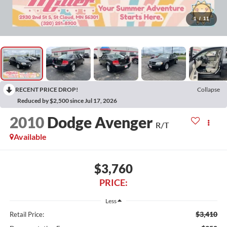
1
/
11
RECENT PRICE DROP!
Collapse
Reduced by $2,500 since Jul 17, 2026
2010
Dodge Avenger
R/T
Available
$3,760
PRICE:
Less
$3,410
Retail Price: