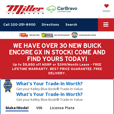
SAVED
Call
320-251-8900
Directions
Search
WE HAVE OVER 30 NEW BUICK
ENCORE GX IN STOCK! COME AND
FIND YOURS TODAY!
Up to $5,850 off MSRP or $399/Month Lease - FREE
LIFETIME WARRANTY. BEST PRICE GUARANTEE. FREE
DELIVERY.
What's Your Trade‑In Worth?
Get your Kelley Blue Book® Trade‑In Value.
What's Your Trade‑In Worth?
Get your Kelley Blue Book® Trade‑In Value.
Make/Model
VIN
License Plate