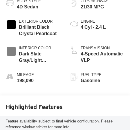
BODY STYLE
CITY/HIGHWAY
4D Sedan
21/30 MPG
EXTERIOR COLOR
ENGINE
Brilliant Black
4 Cyl - 2.4 L
Crystal Pearlcoat
INTERIOR COLOR
TRANSMISSION
Dark Slate
4-Speed Automatic
Gray/Light
VLP
Graystone
MILEAGE
FUEL TYPE
198,090
Gasoline
Highlighted Features
Feature availability subject to final vehicle configuration. Please
reference window sticker for more info.