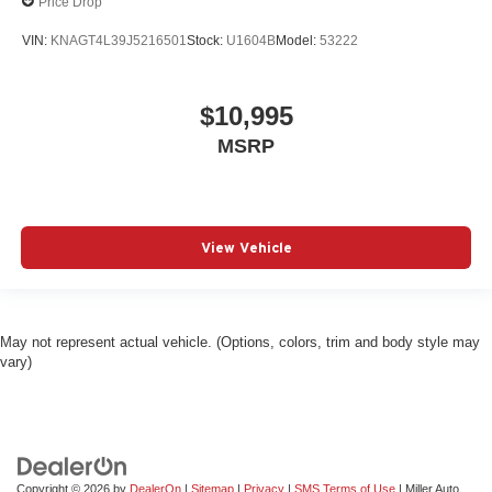
Price Drop
VIN:
KNAGT4L39J5216501
Stock:
U1604B
Model:
53222
$10,995
MSRP
View Vehicle
May not represent actual vehicle. (Options, colors, trim and body style may
vary)
Copyright © 2026
by
DealerOn
|
Sitemap
|
Privacy
|
SMS Terms of Use
| Miller Auto