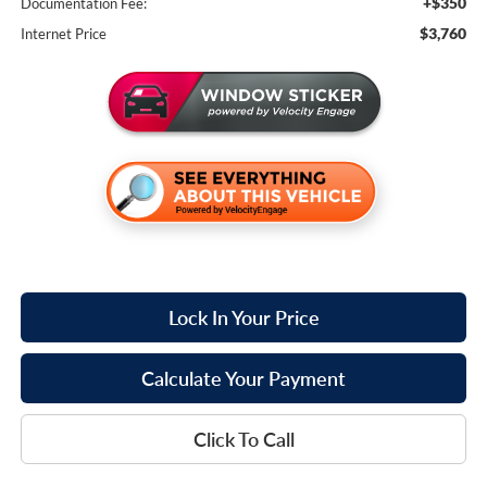
+$350
Documentation Fee:
$3,760
Internet Price
Lock In Your Price
Calculate Your Payment
Click To Call