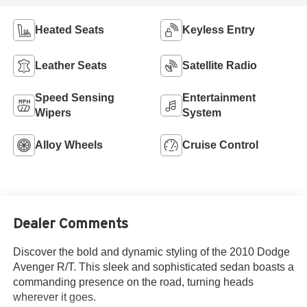
Heated Seats
Keyless Entry
Leather Seats
Satellite Radio
Speed Sensing
Entertainment
Wipers
System
Alloy Wheels
Cruise Control
Dealer Comments
Discover the bold and dynamic styling of the 2010 Dodge
Avenger R/T. This sleek and sophisticated sedan boasts a
commanding presence on the road, turning heads
wherever it goes.