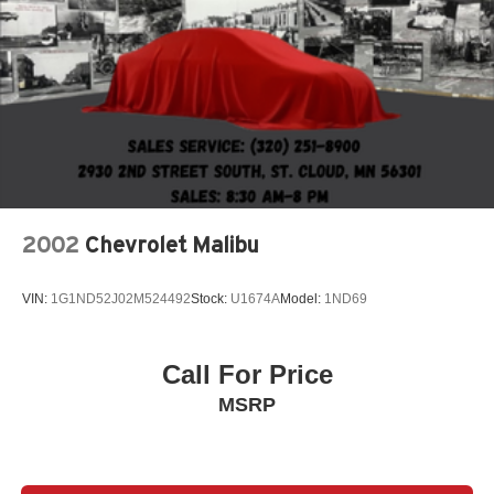
2002
Chevrolet Malibu
VIN:
1G1ND52J02M524492
Stock:
U1674A
Model:
1ND69
Call For Price
MSRP