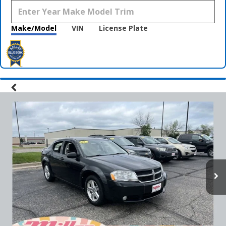
Make/Model
VIN
License Plate