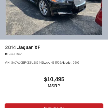
2014
Jaguar XF
Price Drop
VIN:
SAJWJ0EFXE8U28544
Stock:
N34526A
Model:
9505
$10,495
MSRP