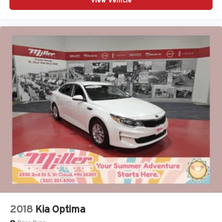
View Vehicle
2018
Kia Optima