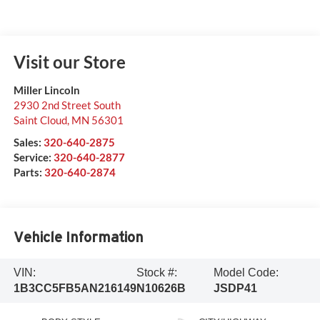
Visit our Store
Miller Lincoln
2930 2nd Street South
Saint Cloud
,
MN
56301
Sales:
320-640-2875
Service:
320-640-2877
Parts:
320-640-2874
Vehicle Information
VIN:
Stock #:
Model Code:
1B3CC5FB5AN216149
N10626B
JSDP41