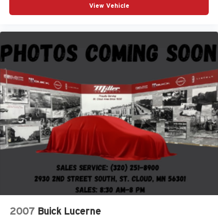
View Vehicle
2007
Buick Lucerne