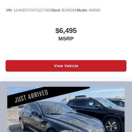
VIN:
1G4HD572X7U227304
Stock:
B19026A
Model:
4HD69
$6,495
MSRP
View Vehicle