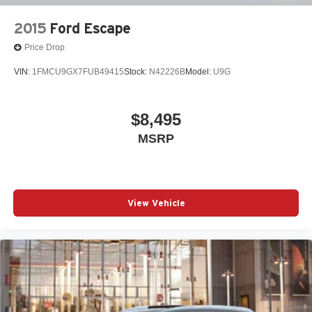
2015
Ford Escape
Price Drop
VIN:
1FMCU9GX7FUB49415
Stock:
N42226B
Model:
U9G
$8,495
MSRP
View Vehicle