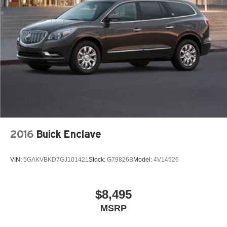
2016
Buick Enclave
VIN:
5GAKVBKD7GJ101421
Stock:
G79826B
Model:
4V14526
$8,495
MSRP