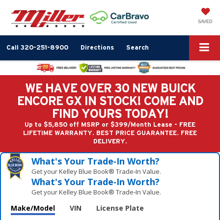
SAVED
Call
320-251-8900
Directions
Search
WE HAVE OVER 30 NEW BUICK
ENCORE GX IN STOCK! COME AND
FIND YOURS TODAY!
Up to $5,850 off MSRP or $399/Month Lease - FREE
LIFETIME WARRANTY. BEST PRICE GUARANTEE. FREE
DELIVERY.
What's Your Trade‑In Worth?
Get your Kelley Blue Book® Trade‑In Value.
What's Your Trade‑In Worth?
Get your Kelley Blue Book® Trade‑In Value.
Make/Model
VIN
License Plate