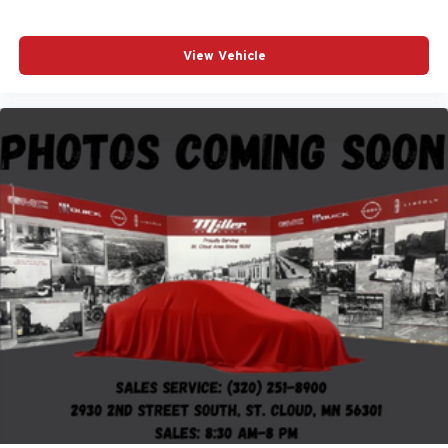
View Vehicle