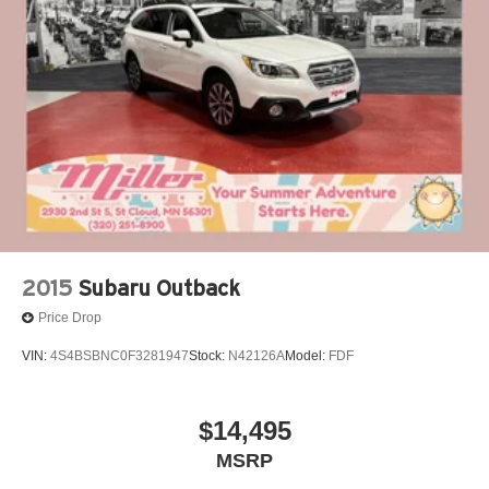
Double Wishbone Rear Suspension w/Coil Springs
4-Wheel Disc Brakes w/4-Wheel ABS, Front Vented
Discs, Brake Assist, Hill Descent Control and Hill Hold
Control
2015
Subaru Outback
Price Drop
VIN:
4S4BSBNC0F3281947
Stock:
N42126A
Model:
FDF
$14,495
MSRP