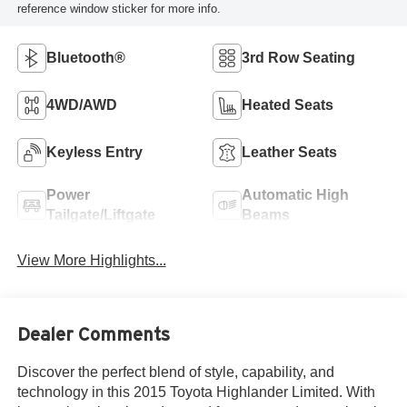
reference window sticker for more info.
Bluetooth®
3rd Row Seating
4WD/AWD
Heated Seats
Keyless Entry
Leather Seats
Power
Automatic High
Tailgate/Liftgate
Beams
View More Highlights...
Dealer Comments
Discover the perfect blend of style, capability, and
technology in this 2015 Toyota Highlander Limited. With