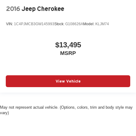
2016
Jeep Cherokee
VIN:
1C4PJMCB3GW145993
Stock:
G108626A
Model:
KLJM74
$13,495
MSRP
View Vehicle
May not represent actual vehicle. (Options, colors, trim and body style may
vary)