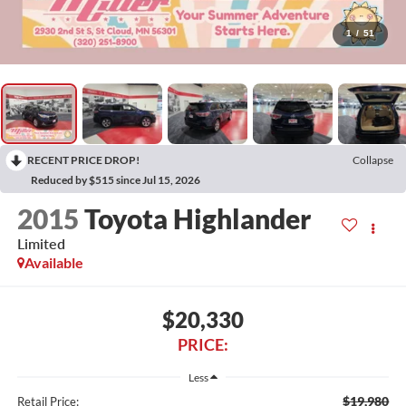
1
/
51
RECENT PRICE DROP!
Collapse
Reduced by $515 since Jul 15, 2026
2015
Toyota Highlander
Limited
Available
$20,330
PRICE:
Less
$19,980
Retail Price: