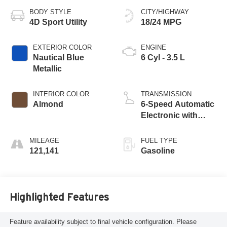
BODY STYLE
CITY/HIGHWAY
4D Sport Utility
18/24 MPG
EXTERIOR COLOR
ENGINE
Nautical Blue
6 Cyl - 3.5 L
Metallic
INTERIOR COLOR
TRANSMISSION
Almond
6-Speed Automatic
Electronic with
Overdrive
MILEAGE
FUEL TYPE
121,141
Gasoline
Highlighted Features
Feature availability subject to final vehicle configuration. Please