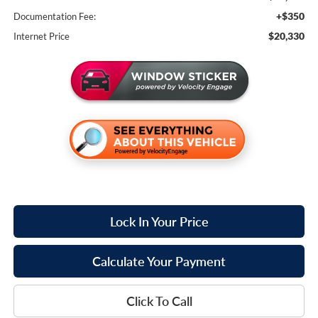
+$350
Documentation Fee:
$20,330
Internet Price
Lock In Your Price
Calculate Your Payment
Click To Call