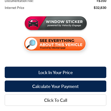
+$350
Documentation Fee:
$32,830
Internet Price
Lock In Your Price
Calculate Your Payment
Click To Call