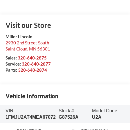
Visit our Store
Miller Lincoln
2930 2nd Street South
Saint Cloud
,
MN
56301
Sales:
320-640-2875
Service:
320-640-2877
Parts:
320-640-2874
Vehicle Information
VIN:
Stock #:
Model Code:
1FMJU2AT4MEA67072
G87526A
U2A