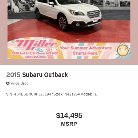
2015
Subaru Outback
Price Drop
VIN:
4S4BSBNC0F3281947
Stock:
N42126A
Model:
FDF
$14,495
MSRP