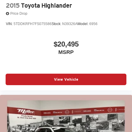
2015
Toyota Highlander
Price Drop
VIN:
5TDDKRFH7FS075586
Stock:
N39326A
Model:
6956
$20,495
MSRP
View Vehicle