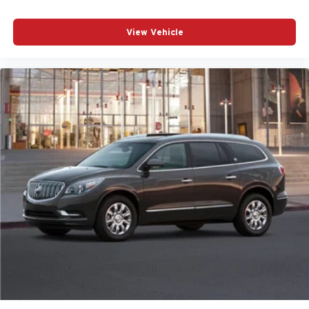
View Vehicle