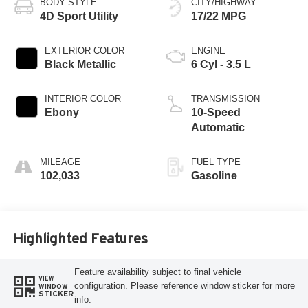
BODY STYLE
CITY/HIGHWAY
4D Sport Utility
17/22 MPG
EXTERIOR COLOR
ENGINE
Black Metallic
6 Cyl - 3.5 L
INTERIOR COLOR
TRANSMISSION
Ebony
10-Speed
Automatic
MILEAGE
FUEL TYPE
102,033
Gasoline
Highlighted Features
Feature availability subject to final vehicle
VIEW
configuration. Please reference window sticker for more
WINDOW
STICKER
info.