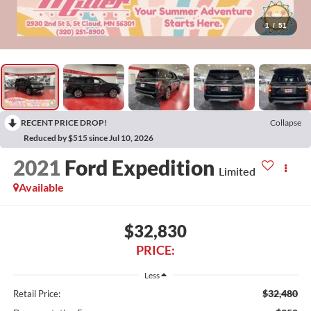
1
/
51
RECENT PRICE DROP!
Collapse
Reduced by $515 since Jul 10, 2026
2021
Ford Expedition
Limited
Available
$32,830
PRICE:
Less
$32,480
Retail Price: