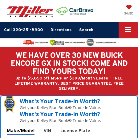
SAVED
Call
320-251-8900
Directions
Search
WE HAVE OVER 30 NEW BUICK
ENCORE GX IN STOCK! COME AND
FIND YOURS TODAY!
Up to $5,850 off MSRP or $399/Month Lease - FREE
LIFETIME WARRANTY. BEST PRICE GUARANTEE. FREE
DELIVERY.
What's Your Trade‑In Worth?
Get your Kelley Blue Book® Trade‑In Value.
What's Your Trade‑In Worth?
Get your Kelley Blue Book® Trade‑In Value.
Make/Model
VIN
License Plate