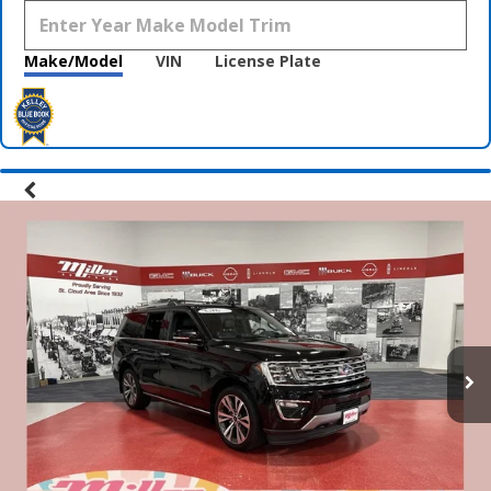
Make/Model
VIN
License Plate