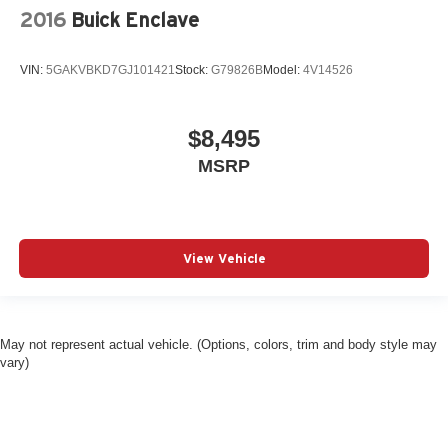
2016
Buick Enclave
VIN:
5GAKVBKD7GJ101421
Stock:
G79826B
Model:
4V14526
$8,495
MSRP
View Vehicle
May not represent actual vehicle. (Options, colors, trim and body style may
vary)