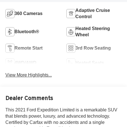
Adaptive Cruise
360 Cameras
Control
Heated Steering
Bluetooth®
Wheel
Remote Start
3rd Row Seating
4WD/AWD
Heated Seats
View More Highlights...
Dealer Comments
This 2021 Ford Expedition Limited is a remarkable SUV
that blends power, luxury, and advanced technology.
Certified by Carfax with no accidents and a single