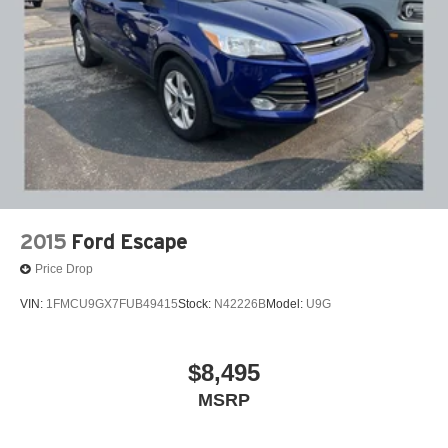
Citizens.
Single Stainless Steel Exhaust
Auto Locking Hubs
Double Wishbone Front Suspension w/Coil Springs
Multi-Link Rear Suspension w/Coil Springs
4-Wheel Disc Brakes w/4-Wheel ABS, Front And Rear
Vented Discs, Brake Assist, Hill Descent Control, Hill
Hold Control and Electric Parking Brake
2015
Ford Escape
Price Drop
VIN:
1FMCU9GX7FUB49415
Stock:
N42226B
Model:
U9G
$8,495
MSRP