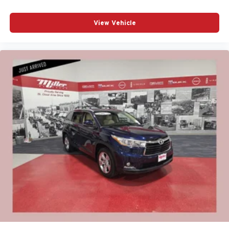
View Vehicle