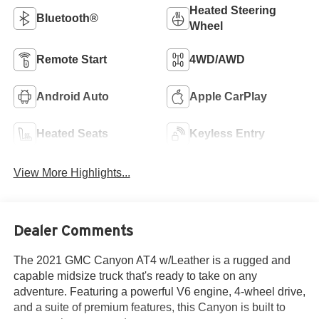
Heated Steering
Bluetooth®
Wheel
Remote Start
4WD/AWD
Android Auto
Apple CarPlay
Heated Seats
Keyless Entry
View More Highlights...
Dealer Comments
The 2021 GMC Canyon AT4 w/Leather is a rugged and
capable midsize truck that's ready to take on any
adventure. Featuring a powerful V6 engine, 4-wheel drive,
and a suite of premium features, this Canyon is built to