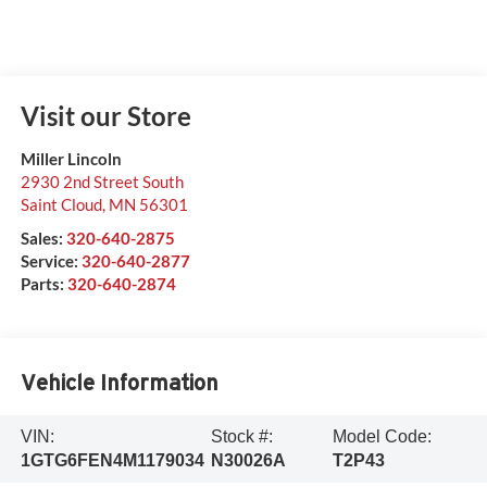
Visit our Store
Miller Lincoln
2930 2nd Street South
Saint Cloud
,
MN
56301
Sales:
320-640-2875
Service:
320-640-2877
Parts:
320-640-2874
Vehicle Information
VIN:
Stock #:
Model Code:
1GTG6FEN4M1179034
N30026A
T2P43