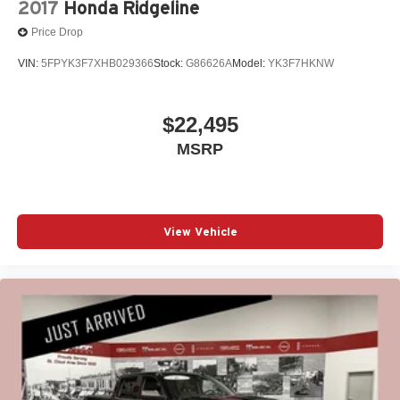
2017
Honda Ridgeline
Price Drop
VIN:
5FPYK3F7XHB029366
Stock:
G86626A
Model:
YK3F7HKNW
$22,495
MSRP
View Vehicle