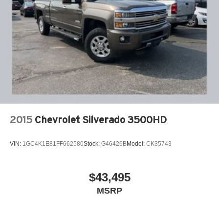
2015
Chevrolet Silverado 3500HD
VIN:
1GC4K1E81FF662580
Stock:
G46426B
Model:
CK35743
$43,495
MSRP