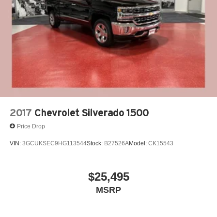
2017
Chevrolet Silverado 1500
Price Drop
VIN:
3GCUKSEC9HG113544
Stock:
B27526A
Model:
CK15543
$25,495
MSRP