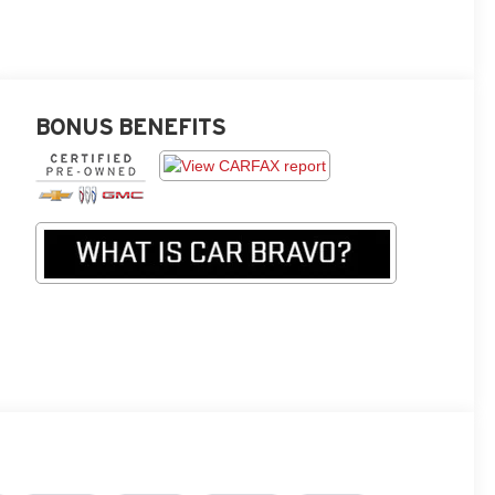
BONUS BENEFITS