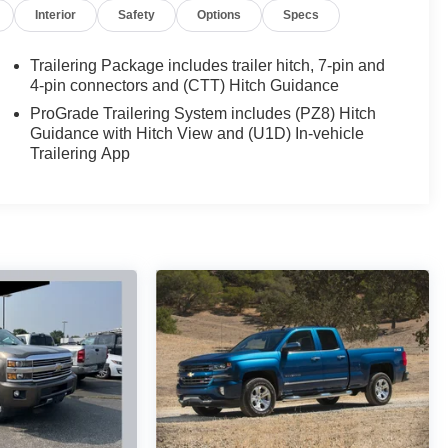
Interior
Safety
Options
Specs
Trailering Package includes trailer hitch, 7-pin and
4-pin connectors and (CTT) Hitch Guidance
ProGrade Trailering System includes (PZ8) Hitch
Guidance with Hitch View and (U1D) In-vehicle
Trailering App