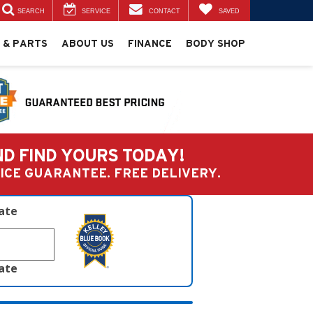
SEARCH
SERVICE
CONTACT
SAVED
 & PARTS
ABOUT US
FINANCE
BODY SHOP
ND FIND YOURS TODAY!
PRICE GUARANTEE. FREE DELIVERY.
late
late