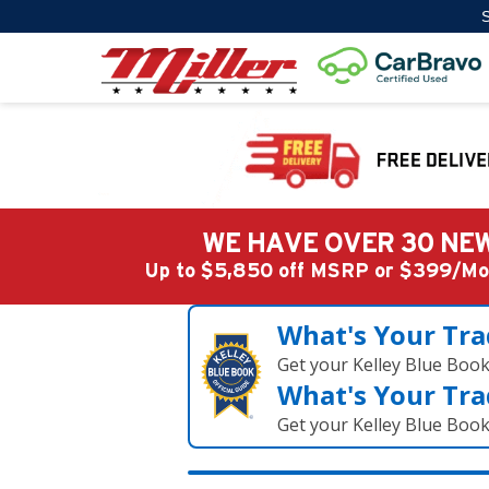
S
WE HAVE OVER 30 NEW
Up to $5,850 off MSRP or $399/
What's Your Tra
Get your Kelley Blue Boo
What's Your Tra
Get your Kelley Blue Boo