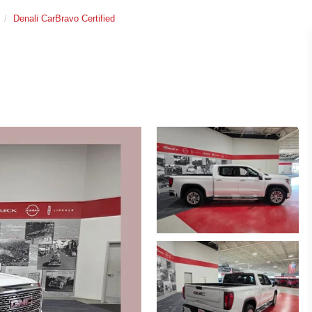
Denali CarBravo Certified