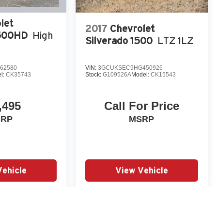
let
2017
Chevrolet
3500HD
High
Silverado 1500
LTZ 1LZ
62580
VIN:
3GCUKSEC9HG450926
l:
CK35743
Stock:
G109526A
Model:
CK15543
,495
Call For Price
SRP
MSRP
Vehicle
View Vehicle
yle may vary)