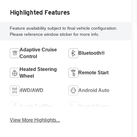
Highlighted Features
Feature availability subject to final vehicle configuration.
Please reference window sticker for more info.
Adaptive Cruise
Bluetooth®
Control
Heated Steering
Remote Start
Wheel
4WD/AWD
Android Auto
Apple CarPlay
Heated Seats
View More Highlights...