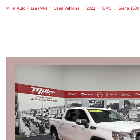
Miller Auto Plaza (MN)
Used Vehicles
2021
GMC
Sierra 1500