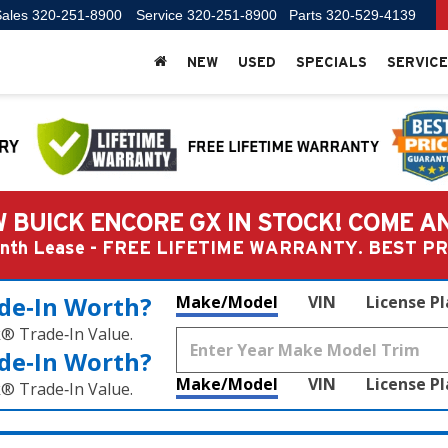
ales
320-251-8900
Service
320-251-8900
Parts
320-529-4139
NEW
USED
SPECIALS
SERVICE
 BUICK ENCORE GX IN STOCK! COME A
Month Lease - FREE LIFETIME WARRANTY. BEST 
de‑In Worth?
Make/Model
VIN
License P
k® Trade‑In Value.
de‑In Worth?
Make/Model
VIN
License P
k® Trade‑In Value.