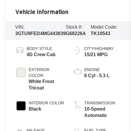
Vehicle Information
VIN:
Stock #:
Model Code:
3GTU9FED4MG443839
G68226A
TK10543
BODY STYLE
CITY/HIGHWAY
4D Crew Cab
15/21 MPG
EXTERIOR
ENGINE
COLOR
8 Cyl - 5.3 L
White Frost
Tricoat
INTERIOR COLOR
TRANSMISSION
Black
10-Speed
Automatic
MILEAGE
FUEL TYPE