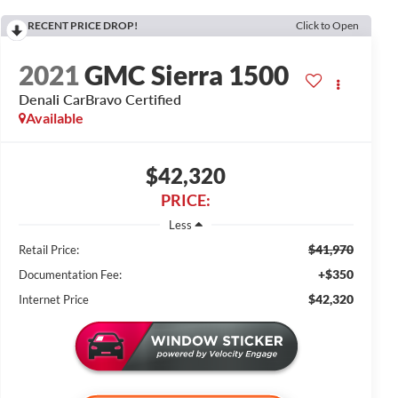
RECENT PRICE DROP!
Click to Open
2021
GMC Sierra 1500
Denali CarBravo Certified
Available
$42,320
PRICE:
Less
$41,970
Retail Price:
+$350
Documentation Fee:
$42,320
Internet Price