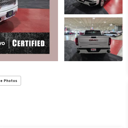
re Photos