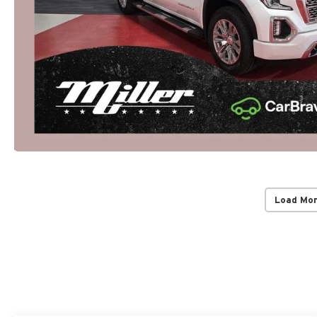
Load Mo