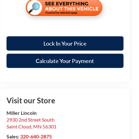
Lock In Your Price
Calculate Your Payment
Visit our Store
Miller Lincoln
2930 2nd Street South
Saint Cloud
,
MN
56301
Sales:
320-640-2875