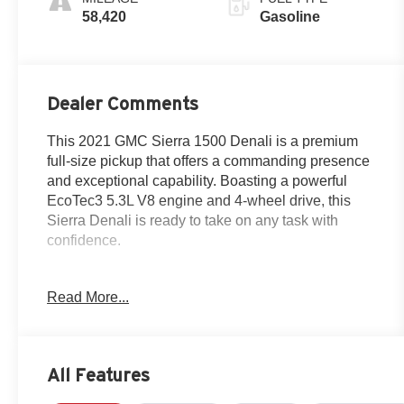
58,420
Gasoline
Dealer Comments
This 2021 GMC Sierra 1500 Denali is a premium
full-size pickup that offers a commanding presence
and exceptional capability. Boasting a powerful
EcoTec3 5.3L V8 engine and 4-wheel drive, this
Sierra Denali is ready to take on any task with
confidence.
- SUNROOF, POWER
Read More...
- DRIVER ALERT PACKAGE II
- Trailering Package
Beyond its robust performance, this Sierra Denali is
All Features
packed with an impressive array of premium
features that elevate the driving experience: