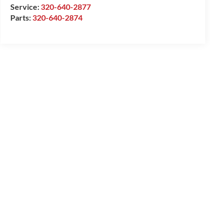
Service:
320-640-2877
Parts:
320-640-2874