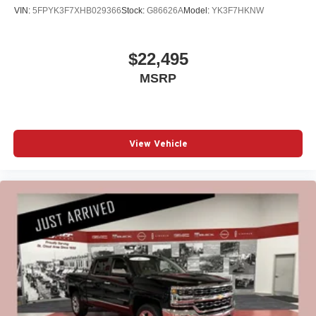
VIN:
5FPYK3F7XHB029366
Stock:
G86626A
Model:
YK3F7HKNW
$22,495
MSRP
View Vehicle