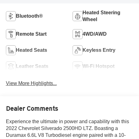
Heated Steering
Bluetooth®
Wheel
Remote Start
4WD/AWD
Heated Seats
Keyless Entry
Leather Seats
Wi-Fi Hotspot
View More Highlights...
Dealer Comments
Experience the ultimate in power and capability with this
2022 Chevrolet Silverado 2500HD LTZ. Boasting a
Duramax 6.6L V8 Turbodiesel engine paired with a 10-