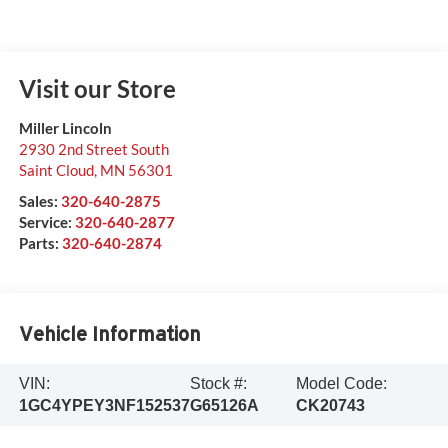
Visit our Store
Miller Lincoln
2930 2nd Street South
Saint Cloud
,
MN
56301
Sales:
320-640-2875
Service:
320-640-2877
Parts:
320-640-2874
Vehicle Information
VIN:
Stock #:
Model Code:
1GC4YPEY3NF152537
G65126A
CK20743