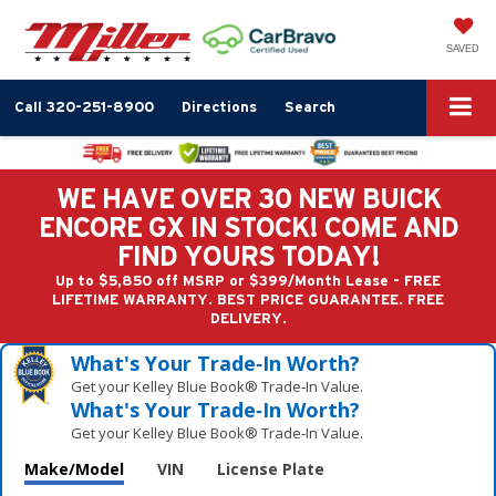
SAVED
Call
320-251-8900
Directions
Search
WE HAVE OVER 30 NEW BUICK
ENCORE GX IN STOCK! COME AND
FIND YOURS TODAY!
Up to $5,850 off MSRP or $399/Month Lease - FREE
LIFETIME WARRANTY. BEST PRICE GUARANTEE. FREE
DELIVERY.
What's Your Trade‑In Worth?
Get your Kelley Blue Book® Trade‑In Value.
What's Your Trade‑In Worth?
Get your Kelley Blue Book® Trade‑In Value.
Make/Model
VIN
License Plate