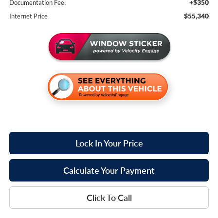
+$350
Documentation Fee:
$55,340
Internet Price
Lock In Your Price
Calculate Your Payment
Click To Call