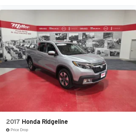
2017
Honda Ridgeline
Price Drop