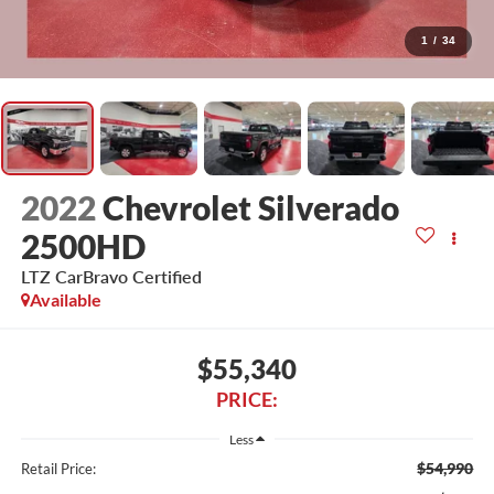
1
/
34
2022
Chevrolet Silverado
2500HD
LTZ CarBravo Certified
Available
$55,340
PRICE:
Less
$54,990
Retail Price: