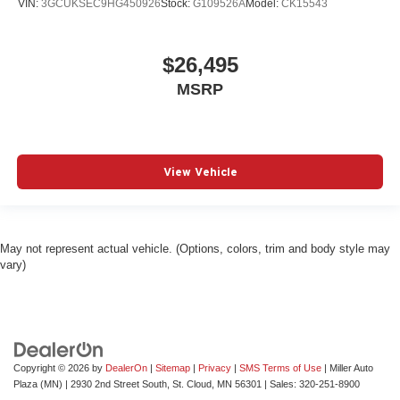
VIN:
3GCUKSEC9HG450926
Stock:
G109526A
Model:
CK15543
$26,495
MSRP
View Vehicle
May not represent actual vehicle. (Options, colors, trim and body style may
vary)
Copyright © 2026
by
DealerOn
|
Sitemap
|
Privacy
|
SMS Terms of Use
| Miller Auto
Plaza (MN)
|
2930 2nd Street South,
St. Cloud,
MN
56301
| Sales:
320-251-8900