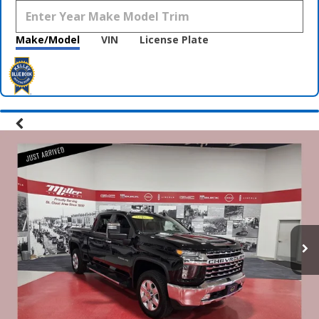
Make/Model
VIN
License Plate