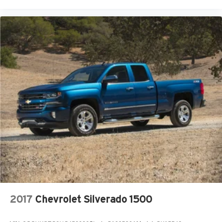
2017
Chevrolet Silverado 1500