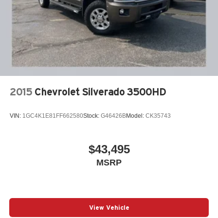
2015
Chevrolet Silverado 3500HD
VIN:
1GC4K1E81FF662580
Stock:
G46426B
Model:
CK35743
$43,495
MSRP
View Vehicle