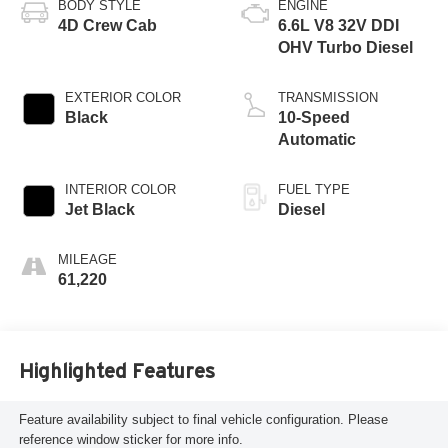
BODY STYLE
ENGINE
4D Crew Cab
6.6L V8 32V DDI
OHV Turbo Diesel
EXTERIOR COLOR
TRANSMISSION
Black
10-Speed
Automatic
INTERIOR COLOR
FUEL TYPE
Jet Black
Diesel
MILEAGE
61,220
Highlighted Features
Feature availability subject to final vehicle configuration. Please
reference window sticker for more info.