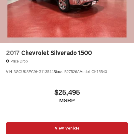
2017
Chevrolet Silverado 1500
Price Drop
VIN:
3GCUKSEC9HG113544
Stock:
B27526A
Model:
CK15543
$25,495
MSRP
View Vehicle