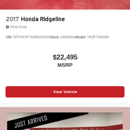
2017
Honda Ridgeline
Price Drop
VIN:
5FPYK3F7XHB029366
Stock:
G86626A
Model:
YK3F7HKNW
$22,495
MSRP
View Vehicle