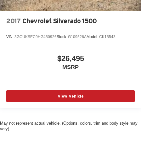
2017
Chevrolet Silverado 1500
VIN:
3GCUKSEC9HG450926
Stock:
G109526A
Model:
CK15543
$26,495
MSRP
View Vehicle
May not represent actual vehicle. (Options, colors, trim and body style may
vary)