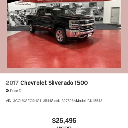
2017
Chevrolet Silverado 1500
Price Drop
VIN:
3GCUKSEC9HG113544
Stock:
B27526A
Model:
CK15543
$25,495