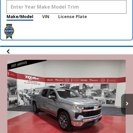
Make/Model
VIN
License Plate