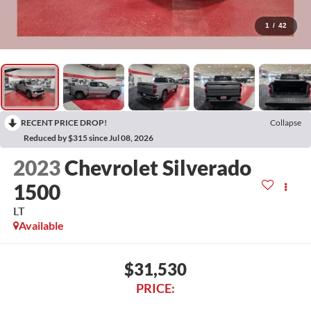
1
/
42
RECENT PRICE DROP!
Collapse
Reduced by $315 since Jul 08, 2026
2023
Chevrolet Silverado
1500
LT
Available
$31,530
PRICE: