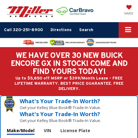
SAVED
Call
320-251-8900
Directions
Search
WE HAVE OVER 30 NEW BUICK
ENCORE GX IN STOCK! COME AND
FIND YOURS TODAY!
Up to $5,850 off MSRP or $399/Month Lease - FREE
LIFETIME WARRANTY. BEST PRICE GUARANTEE. FREE
DELIVERY.
What's Your Trade‑In Worth?
Get your Kelley Blue Book® Trade‑In Value.
What's Your Trade‑In Worth?
Get your Kelley Blue Book® Trade‑In Value.
Make/Model
VIN
License Plate