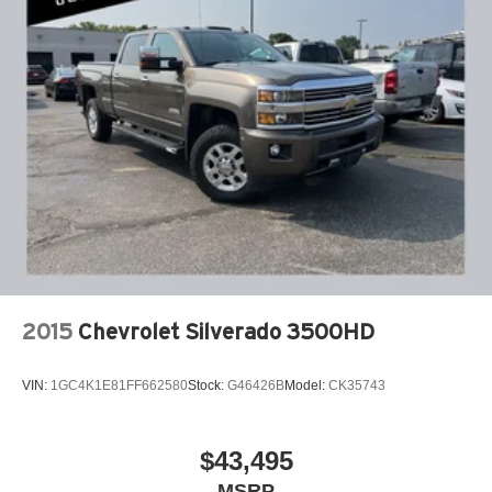
window defogger, (AVJ) Keyless Open and Start, (BTV)
Our 7 Core Values *Honesty and Integrity *Individual
Remote Start and (UTJ) content theft alarm.
Responsibility and Accountability *Dedication to
Excellence *Cooperation and Communication *Our
People *Ongoing Improvement *Being Good Community
Citizens.
2015
Chevrolet Silverado 3500HD
VIN:
1GC4K1E81FF662580
Stock:
G46426B
Model:
CK35743
$43,495
MSRP