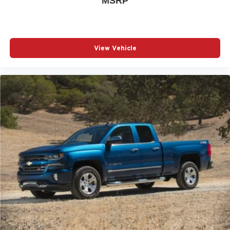
MSRP
View Vehicle