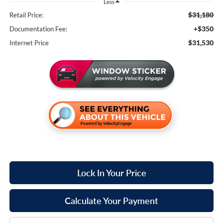
Less
$31,180
Retail Price:
+$350
Documentation Fee:
$31,530
Internet Price
Lock In Your Price
Calculate Your Payment