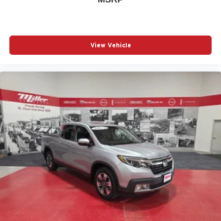
View Vehicle