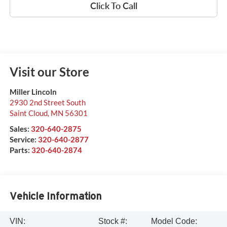
Click To Call
Visit our Store
Miller Lincoln
2930 2nd Street South
Saint Cloud
,
MN
56301
Sales:
320-640-2875
Service:
320-640-2877
Parts:
320-640-2874
Vehicle Information
VIN:
Stock #:
Model Code: