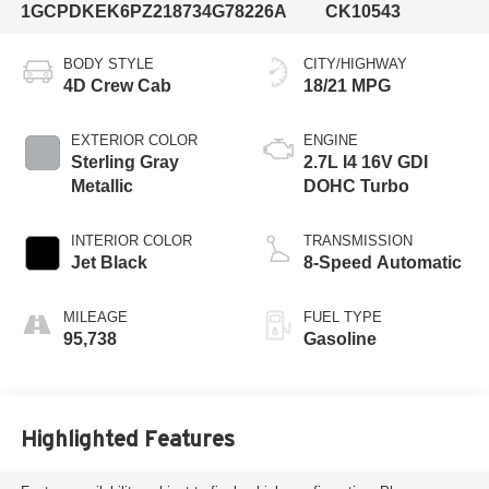
1GCPDKEK6PZ218734
G78226A
CK10543
BODY STYLE
CITY/HIGHWAY
4D Crew Cab
18/21 MPG
EXTERIOR COLOR
ENGINE
Sterling Gray
2.7L I4 16V GDI
Metallic
DOHC Turbo
INTERIOR COLOR
TRANSMISSION
Jet Black
8-Speed Automatic
MILEAGE
FUEL TYPE
95,738
Gasoline
Highlighted Features