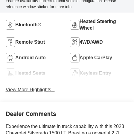
Feature availability subject to final vehicle configuration. Please
reference window sticker for more info.
Heated Steering
Bluetooth®
Wheel
Remote Start
4WD/AWD
Android Auto
Apple CarPlay
Heated Seats
Keyless Entry
View More Highlights...
Dealer Comments
Experience the ultimate in truck capability with this 2023
Chevrolet Silverado 1500 LT. Boasting a powerful 2.7L