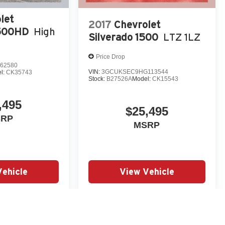
let
2017
Chevrolet
3500HD
High
Silverado 1500
LTZ 1LZ
Price Drop
62580
VIN:
3GCUKSEC9HG113544
l:
CK35743
Stock:
B27526A
Model:
CK15543
,495
$25,495
SRP
MSRP
Vehicle
View Vehicle
yle may vary)