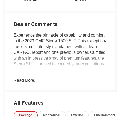
Dealer Comments
Experience the pinnacle of capability and comfort
in the 2023 GMC Sierra 1500 SLT. This exceptional
truck is meticulously maintained, with a clean
CARFAX report and one previous owner. Outfitted
with an impressive array of premium features, the
Sierra SLT is poised to exceed your expectations.
- Certified By Carfax - ONE OWNER!
Read More...
- SUNROOF, POWER
- Sterling Metallic exterior with Gray interior
- 3.0L I-6 Diesel Turbocharged (Duramax) engine
- MAX TRAILERING PACKAGE
All Features
- SLT PREMIUM PLUS PACKAGE
Package
Mechanical
Exterior
Entertainment
This Sierra 1500 SLT is more than just a work truck