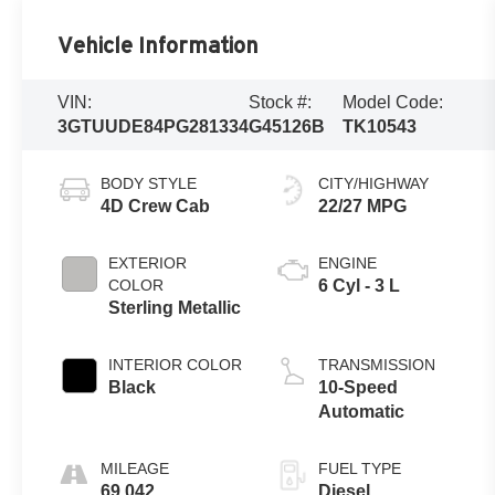
Vehicle Information
VIN:
Stock #:
Model Code:
3GTUUDE84PG281334
G45126B
TK10543
BODY STYLE
CITY/HIGHWAY
4D Crew Cab
22/27 MPG
EXTERIOR
ENGINE
COLOR
6 Cyl - 3 L
Sterling Metallic
INTERIOR COLOR
TRANSMISSION
Black
10-Speed
Automatic
MILEAGE
FUEL TYPE
69,042
Diesel