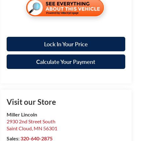
Lock In Your Price
Calculate Your Payment
Visit our Store
Miller Lincoln
2930 2nd Street South
Saint Cloud
,
MN
56301
Sales:
320-640-2875