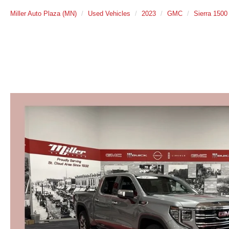
Miller Auto Plaza (MN)
Used Vehicles
2023
GMC
Sierra 1500