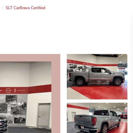
SLT CarBravo Certified