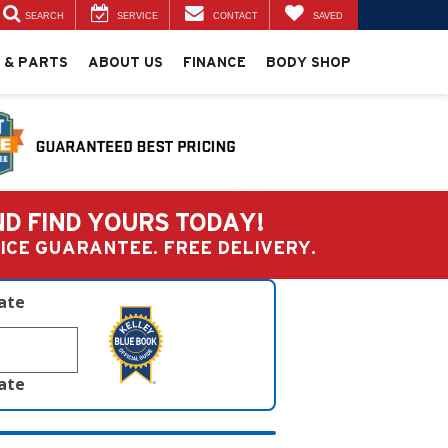
SEARCH
SERVICE
CONTACT
SAVED
 & PARTS
ABOUT US
FINANCE
BODY SHOP
ND FIND YOURS TODAY!
PRICE GUARANTEE. FREE DELIVERY.
late
late