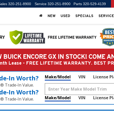
ales
320-251-8900
Service
320-251-8900
Parts
320-529-4139
NEW
USED
SPECIALS
SERVICE
 BUICK ENCORE GX IN STOCK! COME A
Month Lease - FREE LIFETIME WARRANTY. BEST 
de‑In Worth?
Make/Model
VIN
License P
k® Trade‑In Value.
de‑In Worth?
Make/Model
VIN
License P
k® Trade‑In Value.