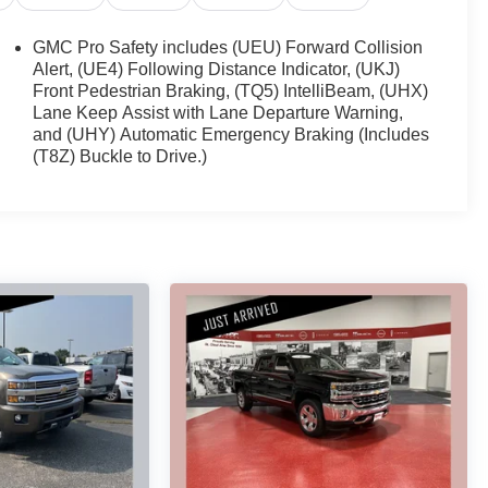
GMC Pro Safety includes (UEU) Forward Collision
Alert, (UE4) Following Distance Indicator, (UKJ)
Front Pedestrian Braking, (TQ5) IntelliBeam, (UHX)
Lane Keep Assist with Lane Departure Warning,
and (UHY) Automatic Emergency Braking (Includes
(T8Z) Buckle to Drive.)