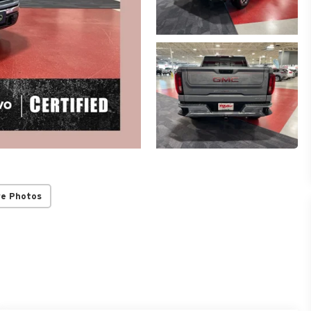
re Photos