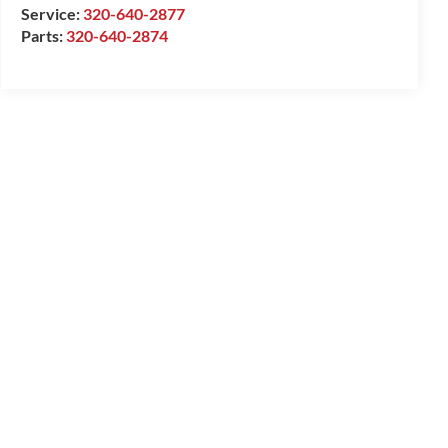
Service:
320-640-2877
Parts:
320-640-2874