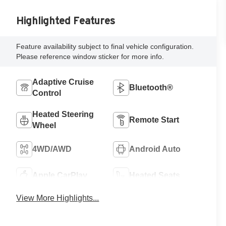
Highlighted Features
Feature availability subject to final vehicle configuration.
Please reference window sticker for more info.
Adaptive Cruise
Bluetooth®
Control
Heated Steering
Remote Start
Wheel
4WD/AWD
Android Auto
Apple CarPlay
Heated Seats
View More Highlights...