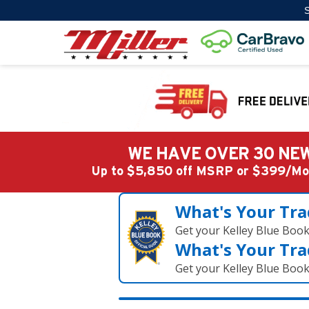
S
WE HAVE OVER 30 NEW
Up to $5,850 off MSRP or $399/
What's Your Tra
Get your Kelley Blue Boo
What's Your Tra
Get your Kelley Blue Boo