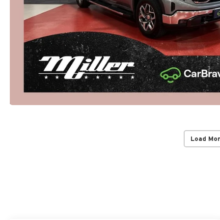
Load Mo