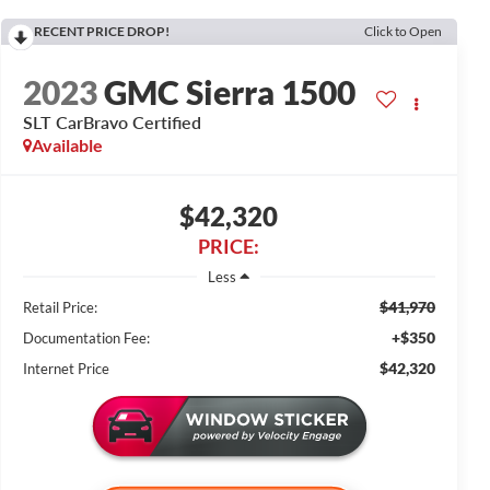
RECENT PRICE DROP!
Click to Open
2023
GMC Sierra 1500
SLT CarBravo Certified
Available
$42,320
PRICE:
Less
$41,970
Retail Price:
+$350
Documentation Fee:
$42,320
Internet Price