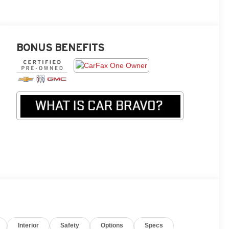
BONUS BENEFITS
Interior
Safety
Options
Specs