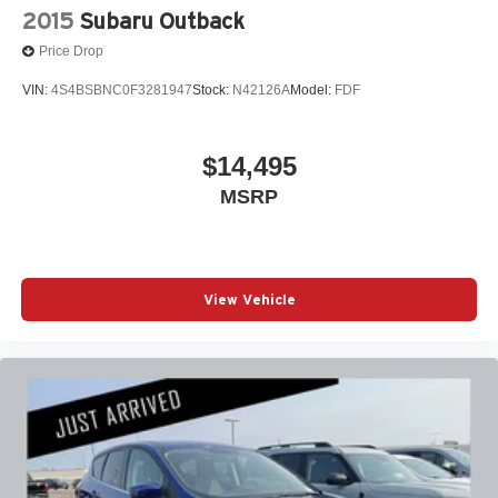
2015
Subaru Outback
Price Drop
VIN:
4S4BSBNC0F3281947
Stock:
N42126A
Model:
FDF
$14,495
MSRP
View Vehicle