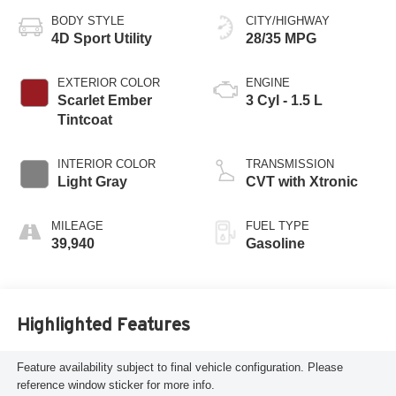
BODY STYLE
CITY/HIGHWAY
4D Sport Utility
28/35 MPG
EXTERIOR COLOR
ENGINE
Scarlet Ember
3 Cyl - 1.5 L
Tintcoat
INTERIOR COLOR
TRANSMISSION
Light Gray
CVT with Xtronic
MILEAGE
FUEL TYPE
39,940
Gasoline
Highlighted Features
Feature availability subject to final vehicle configuration. Please
reference window sticker for more info.