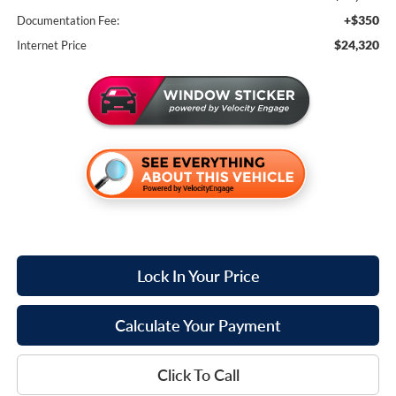
+$350
Documentation Fee:
$24,320
Internet Price
Lock In Your Price
Calculate Your Payment
Click To Call