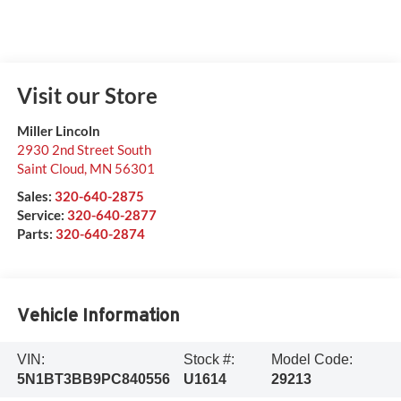
Visit our Store
Miller Lincoln
2930 2nd Street South
Saint Cloud
,
MN
56301
Sales:
320-640-2875
Service:
320-640-2877
Parts:
320-640-2874
Vehicle Information
VIN:
Stock #:
Model Code:
5N1BT3BB9PC840556
U1614
29213