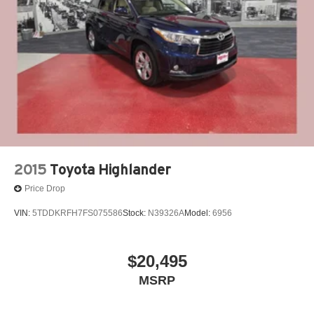
People *Ongoing Improvement *Being Good Community
Brake Actuated Limited Slip Differential
Citizens.
2015
Toyota Highlander
Price Drop
VIN:
5TDDKRFH7FS075586
Stock:
N39326A
Model:
6956
$20,495
MSRP