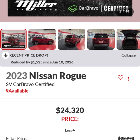
1
/
44
RECENT PRICE DROP!
Collapse
Reduced by $1,525 since Jun 10, 2026
2023
Nissan Rogue
SV CarBravo Certified
Available
$24,320
PRICE:
Less
$23,970
Retail Price: