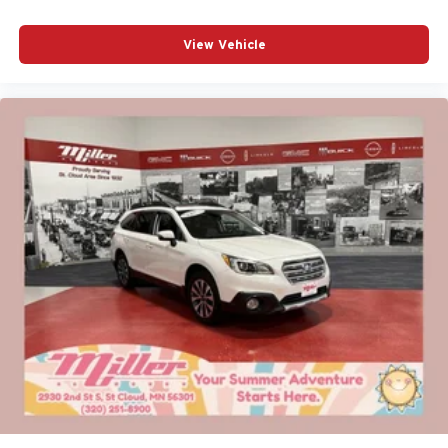
View Vehicle