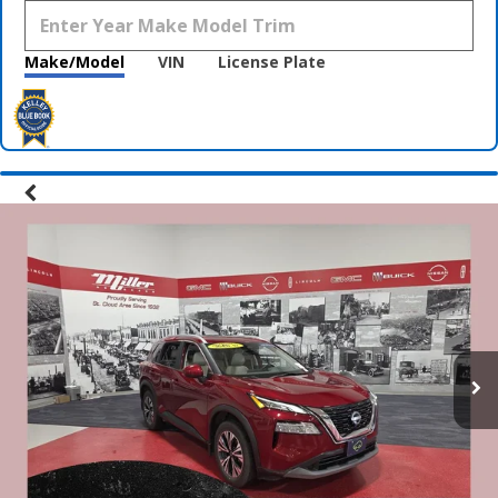
Make/Model
VIN
License Plate