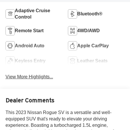
Adaptive Cruise
Bluetooth®
Control
Remote Start
4WD/AWD
Android Auto
Apple CarPlay
Keyless Entry
Leather Seats
View More Highlights...
Dealer Comments
This 2023 Nissan Rogue SV is a versatile and well-
equipped SUV that's ready to elevate your driving
experience. Boasting a turbocharged 1.5L engine,