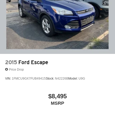
2015
Ford Escape
Price Drop
VIN:
1FMCU9GX7FUB49415
Stock:
N42226B
Model:
U9G
$8,495
MSRP