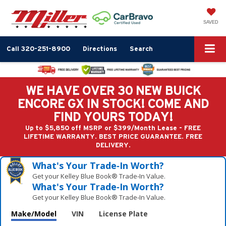
SAVED
Call
320-251-8900
Directions
Search
WE HAVE OVER 30 NEW BUICK
ENCORE GX IN STOCK! COME AND
FIND YOURS TODAY!
Up to $5,850 off MSRP or $399/Month Lease - FREE
LIFETIME WARRANTY. BEST PRICE GUARANTEE. FREE
DELIVERY.
What's Your Trade‑In Worth?
Get your Kelley Blue Book® Trade‑In Value.
What's Your Trade‑In Worth?
Get your Kelley Blue Book® Trade‑In Value.
Make/Model
VIN
License Plate