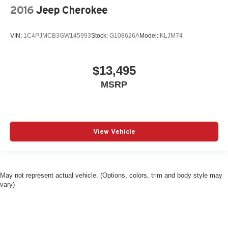
2016
Jeep Cherokee
VIN:
1C4PJMCB3GW145993
Stock:
G108626A
Model:
KLJM74
$13,495
MSRP
View Vehicle
May not represent actual vehicle. (Options, colors, trim and body style may
vary)