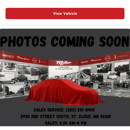
View Vehicle