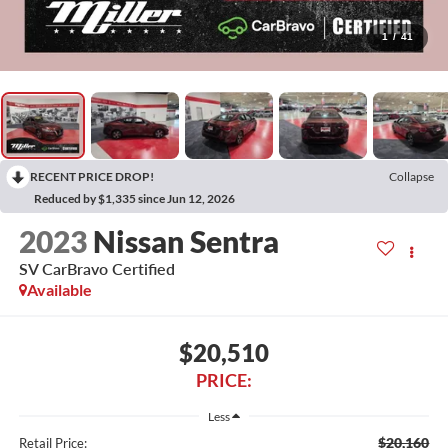
1
/
41
RECENT PRICE DROP!
Collapse
Reduced by $1,335 since Jun 12, 2026
2023
Nissan Sentra
SV CarBravo Certified
Available
$20,510
PRICE:
Less
$20,160
Retail Price: