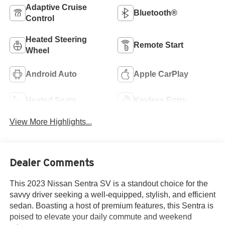
Adaptive Cruise
Bluetooth®
Control
Heated Steering
Remote Start
Wheel
Android Auto
Apple CarPlay
Heated Seats
Keyless Entry
View More Highlights...
Dealer Comments
This 2023 Nissan Sentra SV is a standout choice for the
savvy driver seeking a well-equipped, stylish, and efficient
sedan. Boasting a host of premium features, this Sentra is
poised to elevate your daily commute and weekend