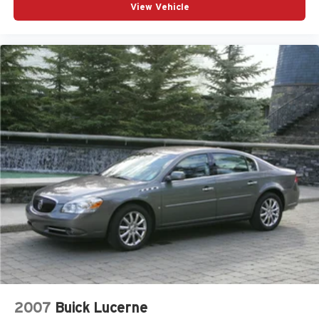
View Vehicle
2007
Buick Lucerne