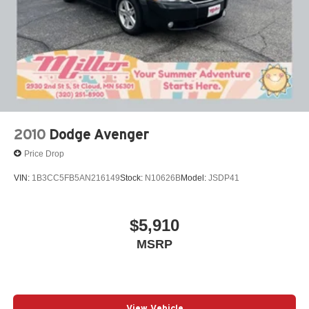
2010
Dodge Avenger
Price Drop
VIN:
1B3CC5FB5AN216149
Stock:
N10626B
Model:
JSDP41
$5,910
MSRP
View Vehicle