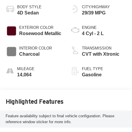
BODY STYLE
CITY/HIGHWAY
4D Sedan
29/39 MPG
EXTERIOR COLOR
ENGINE
Rosewood Metallic
4 Cyl - 2 L
INTERIOR COLOR
TRANSMISSION
Charcoal
CVT with Xtronic
MILEAGE
FUEL TYPE
14,064
Gasoline
Highlighted Features
Feature availability subject to final vehicle configuration. Please
reference window sticker for more info.