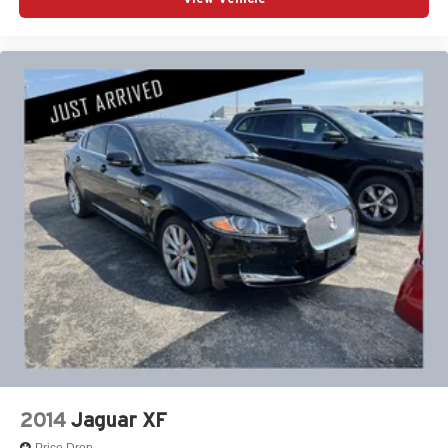
2014
Jaguar XF
Price Drop