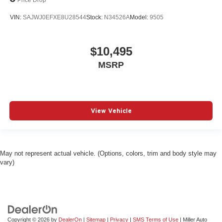
VIN:
SAJWJ0EFXE8U28544
Stock:
N34526A
Model:
9505
$10,495
MSRP
View Vehicle
May not represent actual vehicle. (Options, colors, trim and body style may
vary)
Copyright © 2026
by
DealerOn
|
Sitemap
|
Privacy
|
SMS Terms of Use
| Miller Auto