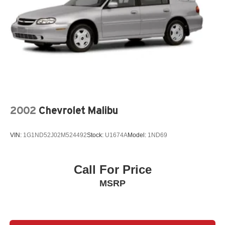
2002
Chevrolet Malibu
VIN:
1G1ND52J02M524492
Stock:
U1674A
Model:
1ND69
Call For Price
MSRP