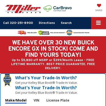
SAVED
Call
320-251-8900
Directions
Search
WE HAVE OVER 30 NEW BUICK
ENCORE GX IN STOCK! COME AND
FIND YOURS TODAY!
Up to $5,850 off MSRP or $399/Month Lease - FREE
LIFETIME WARRANTY. BEST PRICE GUARANTEE. FREE
DELIVERY.
What's Your Trade‑In Worth?
Get your Kelley Blue Book® Trade‑In Value.
What's Your Trade‑In Worth?
Get your Kelley Blue Book® Trade‑In Value.
Make/Model
VIN
License Plate