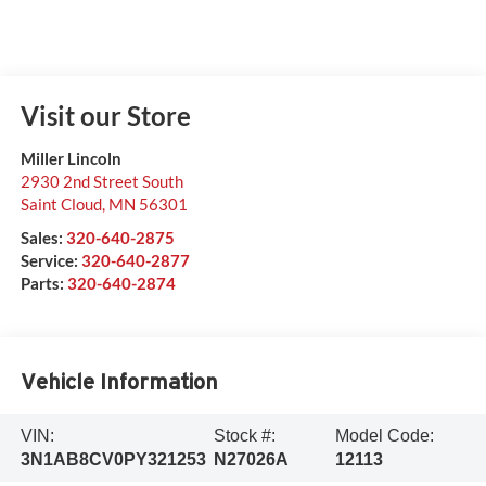
Visit our Store
Miller Lincoln
2930 2nd Street South
Saint Cloud
,
MN
56301
Sales:
320-640-2875
Service:
320-640-2877
Parts:
320-640-2874
Vehicle Information
VIN:
Stock #:
Model Code:
3N1AB8CV0PY321253
N27026A
12113