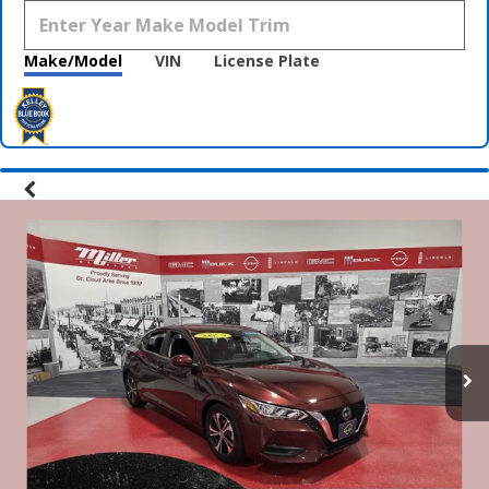
Make/Model
VIN
License Plate