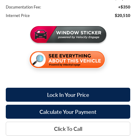
+$350
Documentation Fee:
$20,510
Internet Price
Lock In Your Price
Calculate Your Payment
Click To Call