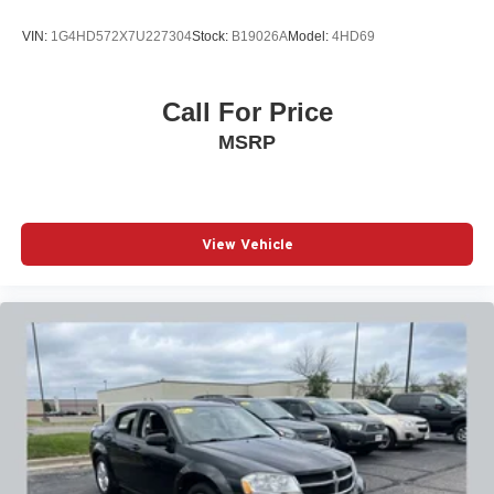
VIN:
1G4HD572X7U227304
Stock:
B19026A
Model:
4HD69
Call For Price
MSRP
View Vehicle