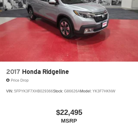
2017
Honda Ridgeline
Price Drop
VIN:
5FPYK3F7XHB029366
Stock:
G86626A
Model:
YK3F7HKNW
$22,495
MSRP