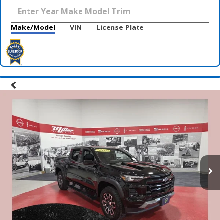
Make/Model
VIN
License Plate