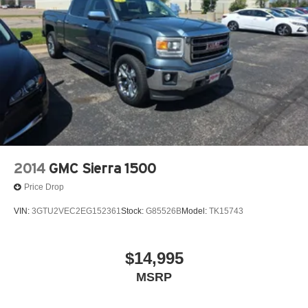
daily commute, this 2024 Chevrolet Colorado Z71
Carbravo Certified is the perfect companion. Experience
the perfect blend of capability, technology, and peace of
mind. Visit our dealership today to take this impressive
truck for a test drive.
Our 7 Core Values *Honesty and Integrity *Individual
Responsibility and Accountability *Dedication to
Excellence *Cooperation and Communication *Our
People *Ongoing Improvement *Being Good Community
Citizens.
2014
GMC Sierra 1500
Price Drop
VIN:
3GTU2VEC2EG152361
Stock:
G85526B
Model:
TK15743
$14,995
MSRP