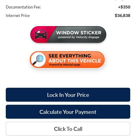
+$350
Documentation Fee:
$36,838
Internet Price
Lock In Your Price
Calculate Your Payment
Click To Call