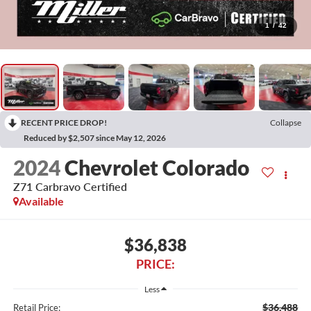
1
/
42
RECENT PRICE DROP!
Collapse
Reduced by $2,507 since May 12, 2026
2024
Chevrolet Colorado
Z71 Carbravo Certified
Available
$36,838
PRICE:
Less
$36,488
Retail Price: