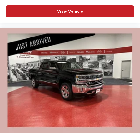
View Vehicle