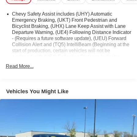
vehicle history report, giving you peace of mind and
confidence in your purchase. With its impressive features
Chevy Safety Assist includes (UHY) Automatic
and Carbravo Certification, this Colorado is ready to take
Emergency Braking, (UKT) Front Pedestrian and
Bicyclist Braking, (UHX) Lane Keep Assist with Lane
you wherever the road, or trail, may lead.
Departure Warning, (UE4) Following Distance Indicator
- (Requires a future software update), (UEU) Forward
The Colorado Z71 boasts a host of advanced technology
Collision Alert and (TQ5) IntelliBeam (Beginning at the
and convenience features, including Dual-Zone Automatic
start of production, certain vehicles will not be
Air Conditioning, Rear-Window Electric Defogger, 8-Way
equipped with (UE4) Following Distance Indicator
Power Driver Seat Adjuster, Remote Vehicle Starter
functionality which will require a future software update
Read More...
System, Adaptive Cruise Control, Tilt & Telescoping
to function.)
Steering Column, EZ-Lift & Lower Tailgate, and much
more.
Vehicles You Might Like
Safety is also a top priority, with features like Automatic
Emergency Braking, Front Pedestrian & Bicyclist Braking,
Lane Keep Assist with Lane Departure Warning, and Rear
Pedestrian Alert. The Colorado Z71 is built to keep you
and your loved ones secure on the road.
Whether you're tackling tough terrain or navigating the