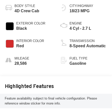
BODY STYLE
CITY/HIGHWAY
4D Crew Cab
18/23 MPG
EXTERIOR COLOR
ENGINE
Black
4 Cyl - 2.7 L
INTERIOR COLOR
TRANSMISSION
Red
8-Speed Automatic
MILEAGE
FUEL TYPE
28,586
Gasoline
Highlighted Features
Feature availability subject to final vehicle configuration. Please
reference window sticker for more info.