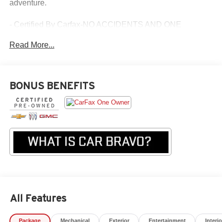
adventure.
- Certified By Carfax-NO ACCIDENTS AND ONE
OWNER!
Read More...
- LPO, CARGO TIE-DOWN RINGS (SET OF 4)
- BEDLINER, SPRAY-ON, BLACK WITH CHEVROLET
LOGO
- TECHNOLOGY PACKAGE
BONUS BENEFITS
- ENGINE BLOCK HEATER
- GENERATOR, 220 AMP
- Z71 CONVENIENCE PACKAGE II
- Z71 CONVENIENCE PACKAGE III
- LPO, ALL-WEATHER FLOOR LINER, 1ST AND 2ND
ROWS
- LPO, BLACK NAMEPLATES
- AUDIO SYSTEM FEATURE, BOSE PREMIUM 7-
SPEAKER SYSTEM
- ADVANCED TRAILERING PACKAGE
All Features
This Carbravo Certified Colorado Z71 has been
meticulously inspected and comes with a comprehensive
Package
Mechanical
Exterior
Entertainment
Interio