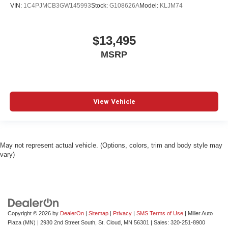
VIN:
1C4PJMCB3GW145993
Stock:
G108626A
Model:
KLJM74
$13,495
MSRP
View Vehicle
May not represent actual vehicle. (Options, colors, trim and body style may
vary)
Copyright © 2026
by
DealerOn
|
Sitemap
|
Privacy
|
SMS Terms of Use
| Miller Auto
Plaza (MN)
|
2930 2nd Street South,
St. Cloud,
MN
56301
| Sales:
320-251-8900