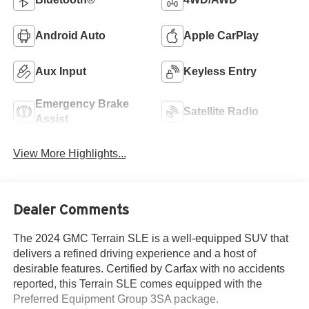
Android Auto
Apple CarPlay
Aux Input
Keyless Entry
Emergency Brake
Satellite Radio
Assist
View More Highlights...
Dealer Comments
The 2024 GMC Terrain SLE is a well-equipped SUV that
delivers a refined driving experience and a host of
desirable features. Certified by Carfax with no accidents
reported, this Terrain SLE comes equipped with the
Preferred Equipment Group 3SA package.