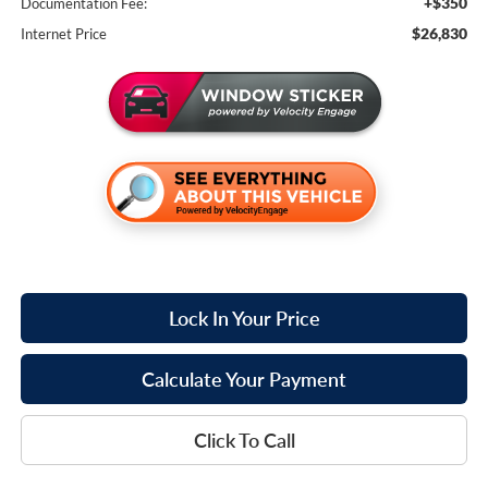
+$350
Documentation Fee:
$26,830
Internet Price
Lock In Your Price
Calculate Your Payment
Click To Call