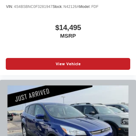
VIN:
4S4BSBNC0F3281947
Stock:
N42126A
Model:
FDF
$14,495
MSRP
View Vehicle