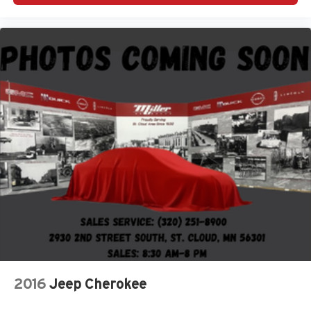
2016
Jeep Cherokee