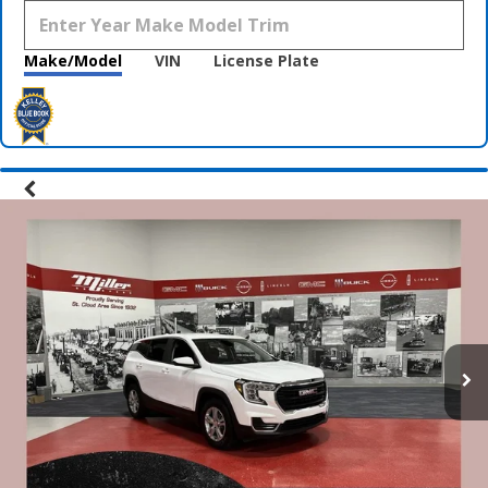
Make/Model
VIN
License Plate