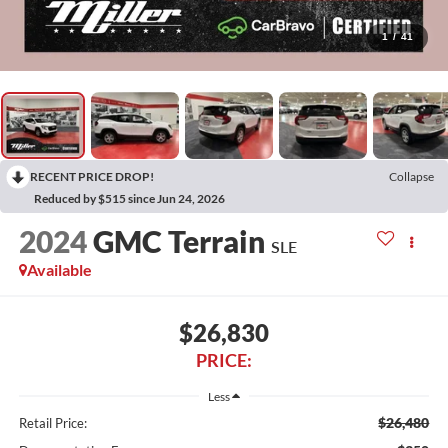
1
/
41
RECENT PRICE DROP!
Collapse
Reduced by $515 since Jun 24, 2026
2024
GMC Terrain
SLE
Available
$26,830
PRICE:
Less
$26,480
Retail Price: