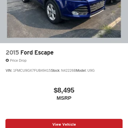
2015
Ford Escape
Price Drop
VIN:
1FMCU9GX7FUB49415
Stock:
N42226B
Model:
U9G
$8,495
MSRP
View Vehicle