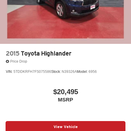
2015
Toyota Highlander
Price Drop
VIN:
5TDDKRFH7FS075586
Stock:
N39326A
Model:
6956
$20,495
MSRP
View Vehicle