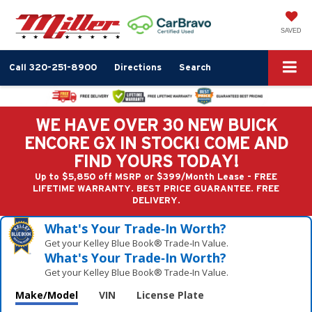
SAVED
Call
320-251-8900
Directions
Search
WE HAVE OVER 30 NEW BUICK
ENCORE GX IN STOCK! COME AND
FIND YOURS TODAY!
Up to $5,850 off MSRP or $399/Month Lease - FREE
LIFETIME WARRANTY. BEST PRICE GUARANTEE. FREE
DELIVERY.
What's Your Trade‑In Worth?
Get your Kelley Blue Book® Trade‑In Value.
What's Your Trade‑In Worth?
Get your Kelley Blue Book® Trade‑In Value.
Make/Model
VIN
License Plate