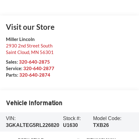
Visit our Store
Miller Lincoln
2930 2nd Street South
Saint Cloud
,
MN
56301
Sales:
320-640-2875
Service:
320-640-2877
Parts:
320-640-2874
Vehicle Information
VIN:
Stock #:
Model Code:
3GKALTEG5RL226820
U1630
TXB26