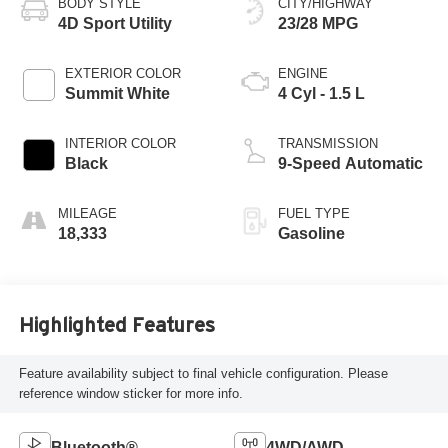
BODY STYLE
CITY/HIGHWAY
4D Sport Utility
23/28 MPG
EXTERIOR COLOR
ENGINE
Summit White
4 Cyl - 1.5 L
INTERIOR COLOR
TRANSMISSION
Black
9-Speed Automatic
MILEAGE
FUEL TYPE
18,333
Gasoline
Highlighted Features
Feature availability subject to final vehicle configuration. Please
reference window sticker for more info.
Bluetooth®
4WD/AWD