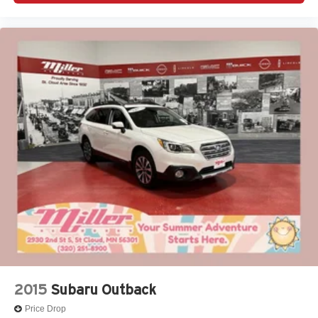
2015
Subaru Outback
Price Drop