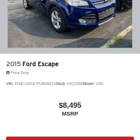
2015
Ford Escape
Price Drop
VIN:
1FMCU9GX7FUB49415
Stock:
N42226B
Model:
U9G
$8,495
MSRP