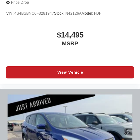
Price Drop
VIN:
4S4BSBNC0F3281947
Stock:
N42126A
Model:
FDF
$14,495
MSRP
View Vehicle