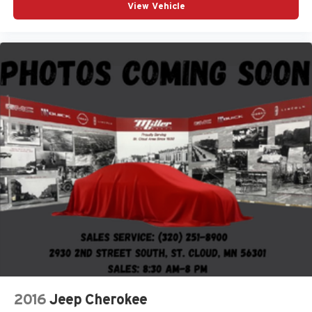
View Vehicle
2016
Jeep Cherokee