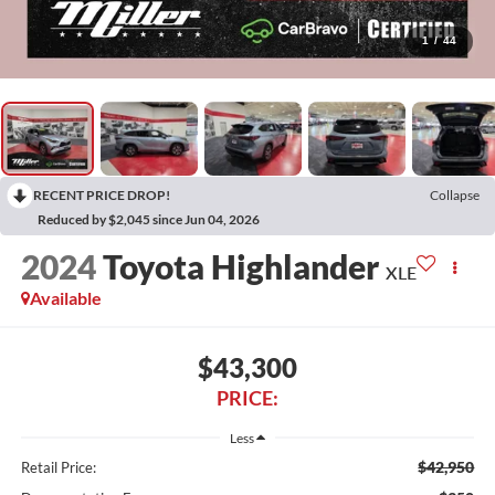
1
/
44
RECENT PRICE DROP!
Collapse
Reduced by $2,045 since Jun 04, 2026
2024
Toyota Highlander
XLE
Available
$43,300
PRICE:
Less
$42,950
Retail Price: