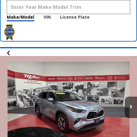
Make/Model
VIN
License Plate