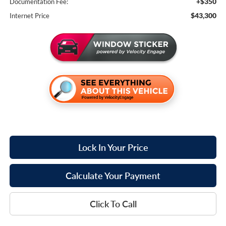
+$350
Documentation Fee:
$43,300
Internet Price
Lock In Your Price
Calculate Your Payment
Click To Call