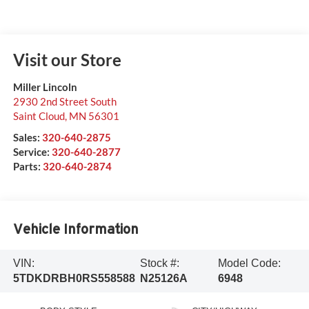
Visit our Store
Miller Lincoln
2930 2nd Street South
Saint Cloud
,
MN
56301
Sales:
320-640-2875
Service:
320-640-2877
Parts:
320-640-2874
Vehicle Information
VIN:
Stock #:
Model Code:
5TDKDRBH0RS558588
N25126A
6948