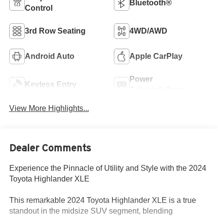
Bluetooth®
Control
3rd Row Seating
4WD/AWD
Android Auto
Apple CarPlay
Power
Keyless Entry
Tailgate/Liftgate
View More Highlights...
Dealer Comments
Experience the Pinnacle of Utility and Style with the 2024
Toyota Highlander XLE
This remarkable 2024 Toyota Highlander XLE is a true
standout in the midsize SUV segment, blending