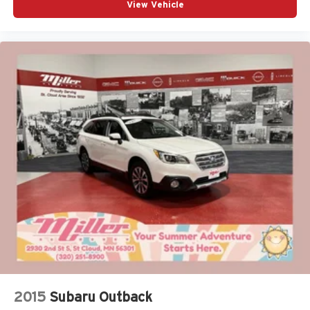
View Vehicle
2015
Subaru Outback