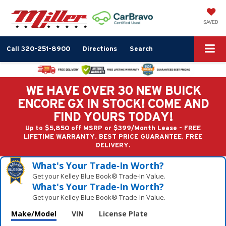
SAVED
Call
320-251-8900
Directions
Search
WE HAVE OVER 30 NEW BUICK
ENCORE GX IN STOCK! COME AND
FIND YOURS TODAY!
Up to $5,850 off MSRP or $399/Month Lease - FREE
LIFETIME WARRANTY. BEST PRICE GUARANTEE. FREE
DELIVERY.
What's Your Trade‑In Worth?
Get your Kelley Blue Book® Trade‑In Value.
What's Your Trade‑In Worth?
Get your Kelley Blue Book® Trade‑In Value.
Make/Model
VIN
License Plate