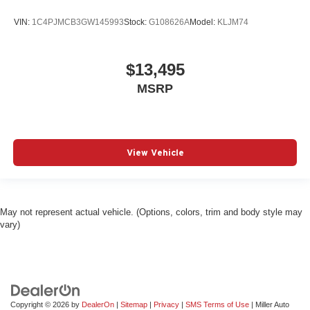
VIN:
1C4PJMCB3GW145993
Stock:
G108626A
Model:
KLJM74
$13,495
MSRP
View Vehicle
May not represent actual vehicle. (Options, colors, trim and body style may
vary)
Copyright © 2026
by
DealerOn
|
Sitemap
|
Privacy
|
SMS Terms of Use
| Miller Auto