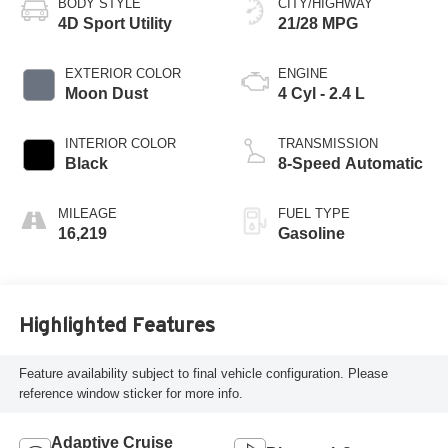
BODY STYLE
CITY/HIGHWAY
4D Sport Utility
21/28 MPG
EXTERIOR COLOR
ENGINE
Moon Dust
4 Cyl - 2.4 L
INTERIOR COLOR
TRANSMISSION
Black
8-Speed Automatic
MILEAGE
FUEL TYPE
16,219
Gasoline
Highlighted Features
Feature availability subject to final vehicle configuration. Please
reference window sticker for more info.
Adaptive Cruise