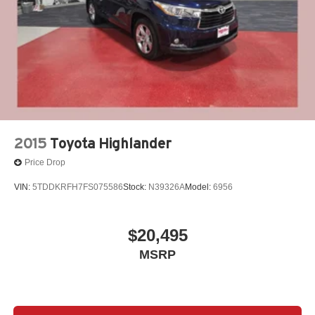
Experience the pinnacle of utility and style with this
meticulously maintained 2024 Toyota Highlander XLE.
Schedule a test drive today and discover how this
exceptional SUV can elevate your daily commute and
weekend adventures.
Our 7 Core Values *Honesty and Integrity *Individual
Responsibility and Accountability *Dedication to
2015
Toyota Highlander
Excellence *Cooperation and Communication *Our
Price Drop
People *Ongoing Improvement *Being Good Community
Citizens.
VIN:
5TDDKRFH7FS075586
Stock:
N39326A
Model:
6956
$20,495
MSRP