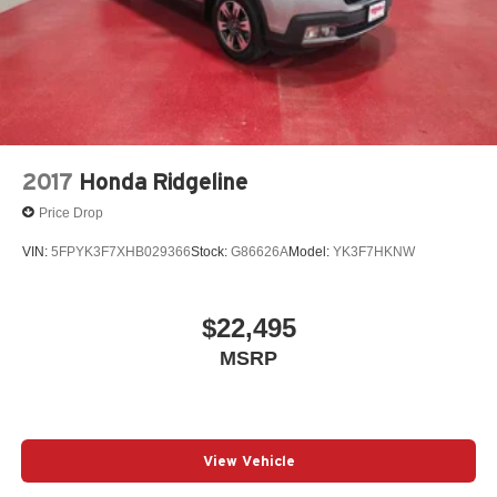
2017
Honda Ridgeline
Price Drop
VIN:
5FPYK3F7XHB029366
Stock:
G86626A
Model:
YK3F7HKNW
$22,495
MSRP
View Vehicle