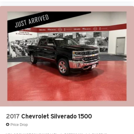
2017
Chevrolet Silverado 1500
Price Drop