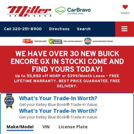
SAVED
Call
320-251-8900
Directions
Search
WE HAVE OVER 30 NEW BUICK
ENCORE GX IN STOCK! COME AND
FIND YOURS TODAY!
Up to $5,850 off MSRP or $399/Month Lease - FREE
LIFETIME WARRANTY. BEST PRICE GUARANTEE. FREE
DELIVERY.
What's Your Trade‑In Worth?
Get your Kelley Blue Book® Trade‑In Value.
What's Your Trade‑In Worth?
Get your Kelley Blue Book® Trade‑In Value.
Make/Model
VIN
License Plate