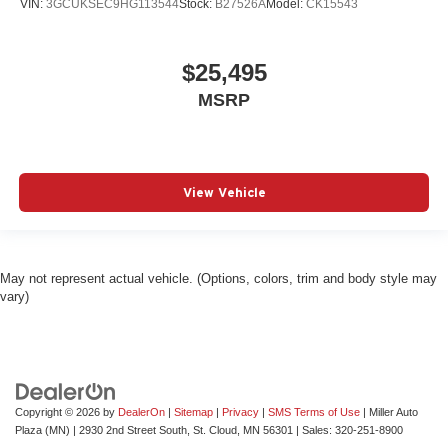
VIN:
3GCUKSEC9HG113544
Stock:
B27526A
Model:
CK15543
$25,495
MSRP
View Vehicle
May not represent actual vehicle. (Options, colors, trim and body style may
vary)
Copyright © 2026
by
DealerOn
|
Sitemap
|
Privacy
|
SMS Terms of Use
| Miller Auto
Plaza (MN)
|
2930 2nd Street South,
St. Cloud,
MN
56301
| Sales:
320-251-8900