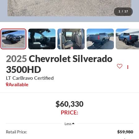
1
/
17
2025
Chevrolet Silverado
3500HD
LT CarBravo Certified
Available
$60,330
PRICE:
Less
$59,980
Retail Price: