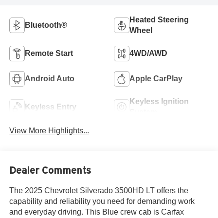
Heated Steering
Bluetooth®
Wheel
Remote Start
4WD/AWD
Android Auto
Apple CarPlay
Keyless Ignition
Keyless Entry
System
View More Highlights...
Dealer Comments
The 2025 Chevrolet Silverado 3500HD LT offers the
capability and reliability you need for demanding work
and everyday driving. This Blue crew cab is Carfax