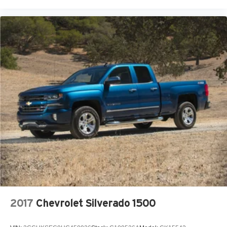
provisions, and animated LED projector headlamps
enhance both function and visibility in various conditions.
Our 7 Core Values *Honesty and Integrity *Individual
Responsibility and Accountability *Dedication to
Excellence *Cooperation and Communication *Our
People *Ongoing Improvement *Being Good Community
Citizens.
2017
Chevrolet Silverado 1500