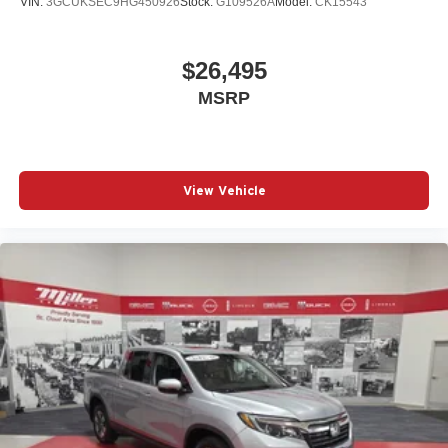
VIN:
3GCUKSEC9HG450926
Stock:
G109526A
Model:
CK15543
$26,495
MSRP
View Vehicle