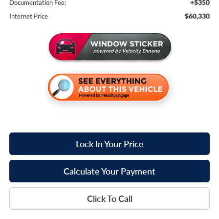
+$350
Documentation Fee:
$60,330
Internet Price
Lock In Your Price
Calculate Your Payment
Click To Call