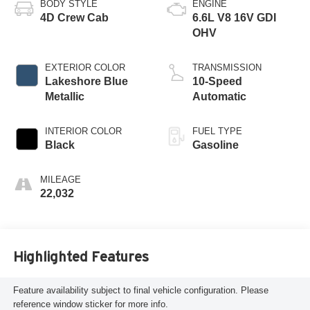
BODY STYLE
ENGINE
4D Crew Cab
6.6L V8 16V GDI
OHV
EXTERIOR COLOR
TRANSMISSION
Lakeshore Blue
10-Speed
Metallic
Automatic
INTERIOR COLOR
FUEL TYPE
Black
Gasoline
MILEAGE
22,032
Highlighted Features
Feature availability subject to final vehicle configuration. Please
reference window sticker for more info.