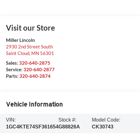
Visit our Store
Miller Lincoln
2930 2nd Street South
Saint Cloud
,
MN
56301
Sales:
320-640-2875
Service:
320-640-2877
Parts:
320-640-2874
Vehicle Information
VIN:
Stock #:
Model Code:
1GC4KTE74SF361654
G88826A
CK30743