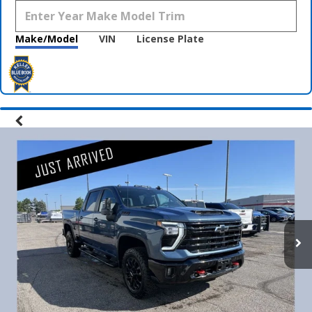
Make/Model
VIN
License Plate