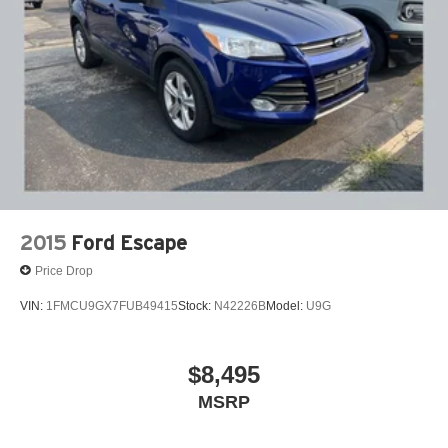
2015
Ford Escape
Price Drop
VIN:
1FMCU9GX7FUB49415
Stock:
N42226B
Model:
U9G
$8,495
MSRP