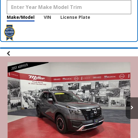
Make/Model
VIN
License Plate