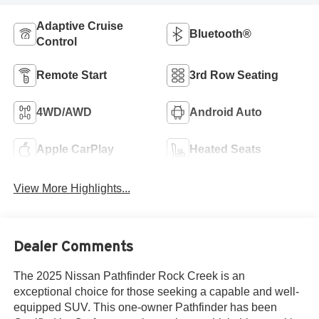
Adaptive Cruise
Bluetooth®
Control
Remote Start
3rd Row Seating
4WD/AWD
Android Auto
Apple CarPlay
Heated Seats
View More Highlights...
Dealer Comments
The 2025 Nissan Pathfinder Rock Creek is an
exceptional choice for those seeking a capable and well-
equipped SUV. This one-owner Pathfinder has been