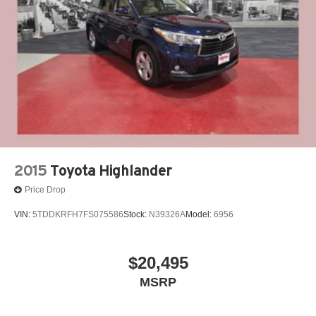
Single Stainless Steel Exhaust
Auto Locking Hubs
Strut Front Suspension w/Coil Springs
Multi-Link Rear Suspension w/Coil Springs
4-Wheel Disc Brakes w/4-Wheel ABS, Front And Rear
Vented Discs, Brake Assist, Hill Descent Control, Hill
Hold Control and Electric Parking Brake
Brake Actuated Limited Slip Differential
2015
Toyota Highlander
Price Drop
VIN:
5TDDKRFH7FS075586
Stock:
N39326A
Model:
6956
$20,495
MSRP