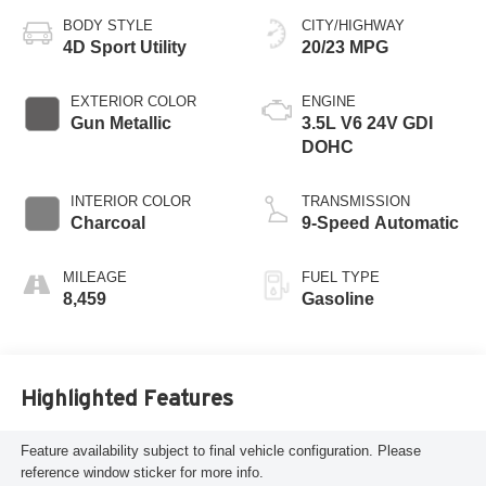
BODY STYLE
CITY/HIGHWAY
4D Sport Utility
20/23 MPG
EXTERIOR COLOR
ENGINE
Gun Metallic
3.5L V6 24V GDI
DOHC
INTERIOR COLOR
TRANSMISSION
Charcoal
9-Speed Automatic
MILEAGE
FUEL TYPE
8,459
Gasoline
Highlighted Features
Feature availability subject to final vehicle configuration. Please
reference window sticker for more info.