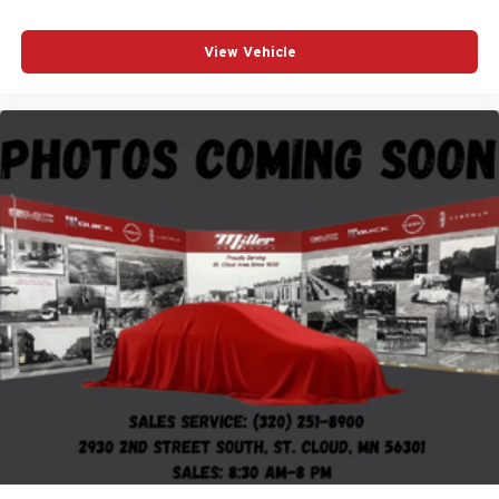
View Vehicle