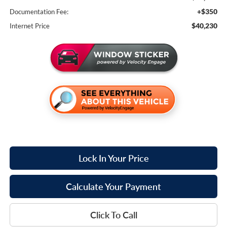
+$350
Documentation Fee:
$40,230
Internet Price
Lock In Your Price
Calculate Your Payment
Click To Call