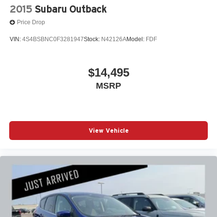
2015
Subaru Outback
Price Drop
VIN:
4S4BSBNC0F3281947
Stock:
N42126A
Model:
FDF
$14,495
MSRP
View Vehicle