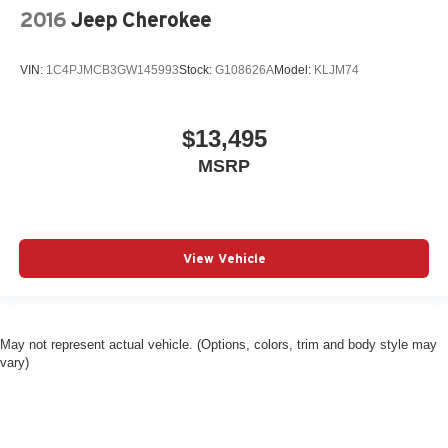
2016
Jeep Cherokee
VIN:
1C4PJMCB3GW145993
Stock:
G108626A
Model:
KLJM74
$13,495
MSRP
View Vehicle
May not represent actual vehicle. (Options, colors, trim and body style may
vary)