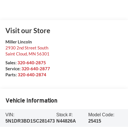
Visit our Store
Miller Lincoln
2930 2nd Street South
Saint Cloud
,
MN
56301
Sales:
320-640-2875
Service:
320-640-2877
Parts:
320-640-2874
Vehicle Information
VIN:
Stock #:
Model Code:
5N1DR3BD1SC281473
N44826A
25415