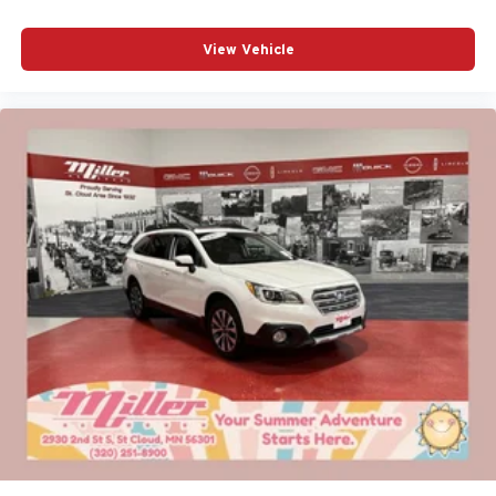
View Vehicle