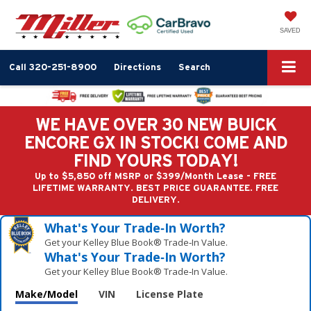
SAVED
Call
320-251-8900
Directions
Search
WE HAVE OVER 30 NEW BUICK
ENCORE GX IN STOCK! COME AND
FIND YOURS TODAY!
Up to $5,850 off MSRP or $399/Month Lease - FREE
LIFETIME WARRANTY. BEST PRICE GUARANTEE. FREE
DELIVERY.
What's Your Trade‑In Worth?
Get your Kelley Blue Book® Trade‑In Value.
What's Your Trade‑In Worth?
Get your Kelley Blue Book® Trade‑In Value.
Make/Model
VIN
License Plate