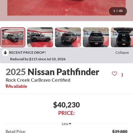
1
/
43
RECENT PRICE DROP!
Collapse
Reduced by $115 since Jul 10, 2026
2025
Nissan Pathfinder
Rock Creek CarBravo Certified
Available
$40,230
PRICE:
Less
$39,880
Retail Price: