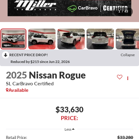
1
/
43
RECENT PRICE DROP!
Collapse
Reduced by $215 since Jun 22, 2026
2025
Nissan Rogue
SL CarBravo Certified
Available
$33,630
PRICE:
Less
$33,280
Retail Price: