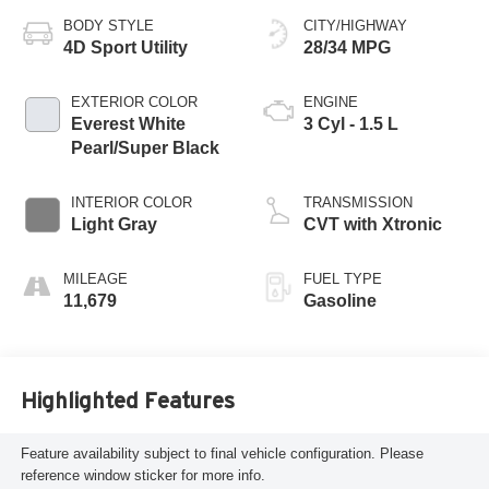
BODY STYLE
CITY/HIGHWAY
4D Sport Utility
28/34 MPG
EXTERIOR COLOR
ENGINE
Everest White
3 Cyl - 1.5 L
Pearl/Super Black
INTERIOR COLOR
TRANSMISSION
Light Gray
CVT with Xtronic
MILEAGE
FUEL TYPE
11,679
Gasoline
Highlighted Features
Feature availability subject to final vehicle configuration. Please
reference window sticker for more info.