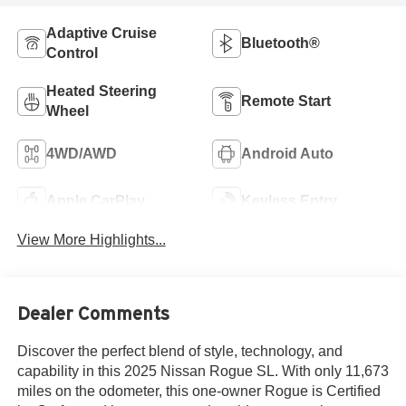
Adaptive Cruise
Bluetooth®
Control
Heated Steering
Remote Start
Wheel
4WD/AWD
Android Auto
Apple CarPlay
Keyless Entry
View More Highlights...
Dealer Comments
Discover the perfect blend of style, technology, and
capability in this 2025 Nissan Rogue SL. With only 11,673
miles on the odometer, this one-owner Rogue is Certified