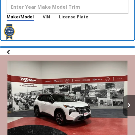
Make/Model
VIN
License Plate