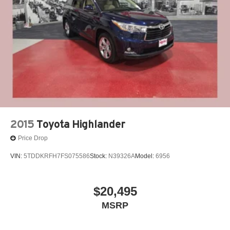
Vented Discs, Brake Assist, Hill Hold Control and
Electric Parking Brake
Our 7 Core Values *Honesty and Integrity *Individual
Brake Actuated Limited Slip Differential
Responsibility and Accountability *Dedication to
Excellence *Cooperation and Communication *Our
People *Ongoing Improvement *Being Good Community
Citizens.
2015
Toyota Highlander
Price Drop
VIN:
5TDDKRFH7FS075586
Stock:
N39326A
Model:
6956
$20,495
MSRP