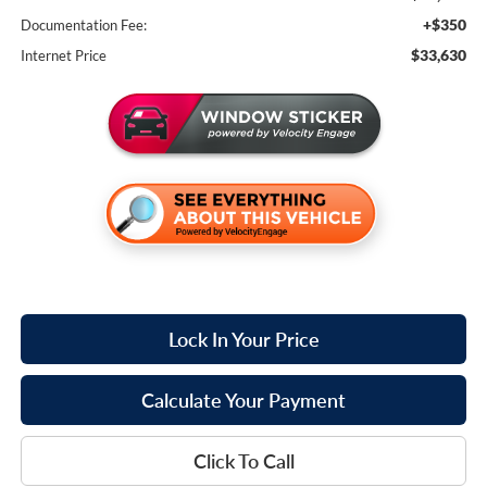
+$350
Documentation Fee:
$33,630
Internet Price
Lock In Your Price
Calculate Your Payment
Click To Call