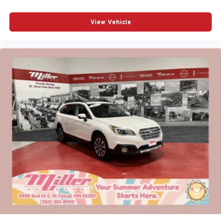
View Vehicle