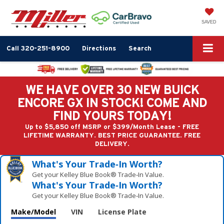
SAVED
Call
320-251-8900
Directions
Search
WE HAVE OVER 30 NEW BUICK
ENCORE GX IN STOCK! COME AND
FIND YOURS TODAY!
Up to $5,850 off MSRP or $399/Month Lease - FREE
LIFETIME WARRANTY. BEST PRICE GUARANTEE. FREE
DELIVERY.
What's Your Trade‑In Worth?
Get your Kelley Blue Book® Trade‑In Value.
What's Your Trade‑In Worth?
Get your Kelley Blue Book® Trade‑In Value.
Make/Model
VIN
License Plate