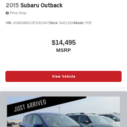
2015
Subaru Outback
Price Drop
VIN:
4S4BSBNC0F3281947
Stock:
N42126A
Model:
FDF
$14,495
MSRP
View Vehicle