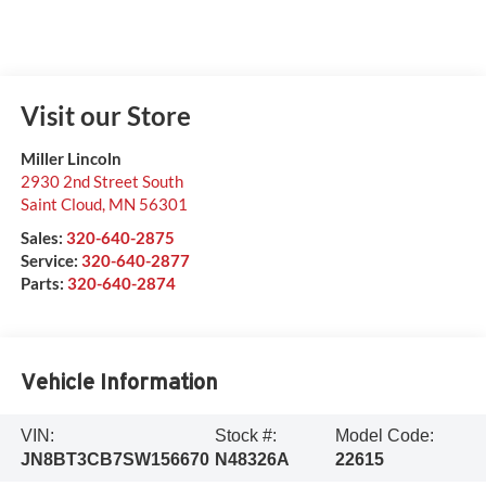
Visit our Store
Miller Lincoln
2930 2nd Street South
Saint Cloud
,
MN
56301
Sales:
320-640-2875
Service:
320-640-2877
Parts:
320-640-2874
Vehicle Information
VIN:
Stock #:
Model Code:
JN8BT3CB7SW156670
N48326A
22615