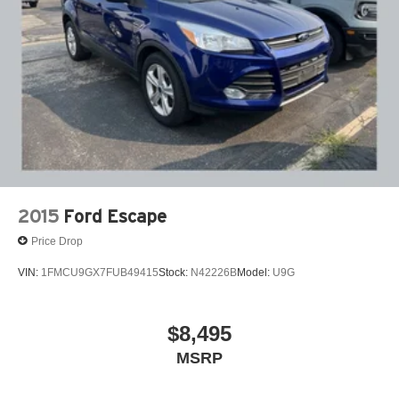
2015
Ford Escape
Price Drop
VIN:
1FMCU9GX7FUB49415
Stock:
N42226B
Model:
U9G
$8,495
MSRP