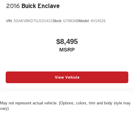
2016
Buick Enclave
VIN:
5GAKVBKD7GJ101421
Stock:
G79826B
Model:
4V14526
$8,495
MSRP
View Vehicle
May not represent actual vehicle. (Options, colors, trim and body style may
vary)