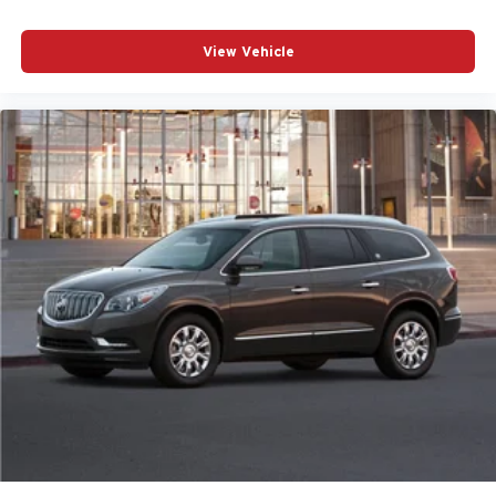
View Vehicle