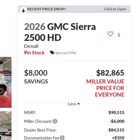
RECENT PRICE DROP!
Click to Open
2026
GMC Sierra
2500 HD
Denali
In Stock
Special Offer
$8,000
$82,865
SAVINGS
MILLER VALUE
PRICE FOR
EVERYONE
Less
$90,515
MSRP:
-$6,000
Miller Discount:
$84,515
Dealer Best Price:
+$350
Documentation Fee