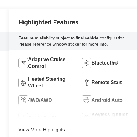
Highlighted Features
Feature availability subject to final vehicle configuration.
Please reference window sticker for more info.
Adaptive Cruise
Bluetooth®
Control
Heated Steering
Remote Start
Wheel
4WD/AWD
Android Auto
Keyless Ignition
Apple CarPlay
System
View More Highlights...