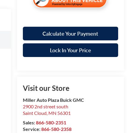
Calculate Your Payment
Lock In Your Price
Visit our Store
Miller Auto Plaza Buick GMC
2900 2nd street south
Saint Cloud
,
MN
56301
Sales:
866-580-2351
Service:
866-580-2358