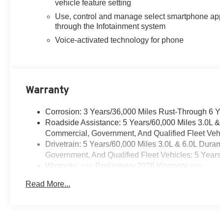
vehicle feature setting
Use, control and manage select smartphone ap
through the Infotainment system
Voice-activated technology for phone
Warranty
Corrosion: 3 Years/36,000 Miles Rust-Through 6 
Roadside Assistance: 5 Years/60,000 Miles 3.0L 
Commercial, Government, And Qualified Fleet Vehi
Drivetrain: 5 Years/60,000 Miles 3.0L & 6.0L Du
Government, And Qualified Fleet Vehicles: 5 Year
Warranty: <<< Preliminary 2026 Warranty >>>
Basic: 3 Years/36,000 Miles
Read More...
Maintenance: First Visit: 12 Months/12,000 Miles