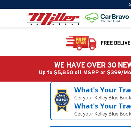
S
WE HAVE OVER 30 NEW
Up to $5,850 off MSRP or $399/
What's Your Tra
Get your Kelley Blue Boo
What's Your Tra
Get your Kelley Blue Boo