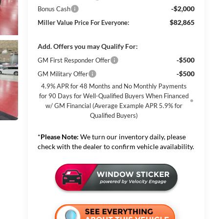
-$2,000
Bonus Cash
$82,865
Miller Value Price For Everyone:
Add. Offers you may Qualify For:
-$500
GM First Responder Offer
-$500
GM Military Offer
4.9% APR for 48 Months and No Monthly Payments
for 90 Days for Well-Qualified Buyers When Financed
w/ GM Financial (Average Example APR 5.9% for
Qualified Buyers)
*
Please Note:
We turn our inventory daily, please
check with the dealer to confirm vehicle availability.