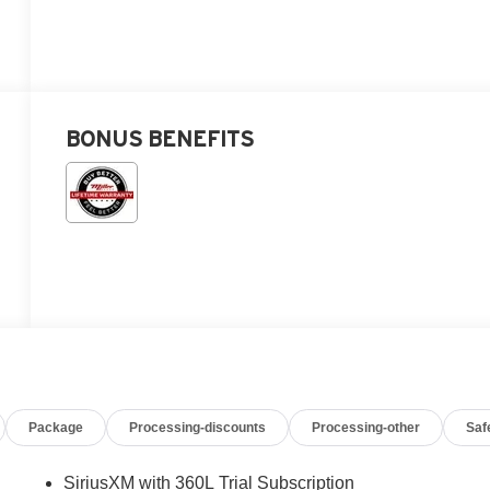
BONUS BENEFITS
Package
Processing-discounts
Processing-other
Saf
SiriusXM with 360L Trial Subscription