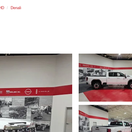
 HD
Denali