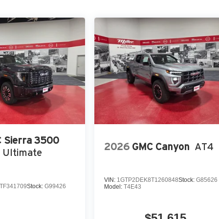
 Sierra 3500
2026
GMC Canyon
AT4
 Ultimate
VIN:
1GTP2DEK8T1260848
Stock:
G85626
TF341709
Stock:
G99426
Model:
T4E43
$51,615