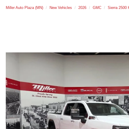
Miller Auto Plaza (MN)
New Vehicles
2026
GMC
Sierra 2500