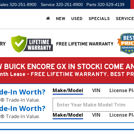
ales
320-251-8900
Service
320-251-8900
Parts
320-529-4139
NEW
USED
SPECIALS
SERVICE
 BUICK ENCORE GX IN STOCK! COME A
Month Lease - FREE LIFETIME WARRANTY. BEST 
de‑In Worth?
Make/Model
VIN
License P
k® Trade‑In Value.
de‑In Worth?
Make/Model
VIN
License P
k® Trade‑In Value.