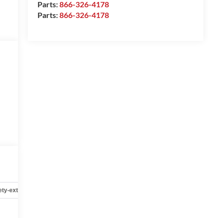
Parts:
866-326-4178
Parts:
866-326-4178
ety-exterior
Safety-interior
Safety-mechanical
Options