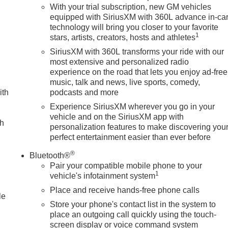
With your trial subscription, new GM vehicles
equipped with SiriusXM with 360L advance in-ca
technology will bring you closer to your favorite
1
stars, artists, creators, hosts and athletes
SiriusXM with 360L transforms your ride with our
most extensive and personalized radio
experience on the road that lets you enjoy ad-free
music, talk and news, live sports, comedy,
ith
podcasts and more
Experience SiriusXM wherever you go in your
vehicle and on the SiriusXM app with
ch
personalization features to make discovering you
perfect entertainment easier than ever before
®
Bluetooth®
Pair your compatible mobile phone to your
1
vehicle's infotainment system
Place and receive hands-free phone calls
le
Store your phone's contact list in the system to
place an outgoing call quickly using the touch-
screen display or voice command system