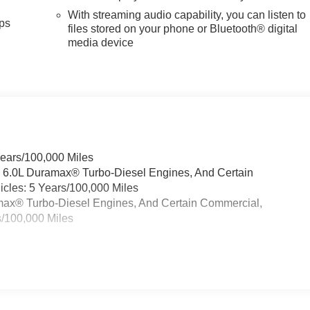
With streaming audio capability, you can listen to
ps
files stored on your phone or Bluetooth® digital
media device
Years/100,000 Miles
& 6.0L Duramax® Turbo-Diesel Engines, And Certain
cles: 5 Years/100,000 Miles
ramax® Turbo-Diesel Engines, And Certain Commercial,
s/100,000 Miles