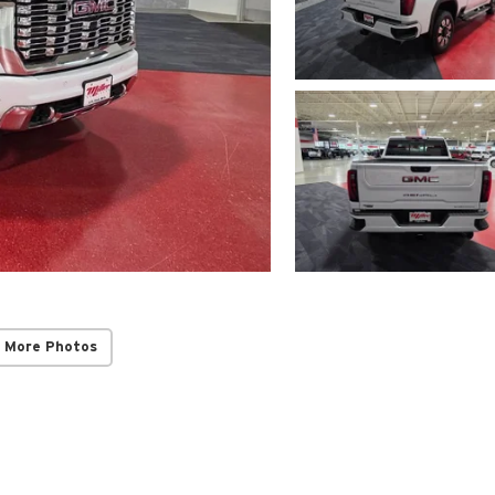
 More Photos