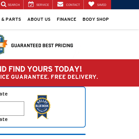
SEARCH
SERVICE
CONTACT
SAVED
 & PARTS
ABOUT US
FINANCE
BODY SHOP
ND FIND YOURS TODAY!
PRICE GUARANTEE. FREE DELIVERY.
late
late