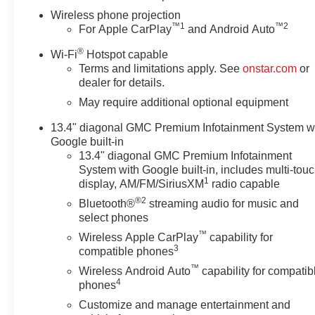
Wireless phone projection
™
1
™
2
For Apple CarPlay
and Android Auto
®
Wi-Fi
Hotspot capable
Terms and limitations apply. See
onstar.com
or
dealer for details.
May require additional optional equipment
13.4" diagonal GMC Premium Infotainment System w
Google built-in
13.4" diagonal GMC Premium Infotainment
System with Google built-in, includes multi-tou
1
display, AM/FM/SiriusXM
radio capable
®2
Bluetooth®
streaming audio for music and
select phones
™
Wireless Apple CarPlay
capability for
3
compatible phones
™
Wireless Android Auto
capability for compatib
4
phones
Customize and manage entertainment and