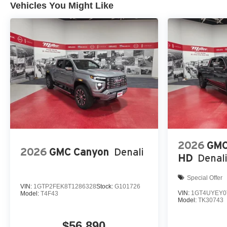
Vehicles You Might Like
2026
GMC
2026
GMC Canyon
Denali
HD
Denali
Special Offer
VIN:
1GTP2FEK8T1286328
Stock:
G101726
VIN:
1GT4UYEY0
Model:
T4F43
Model:
TK30743
$56,890