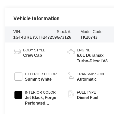
Vehicle Information
VIN:
Stock #:
Model Code:
1GT4UREYXTF247259
G73126
TK20743
BODY STYLE
ENGINE
Crew Cab
6.6L Duramax
Turbo-Diesel V8
engine
EXTERIOR COLOR
TRANSMISSION
Summit White
Automatic
INTERIOR COLOR
FUEL TYPE
Jet Black, Forge
Diesel Fuel
Perforated
Leather Seat Trim