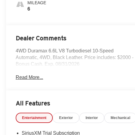
MILEAGE
6
Dealer Comments
4WD Duramax 6.6L V8 Turbodiesel 10-Speed
Automatic, 4WD, Black Leather. Price includes: $2000 -
Bonus Cash. Exp. 08/31/2026
Read More...
All Features
Entertainment
Exterior
Interior
Mechanical
SiriusXM Trial Subscription