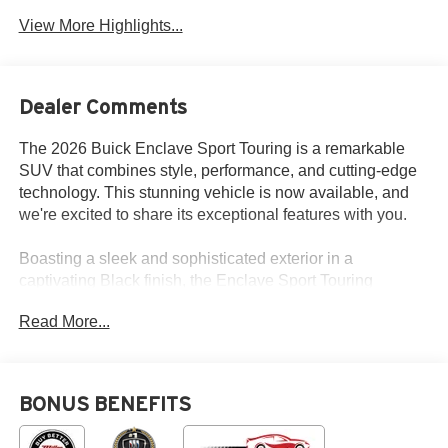
View More Highlights...
Dealer Comments
The 2026 Buick Enclave Sport Touring is a remarkable
SUV that combines style, performance, and cutting-edge
technology. This stunning vehicle is now available, and
we're excited to share its exceptional features with you.
Boasting a sleek and sophisticated exterior in a
captivating Black finish, the Enclave Sport Touring
commands attention wherever it goes. Under the hood, a
Read More...
powerful 2.5L DOHC engine paired with an 8-Speed
Automatic transmission and All-Wheel Drive delivers a
thrilling driving experience, while delivering an impressive
20 city and 24 highway MPG.
BONUS BENEFITS
- Navigation System