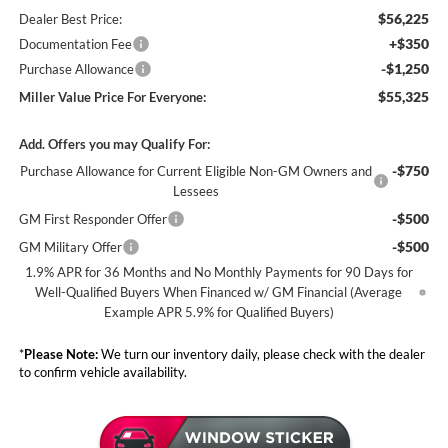
$56,225
Dealer Best Price:
+$350
Documentation Fee
-$1,250
Purchase Allowance
$55,325
Miller Value Price For Everyone:
Add. Offers you may Qualify For:
-$750
Purchase Allowance for Current Eligible Non-GM Owners and
Lessees
-$500
GM First Responder Offer
-$500
GM Military Offer
1.9% APR for 36 Months and No Monthly Payments for 90 Days for
Well-Qualified Buyers When Financed w/ GM Financial (Average
Example APR 5.9% for Qualified Buyers)
*
Please Note:
We turn our inventory daily, please check with the dealer
to confirm vehicle availability.