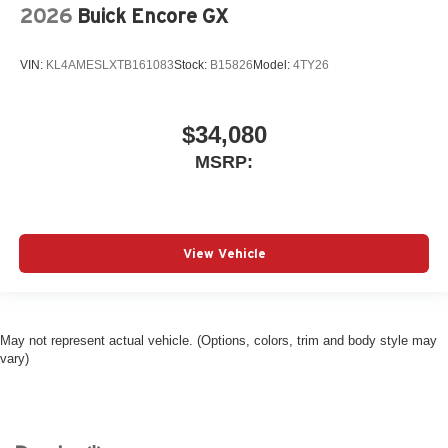
2026
Buick Encore GX
VIN:
KL4AMESLXTB161083
Stock:
B15826
Model:
4TY26
$34,080
MSRP:
View Vehicle
May not represent actual vehicle. (Options, colors, trim and body style may
vary)