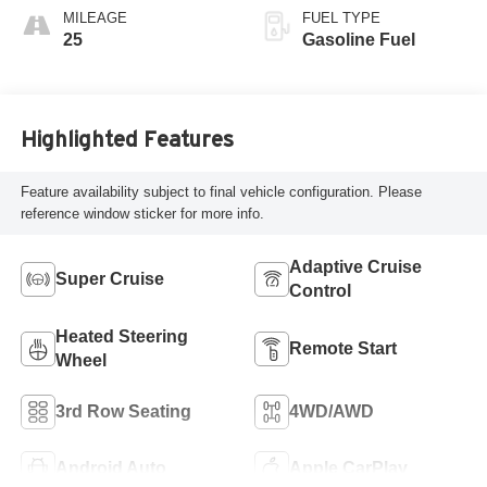
Accents,
MILEAGE
FUEL TYPE
Perforated
25
Gasoline Fuel
Leatherette Seat
Trim
Highlighted Features
Feature availability subject to final vehicle configuration. Please
reference window sticker for more info.
Adaptive Cruise
Super Cruise
Control
Heated Steering
Remote Start
Wheel
3rd Row Seating
4WD/AWD
Android Auto
Apple CarPlay