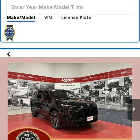
Make/Model
VIN
License Plate