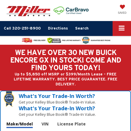
SAVED
Call
320-251-8900
Directions
Search
WE HAVE OVER 30 NEW BUICK
ENCORE GX IN STOCK! COME AND
FIND YOURS TODAY!
Up to $5,850 off MSRP or $399/Month Lease - FREE
LIFETIME WARRANTY. BEST PRICE GUARANTEE. FREE
DELIVERY.
What's Your Trade‑In Worth?
Get your Kelley Blue Book® Trade‑In Value.
What's Your Trade‑In Worth?
Get your Kelley Blue Book® Trade‑In Value.
Make/Model
VIN
License Plate