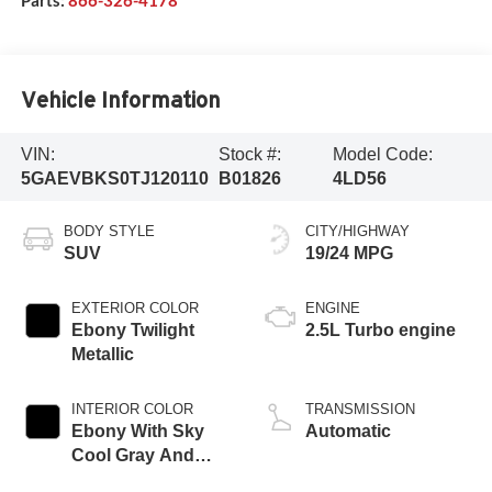
Vehicle Information
VIN:
Stock #:
Model Code:
5GAEVBKS0TJ120110
B01826
4LD56
BODY STYLE
CITY/HIGHWAY
SUV
19/24 MPG
EXTERIOR COLOR
ENGINE
Ebony Twilight
2.5L Turbo engine
Metallic
INTERIOR COLOR
TRANSMISSION
Ebony With Sky
Automatic
Cool Gray And
Ebony Interior