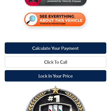
Calculate Your Payment
Click To Call
Lock In Your Price