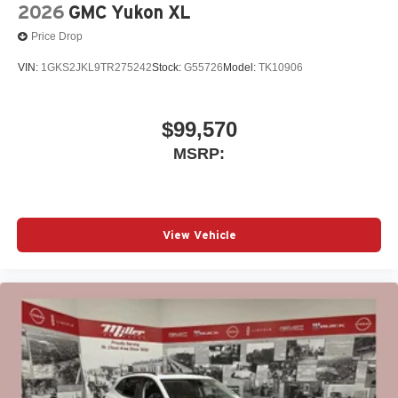
2026
GMC Yukon XL
Price Drop
VIN:
1GKS2JKL9TR275242
Stock:
G55726
Model:
TK10906
$99,570
MSRP:
View Vehicle