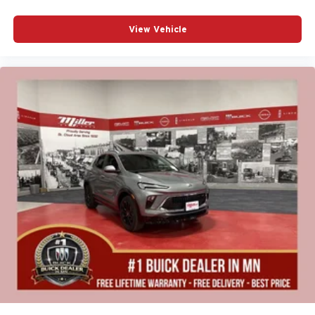
View Vehicle