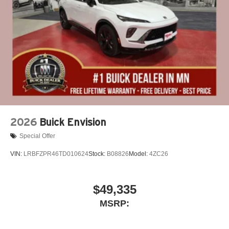
2026
Buick Envision
Special Offer
VIN:
LRBFZPR46TD010624
Stock:
B08826
Model:
4ZC26
$49,335
MSRP: