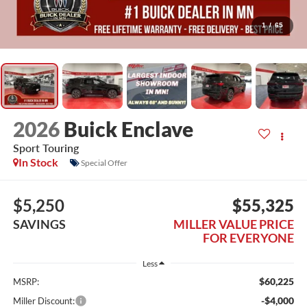
1
/
65
2026
Buick Enclave
Sport Touring
In Stock
Special Offer
$5,250
$55,325
SAVINGS
MILLER VALUE PRICE
FOR EVERYONE
Less
$60,225
MSRP:
-$4,000
Miller Discount: