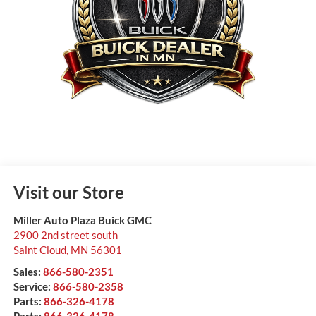
Visit our Store
Miller Auto Plaza Buick GMC
2900 2nd street south
Saint Cloud
,
MN
56301
Sales:
866-580-2351
Service:
866-580-2358
Parts:
866-326-4178
Parts:
866-326-4178