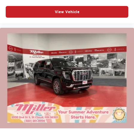
View Vehicle