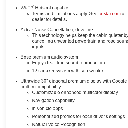
®
Wi-Fi
Hotspot capable
Terms and limitations apply. See
onstar.com
or
dealer for details.
Active Noise Cancellation, driveline
This technology helps keep the cabin quieter b
cancelling unwanted powertrain and road soun
inputs
Bose premium audio system
Enjoy clear, true sound reproduction
12 speaker system with sub-woofer
Ultrawide 30" diagonal premium display with Google
built-in compatibility
Customizable enhanced multicolor display
Navigation capability
1
In-vehicle apps
Personalized profiles for each driver's settings
Natural Voice Recognition