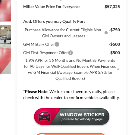
$57,325
Miller Value Price For Everyone:
Add. Offers you may Qualify For:
-$750
Purchase Allowance for Current Eligible Non-
GM Owners and Lessees
-$500
GM Military Offer
-$500
GM First Responder Offer
1.9% APR for 36 Months and No Monthly Payments
for 90 Days for Well-Qualified Buyers When Financed
w/ GM Financial (Average Example APR 5.9% for
Qualified Buyers)
*
Please Note:
We turn our inventory daily, please
check with the dealer to confirm vehicle availability.