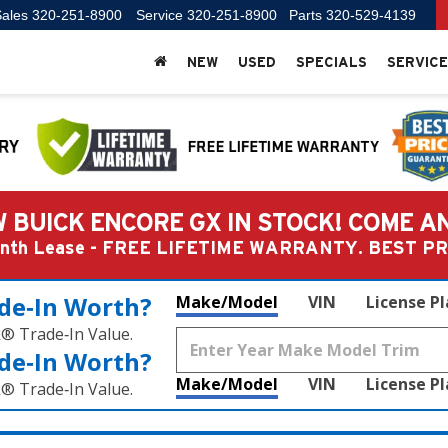
ales
320-251-8900
Service
320-251-8900
Parts
320-529-4139
NEW
USED
SPECIALS
SERVICE
 BUICK ENCORE GX IN STOCK! COME A
Month Lease - FREE LIFETIME WARRANTY. BEST 
de‑In Worth?
Make/Model
VIN
License P
k® Trade‑In Value.
de‑In Worth?
Make/Model
VIN
License P
k® Trade‑In Value.