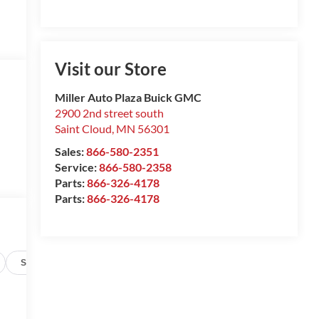
Visit our Store
Miller Auto Plaza Buick GMC
2900 2nd street south
Saint Cloud
,
MN
56301
Sales:
866-580-2351
Service:
866-580-2358
Parts:
866-326-4178
Parts:
866-326-4178
Specs