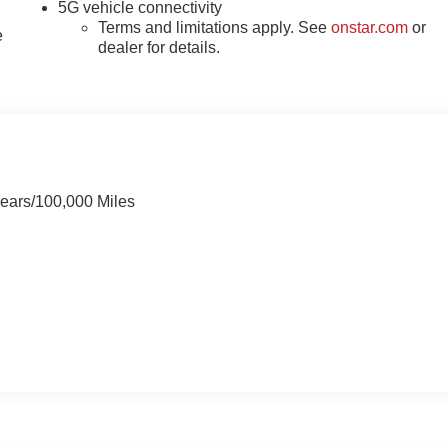
5G vehicle connectivity
Terms and limitations apply. See
onstar.com
or
e
dealer for details.
Years/100,000 Miles