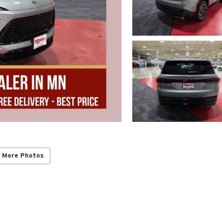
 More Photos