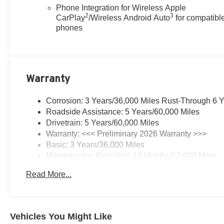
Phone Integration for Wireless Apple
2
3
CarPlay
/Wireless Android Auto
for compatibl
phones
Warranty
Corrosion: 3 Years/36,000 Miles Rust-Through 6 
Roadside Assistance: 5 Years/60,000 Miles
Drivetrain: 5 Years/60,000 Miles
Warranty: <<< Preliminary 2026 Warranty >>>
Basic: 3 Years/36,000 Miles
Maintenance: First Visit: 12 Months/12,000 Miles
Read More...
Vehicles You Might Like