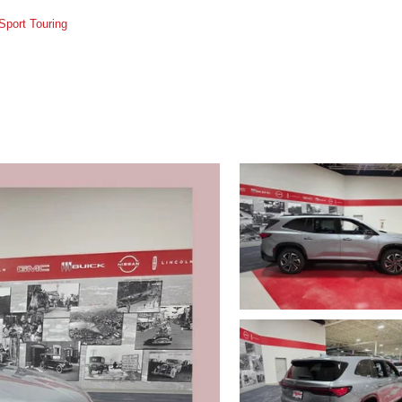
Sport Touring