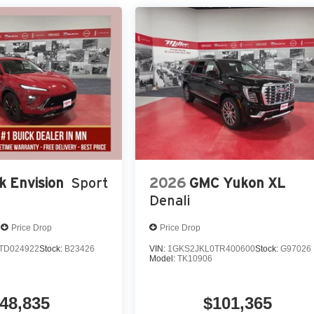
k Envision
Sport
2026
GMC Yukon XL
Denali
Price Drop
Price Drop
TD024922
Stock:
B23426
VIN:
1GKS2JKL0TR400600
Stock:
G97026
Model:
TK10906
48,835
$101,365