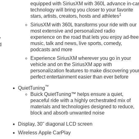
equipped with SiriusXM with 360L advance in-ca
technology will bring you closer to your favorite
1
stars, artists, creators, hosts and athletes
SiriusXM with 360L transforms your ride with our
most extensive and personalized radio
experience on the road that lets you enjoy ad-free
y
music, talk and news, live sports, comedy,
d
podcasts and more
Experience SiriusXM wherever you go in your
vehicle and on the SiriusXM app with
personalization features to make discovering you
perfect entertainment easier than ever before
™
QuietTuning
Buick QuietTuning™ helps ensure a quiet,
peaceful ride with a highly orchestrated mix of
materials and technologies designed to reduce,
block and absorb unwanted noise
Display, 30" diagonal LCD screen
Wireless Apple CarPlay