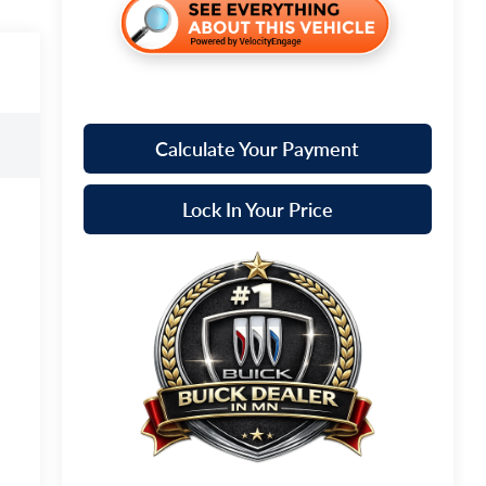
Calculate Your Payment
Lock In Your Price