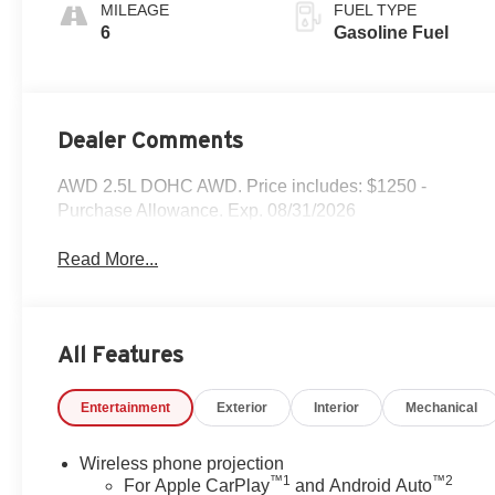
Accents,
MILEAGE
FUEL TYPE
Perforated
6
Gasoline Fuel
Leatherette Seat
Trim
Dealer Comments
AWD 2.5L DOHC AWD. Price includes: $1250 -
Purchase Allowance. Exp. 08/31/2026
Read More...
All Features
Entertainment
Exterior
Interior
Mechanical
Wireless phone projection
™
1
™
2
For Apple CarPlay
and Android Auto