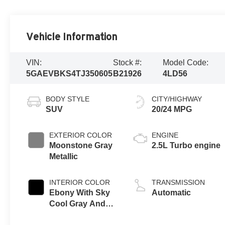
Vehicle Information
VIN:
Stock #:
Model Code:
5GAEVBKS4TJ350605
B21926
4LD56
BODY STYLE
CITY/HIGHWAY
SUV
20/24 MPG
EXTERIOR COLOR
ENGINE
Moonstone Gray
2.5L Turbo engine
Metallic
INTERIOR COLOR
TRANSMISSION
Ebony With Sky
Automatic
Cool Gray And
Ebony Interior