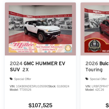
2024
GMC HUMMER EV
2026
Buic
SUV
2X
Touring
Special Offer
Special Offer
VIN:
1GKB0NDE5RU105090
Stock:
G160824
VIN:
LRBFZPR47
Model:
TT35526
Model:
4ZC26
$107,525
$