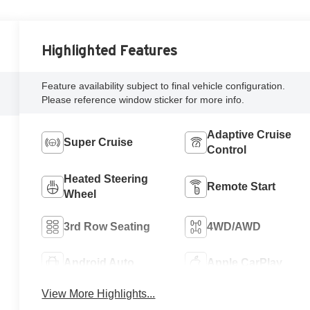
Highlighted Features
Feature availability subject to final vehicle configuration.
Please reference window sticker for more info.
Adaptive Cruise
Super Cruise
Control
Heated Steering
Remote Start
Wheel
3rd Row Seating
4WD/AWD
Android Auto
Apple CarPlay
View More Highlights...