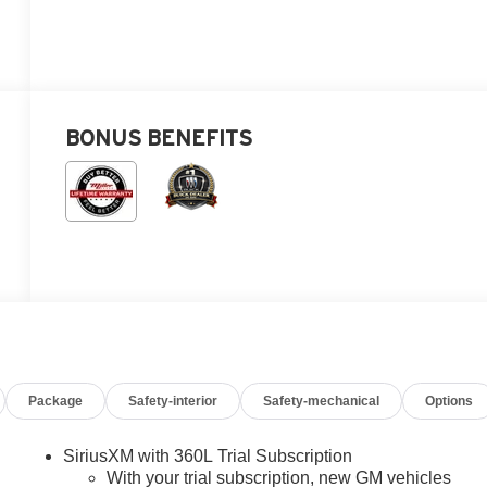
BONUS BENEFITS
Package
Safety-interior
Safety-mechanical
Options
SiriusXM with 360L Trial Subscription
With your trial subscription, new GM vehicles