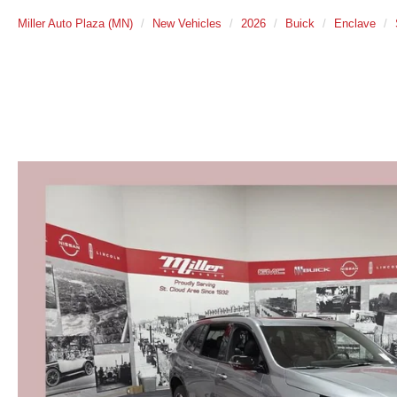
Miller Auto Plaza (MN)
New Vehicles
2026
Buick
Enclave