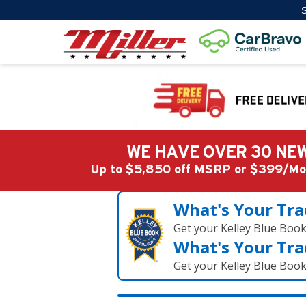
S
WE HAVE OVER 30 NEW
Up to $5,850 off MSRP or $399/
What's Your Tra
Get your Kelley Blue Boo
What's Your Tra
Get your Kelley Blue Boo