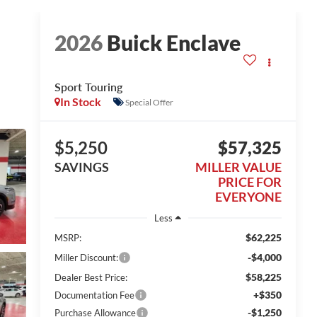
2026
Buick Enclave
Sport Touring
In Stock
Special Offer
$5,250
$57,325
SAVINGS
MILLER VALUE
PRICE FOR
EVERYONE
Less
$62,225
MSRP:
-$4,000
Miller Discount:
$58,225
Dealer Best Price:
+$350
Documentation Fee
-$1,250
Purchase Allowance