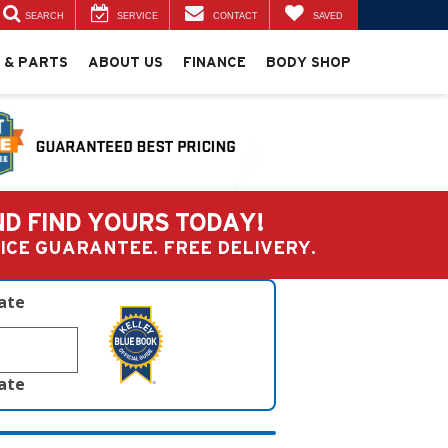
SEARCH
SERVICE
CONTACT
SAVED
 & PARTS
ABOUT US
FINANCE
BODY SHOP
ND FIND YOURS TODAY!
PRICE GUARANTEE. FREE DELIVERY.
late
late